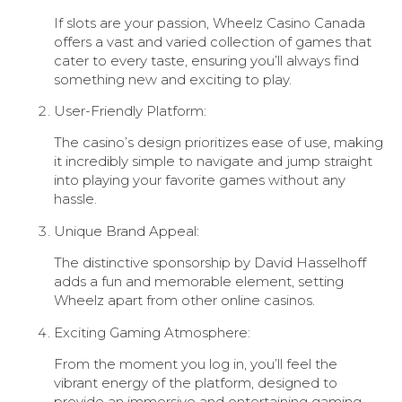
If slots are your passion, Wheelz Casino Canada
offers a vast and varied collection of games that
cater to every taste, ensuring you’ll always find
something new and exciting to play.
User-Friendly Platform:
The casino’s design prioritizes ease of use, making
it incredibly simple to navigate and jump straight
into playing your favorite games without any
hassle.
Unique Brand Appeal:
The distinctive sponsorship by David Hasselhoff
adds a fun and memorable element, setting
Wheelz apart from other online casinos.
Exciting Gaming Atmosphere:
From the moment you log in, you’ll feel the
vibrant energy of the platform, designed to
provide an immersive and entertaining gaming