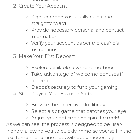
Create Your Account:
Sign up process is usually quick and
straightforward.
Provide necessary personal and contact
information.
Verify your account as per the casino’s
instructions.
Make Your First Deposit:
Explore available payment methods.
Take advantage of welcome bonuses if
offered.
Deposit securely to fund your gaming.
Start Playing Your Favorite Slots:
Browse the extensive slot library.
Select a slot game that catches your eye.
Adjust your bet size and spin the reels!
As we can see, the process is designed to be user-
friendly, allowing you to quickly immerse yourself in the
excitement of online slots without unnecessary