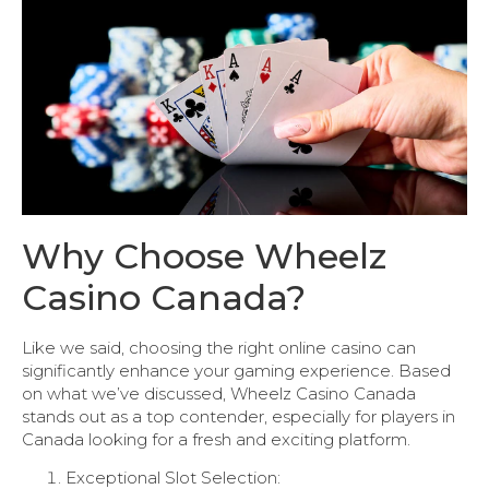
Why Choose Wheelz
Casino Canada?
Like we said, choosing the right online casino can
significantly enhance your gaming experience. Based
on what we’ve discussed, Wheelz Casino Canada
stands out as a top contender, especially for players in
Canada looking for a fresh and exciting platform.
Exceptional Slot Selection: