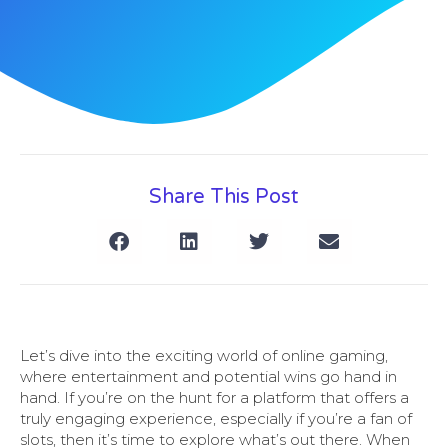
Share This Post
Let’s dive into the exciting world of online gaming,
where entertainment and potential wins go hand in
hand. If you’re on the hunt for a platform that offers a
truly engaging experience, especially if you’re a fan of
slots, then it’s time to explore what’s out there. When