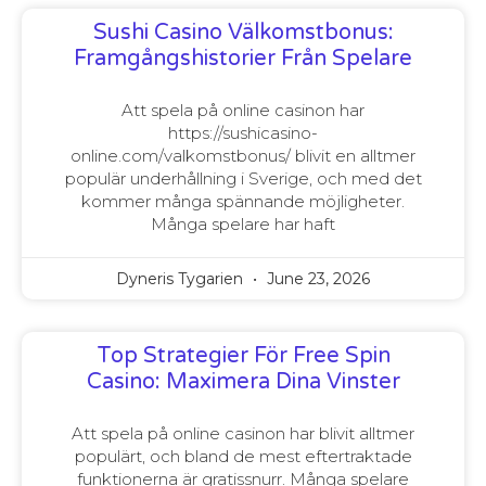
Sushi Casino Välkomstbonus:
Framgångshistorier Från Spelare
Att spela på online casinon har
https://sushicasino-
online.com/valkomstbonus/ blivit en alltmer
populär underhållning i Sverige, och med det
kommer många spännande möjligheter.
Många spelare har haft
Dyneris Tygarien
June 23, 2026
Top Strategier För Free Spin
Casino: Maximera Dina Vinster
Att spela på online casinon har blivit alltmer
populärt, och bland de mest eftertraktade
funktionerna är gratissnurr. Många spelare