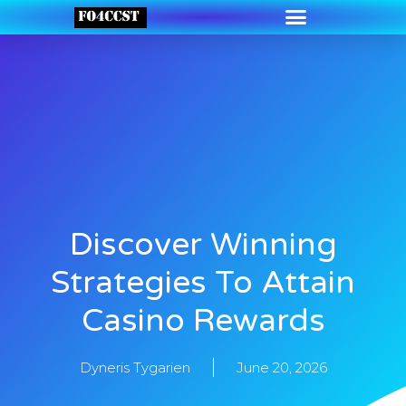
Discover Winning
Strategies To Attain
Casino Rewards
Dyneris Tygarien
June 20, 2026