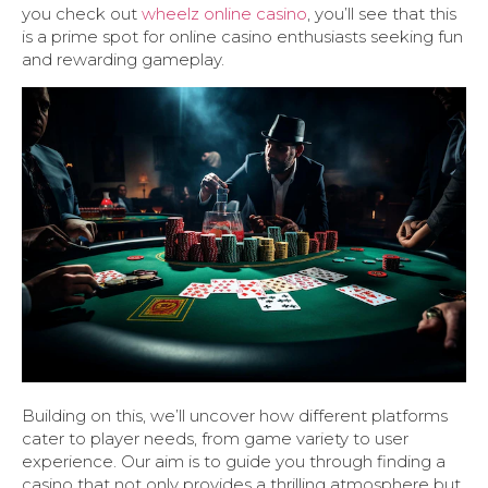
you check out
wheelz online casino
, you’ll see that this
is a prime spot for online casino enthusiasts seeking fun
and rewarding gameplay.
Building on this, we’ll uncover how different platforms
cater to player needs, from game variety to user
experience. Our aim is to guide you through finding a
casino that not only provides a thrilling atmosphere but