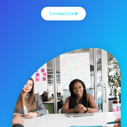
Contact Us