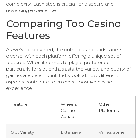
complexity. Each step is crucial for a secure and
rewarding experience.
Comparing Top Casino
Features
As we’ve discovered, the online casino landscape is
diverse, with each platform offering a unique set of
features. When it comes to player preference,
particularly for slot enthusiasts, the variety and quality of
games are paramount. Let’s look at how different
aspects contribute to an overall positive casino
experience.
Feature
Wheelz
Other
Casino
Platforms
Canada
Slot Variety
Extensive
Varies; some