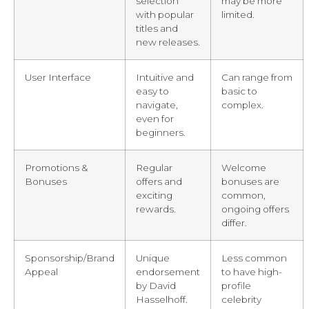
selection
may be more
with popular
limited.
titles and
new releases.
User Interface
Intuitive and
Can range from
easy to
basic to
navigate,
complex.
even for
beginners.
Promotions &
Regular
Welcome
Bonuses
offers and
bonuses are
exciting
common,
rewards.
ongoing offers
differ.
Sponsorship/Brand
Unique
Less common
Appeal
endorsement
to have high-
by David
profile
Hasselhoff.
celebrity