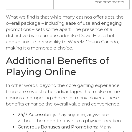
endorsements.
What we find is that while many casinos offer slots, the
overall package – including ease of use and engaging
promotions – sets some apart. The presence of a
distinctive brand ambassador like David Hasselhoff
adds a unique personality to Wheelz Casino Canada,
making it a memorable choice.
Additional Benefits of
Playing Online
In other words, beyond the core gaming experience,
there are several other advantages that make online
casinos a compelling choice for many players. These
benefits enhance the overall value and convenience.
24/7 Accessibility:
Play anytime, anywhere,
without the need to travel to a physical location.
Generous Bonuses and Promotions:
Many