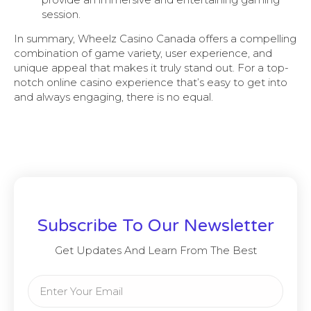
session.
In summary, Wheelz Casino Canada offers a compelling
combination of game variety, user experience, and
unique appeal that makes it truly stand out. For a top-
notch online casino experience that’s easy to get into
and always engaging, there is no equal.
Subscribe To Our Newsletter
Get Updates And Learn From The Best