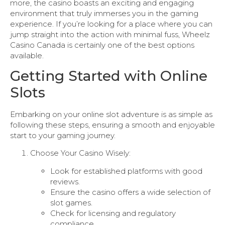
more, the casino boasts an exciting and engaging
environment that truly immerses you in the gaming
experience. If you’re looking for a place where you can
jump straight into the action with minimal fuss, Wheelz
Casino Canada is certainly one of the best options
available.
Getting Started with Online
Slots
Embarking on your online slot adventure is as simple as
following these steps, ensuring a smooth and enjoyable
start to your gaming journey.
Choose Your Casino Wisely:
Look for established platforms with good
reviews.
Ensure the casino offers a wide selection of
slot games.
Check for licensing and regulatory
compliance.