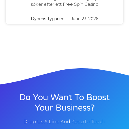
söker efter ett Free Spin Casino
Dyneris Tygarien
June 23, 2026
Do You Want To Boost
Your Business?
Drop Us A Line And Keep In Touch