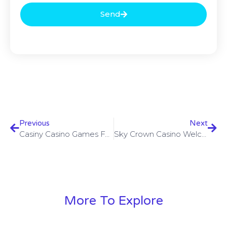
Send
Previous
Next
Casiny Casino Games FAQs: Your Ultimate Playing Guide
Sky Crown Casino Welcome Bonus: Expert Guide
More To Explore