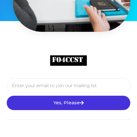
Yes, Please