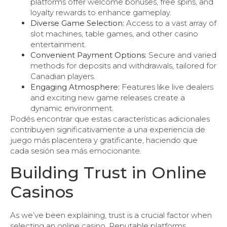
platforms offer welcome bonuses, free spins, and
loyalty rewards to enhance gameplay.
Diverse Game Selection:
Access to a vast array of
slot machines, table games, and other casino
entertainment.
Convenient Payment Options:
Secure and varied
methods for deposits and withdrawals, tailored for
Canadian players.
Engaging Atmosphere:
Features like live dealers
and exciting new game releases create a
dynamic environment.
Podés encontrar que estas características adicionales
contribuyen significativamente a una experiencia de
juego más placentera y gratificante, haciendo que
cada sesión sea más emocionante.
Building Trust in Online
Casinos
As we’ve been explaining, trust is a crucial factor when
selecting an online casino. Reputable platforms