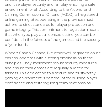
prioritize player security and fair play, ensuring a safe
environment for all. According to the Alcohol and
Gaming Commission of Ontario (AGCO), all registered
online gaming sites operating in the province must
adhere to strict standards for player protection and
game integrity. This commitment to regulation means
that when you play at a licensed casino, you can be
confident in the fairness of the games and the security
of your funds.
Wheelz Casino Canada, like other well-regarded online
casinos, operates with a strong emphasis on these
principles. They implement robust security measures
and ensure their games are regularly audited for
fairness. This dedication to a secure and trustworthy
gaming environment is paramount for building player
confidence and fostering long-term relationships.