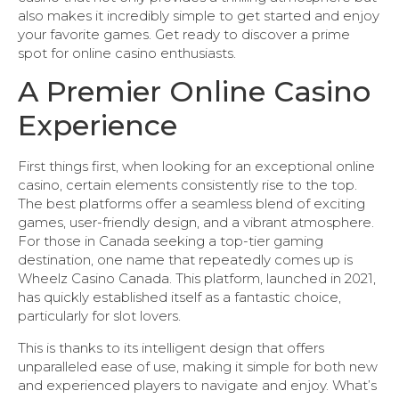
also makes it incredibly simple to get started and enjoy
your favorite games. Get ready to discover a prime
spot for online casino enthusiasts.
A Premier Online Casino
Experience
First things first, when looking for an exceptional online
casino, certain elements consistently rise to the top.
The best platforms offer a seamless blend of exciting
games, user-friendly design, and a vibrant atmosphere.
For those in Canada seeking a top-tier gaming
destination, one name that repeatedly comes up is
Wheelz Casino Canada. This platform, launched in 2021,
has quickly established itself as a fantastic choice,
particularly for slot lovers.
This is thanks to its intelligent design that offers
unparalleled ease of use, making it simple for both new
and experienced players to navigate and enjoy. What’s