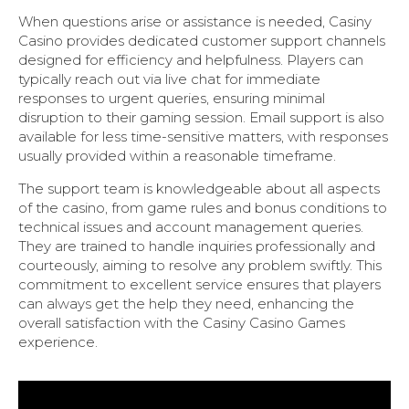
When questions arise or assistance is needed, Casiny
Casino provides dedicated customer support channels
designed for efficiency and helpfulness. Players can
typically reach out via live chat for immediate
responses to urgent queries, ensuring minimal
disruption to their gaming session. Email support is also
available for less time-sensitive matters, with responses
usually provided within a reasonable timeframe.
The support team is knowledgeable about all aspects
of the casino, from game rules and bonus conditions to
technical issues and account management queries.
They are trained to handle inquiries professionally and
courteously, aiming to resolve any problem swiftly. This
commitment to excellent service ensures that players
can always get the help they need, enhancing the
overall satisfaction with the Casiny Casino Games
experience.