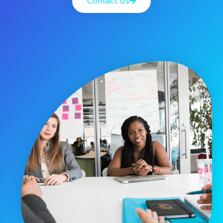
Contact Us