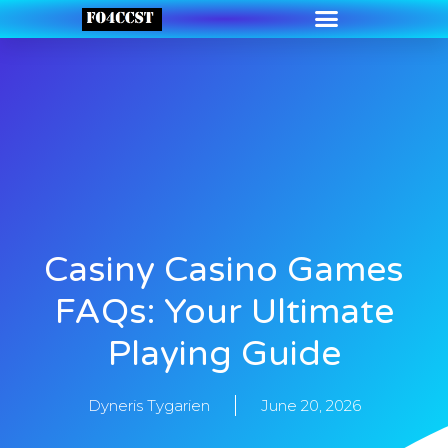
Casiny Casino Games
FAQs: Your Ultimate
Playing Guide
Dyneris Tygarien
June 20, 2026