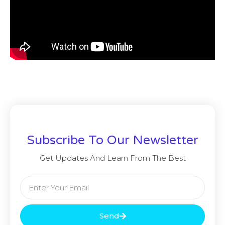
Subscribe To Our Newsletter
Get Updates And Learn From The Best
Send