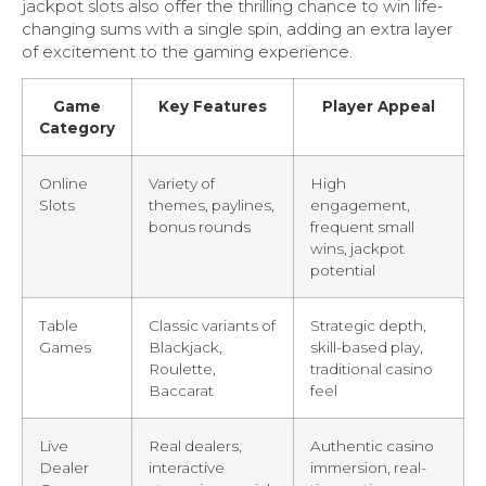
jackpot slots also offer the thrilling chance to win life-
changing sums with a single spin, adding an extra layer
of excitement to the gaming experience.
Game
Key Features
Player Appeal
Category
Online
Variety of
High
Slots
themes, paylines,
engagement,
bonus rounds
frequent small
wins, jackpot
potential
Table
Classic variants of
Strategic depth,
Games
Blackjack,
skill-based play,
Roulette,
traditional casino
Baccarat
feel
Live
Real dealers,
Authentic casino
Dealer
interactive
immersion, real-