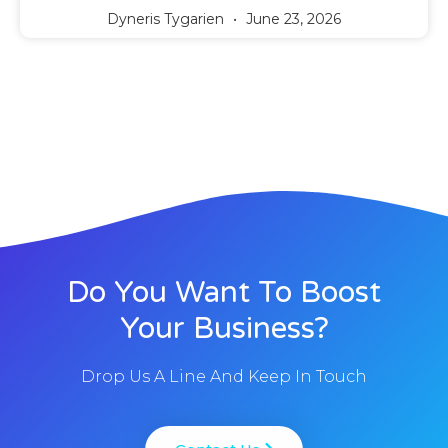
Dyneris Tygarien
June 23, 2026
Do You Want To Boost
Your Business?
Drop Us A Line And Keep In Touch