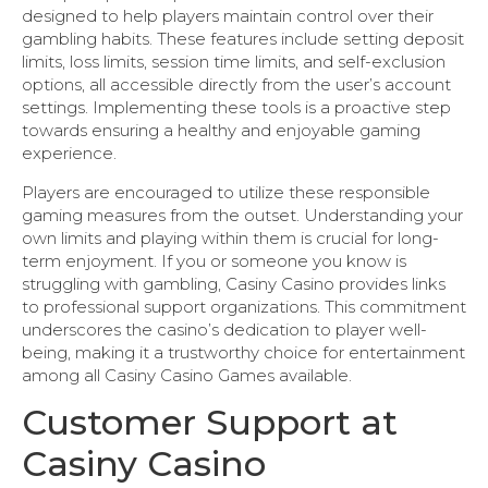
designed to help players maintain control over their
gambling habits. These features include setting deposit
limits, loss limits, session time limits, and self-exclusion
options, all accessible directly from the user’s account
settings. Implementing these tools is a proactive step
towards ensuring a healthy and enjoyable gaming
experience.
Players are encouraged to utilize these responsible
gaming measures from the outset. Understanding your
own limits and playing within them is crucial for long-
term enjoyment. If you or someone you know is
struggling with gambling, Casiny Casino provides links
to professional support organizations. This commitment
underscores the casino’s dedication to player well-
being, making it a trustworthy choice for entertainment
among all Casiny Casino Games available.
Customer Support at
Casiny Casino