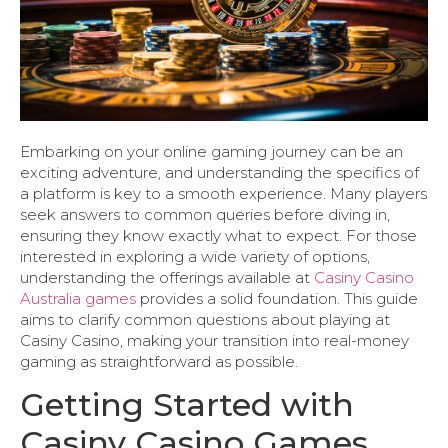
Embarking on your online gaming journey can be an
exciting adventure, and understanding the specifics of
a platform is key to a smooth experience. Many players
seek answers to common queries before diving in,
ensuring they know exactly what to expect. For those
interested in exploring a wide variety of options,
understanding the offerings available at
Casiny Casino
Australia games
provides a solid foundation. This guide
aims to clarify common questions about playing at
Casiny Casino, making your transition into real-money
gaming as straightforward as possible.
Getting Started with
Casiny Casino Games