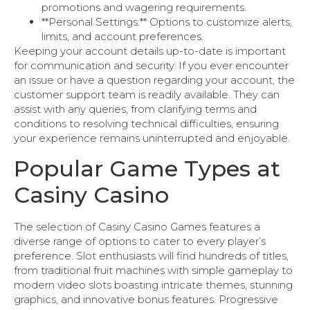
promotions and wagering requirements.
**Personal Settings:** Options to customize alerts,
limits, and account preferences.
Keeping your account details up-to-date is important
for communication and security. If you ever encounter
an issue or have a question regarding your account, the
customer support team is readily available. They can
assist with any queries, from clarifying terms and
conditions to resolving technical difficulties, ensuring
your experience remains uninterrupted and enjoyable.
Popular Game Types at
Casiny Casino
The selection of Casiny Casino Games features a
diverse range of options to cater to every player’s
preference. Slot enthusiasts will find hundreds of titles,
from traditional fruit machines with simple gameplay to
modern video slots boasting intricate themes, stunning
graphics, and innovative bonus features. Progressive