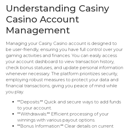
Understanding Casiny
Casino Account
Management
Managing your Casiny Casino account is designed to
be user-friendly, ensuring you have full control over your
gaming activities and finances. You can easily access
your account dashboard to view transaction history,
check bonus statuses, and update personal information
whenever necessary. The platform prioritizes security,
employing robust measures to protect your data and
financial transactions, giving you peace of mind while
you play.
**Deposits:** Quick and secure ways to add funds
to your account.
**Withdrawals:** Efficient processing of your
winnings with various payout options.
**Bonus Information:** Clear details on current