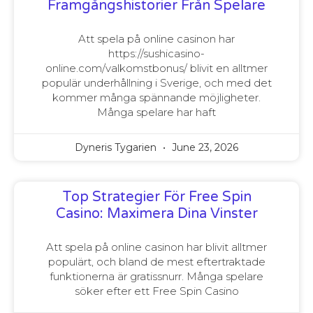
Framgångshistorier Från Spelare
Att spela på online casinon har
https://sushicasino-
online.com/valkomstbonus/ blivit en alltmer
populär underhållning i Sverige, och med det
kommer många spännande möjligheter.
Många spelare har haft
Dyneris Tygarien
June 23, 2026
Top Strategier För Free Spin
Casino: Maximera Dina Vinster
Att spela på online casinon har blivit alltmer
populärt, och bland de mest eftertraktade
funktionerna är gratissnurr. Många spelare
söker efter ett Free Spin Casino