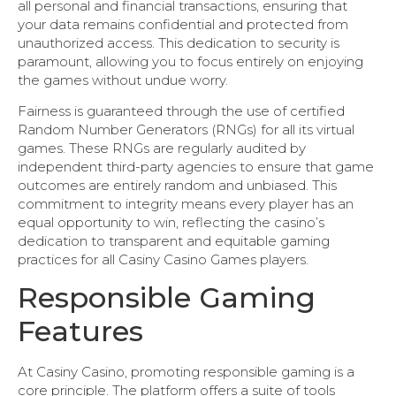
all personal and financial transactions, ensuring that
your data remains confidential and protected from
unauthorized access. This dedication to security is
paramount, allowing you to focus entirely on enjoying
the games without undue worry.
Fairness is guaranteed through the use of certified
Random Number Generators (RNGs) for all its virtual
games. These RNGs are regularly audited by
independent third-party agencies to ensure that game
outcomes are entirely random and unbiased. This
commitment to integrity means every player has an
equal opportunity to win, reflecting the casino’s
dedication to transparent and equitable gaming
practices for all Casiny Casino Games players.
Responsible Gaming
Features
At Casiny Casino, promoting responsible gaming is a
core principle. The platform offers a suite of tools