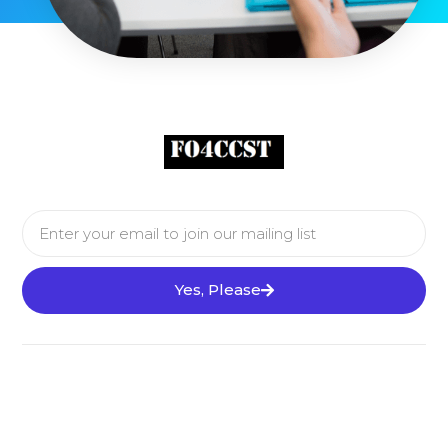
Yes, Please