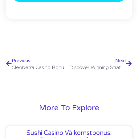
Previous
Next
Cleobetra Casino Bonus: Avoid These Common Pitfalls
Discover Winning Strategies To Attain Casino Rewards
More To Explore
Sushi Casino Välkomstbonus: