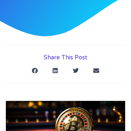
Share This Post