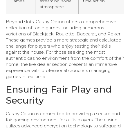
Games
streaming, social
time action
atmosphere
Beyond slots, Casiny Casino offers a comprehensive
collection of table games, including numerous
variations of Blackjack, Roulette, Baccarat, and Poker.
These games provide a more strategic and calculated
challenge for players who enjoy testing their skills
against the house. For those seeking the most
authentic casino environment from the comfort of their
home, the live dealer section presents an immersive
experience with professional croupiers managing
games in real time.
Ensuring Fair Play and
Security
Casiny Casino is committed to providing a secure and
fair gaming environment for all its players. The casino
utilizes advanced encryption technology to safeguard