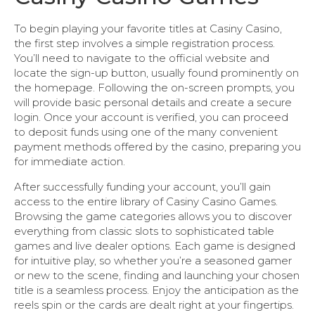
To begin playing your favorite titles at Casiny Casino,
the first step involves a simple registration process.
You’ll need to navigate to the official website and
locate the sign-up button, usually found prominently on
the homepage. Following the on-screen prompts, you
will provide basic personal details and create a secure
login. Once your account is verified, you can proceed
to deposit funds using one of the many convenient
payment methods offered by the casino, preparing you
for immediate action.
After successfully funding your account, you’ll gain
access to the entire library of Casiny Casino Games.
Browsing the game categories allows you to discover
everything from classic slots to sophisticated table
games and live dealer options. Each game is designed
for intuitive play, so whether you’re a seasoned gamer
or new to the scene, finding and launching your chosen
title is a seamless process. Enjoy the anticipation as the
reels spin or the cards are dealt right at your fingertips.