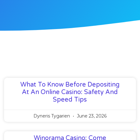
What To Know Before Depositing
At An Online Casino: Safety And
Speed Tips
Dyneris Tygarien
June 23, 2026
Winorama Casino: Come