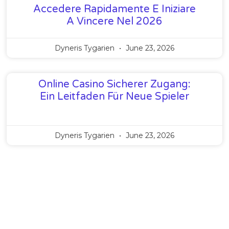
Accedere Rapidamente E Iniziare
A Vincere Nel 2026
Dyneris Tygarien
June 23, 2026
Online Casino Sicherer Zugang:
Ein Leitfaden Für Neue Spieler
Dyneris Tygarien
June 23, 2026