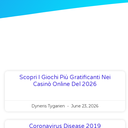
Scopri I Giochi Più Gratificanti Nei
Casinò Online Del 2026
Dyneris Tygarien
June 23, 2026
Coronavirus Disease 2019