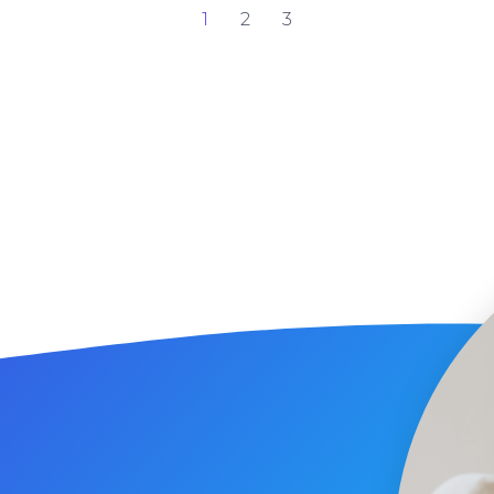
1
2
3