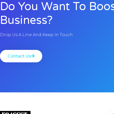
Do You Want To Boos
Business?
Drop Us A Line And Keep In Touch
Contact Us