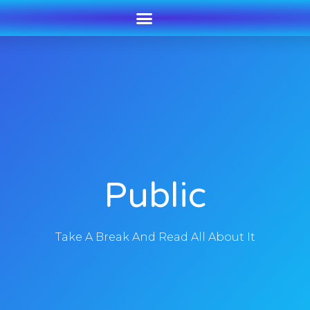
Public
Take A Break And Read All About It