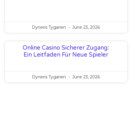
Dyneris Tygarien
June 23, 2026
Online Casino Sicherer Zugang:
Ein Leitfaden Für Neue Spieler
Dyneris Tygarien
June 23, 2026