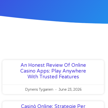
An Honest Review Of Online
Casino Apps: Play Anywhere
With Trusted Features
Dyneris Tygarien
June 23, 2026
Casinò Online: Strategie Per