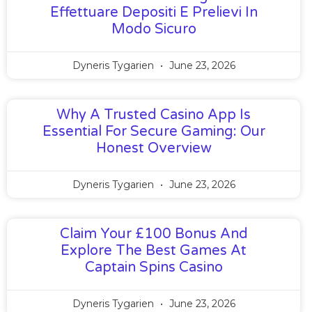
Effettuare Depositi E Prelievi In
Modo Sicuro
Dyneris Tygarien
June 23, 2026
Why A Trusted Casino App Is
Essential For Secure Gaming: Our
Honest Overview
Dyneris Tygarien
June 23, 2026
Claim Your £100 Bonus And
Explore The Best Games At
Captain Spins Casino
Dyneris Tygarien
June 23, 2026