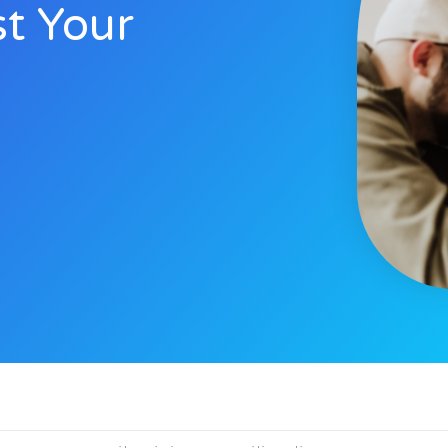
t Your