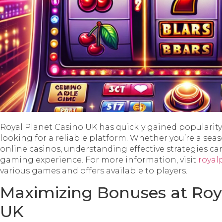
Royal Planet Casino UK has quickly gained populari
looking for a reliable platform. Whether you’re a sea
online casinos, understanding effective strategies ca
gaming experience. For more information, visit
royal
various games and offers available to players.
Maximizing Bonuses at Roy
UK