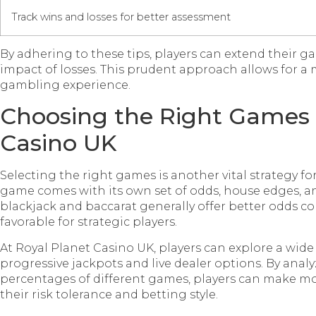
Track wins and losses for better assessment
By adhering to these tips, players can extend their 
impact of losses. This prudent approach allows for a
gambling experience.
Choosing the Right Games 
Casino UK
Selecting the right games is another vital strategy fo
game comes with its own set of odds, house edges, and 
blackjack and baccarat generally offer better odds 
favorable for strategic players.
At Royal Planet Casino UK, players can explore a wide
progressive jackpots and live dealer options. By analy
percentages of different games, players can make mo
their risk tolerance and betting style.