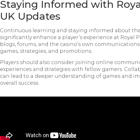
Staying Informed with Roya
UK Updates
Continuous learning and staying informed about the 
significantly enhance a player’s experience at Royal
blogs, forums, and the casino’s own communications 
games, strategies, and promotions.
Players should also consider joining online communi
experiences and strategies with fellow gamers. Colla
can lead to a deeper understanding of games and im
overall success.