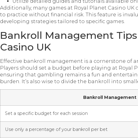
Utilize detailed guides and tutorials available onl
Additionally, many games at Royal Planet Casino UK 
to practice without financial risk. This feature is inva
developing strategies tailored to specific games.
Bankroll Management Tips 
Casino UK
Effective bankroll management is a cornerstone of an
Players should set a budget before playing at Royal Pl
ensuring that gambling remains a fun and entertainin
burden. It’s also wise to divide the bankroll into smal
Bankroll Management 
Set a specific budget for each session
Use only a percentage of your bankroll per bet