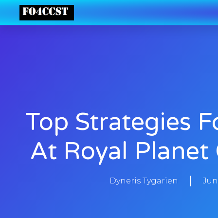
Top Strategies 
At Royal Planet
Dyneris Tygarien
Jun