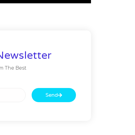
Newsletter
m The Best
Send