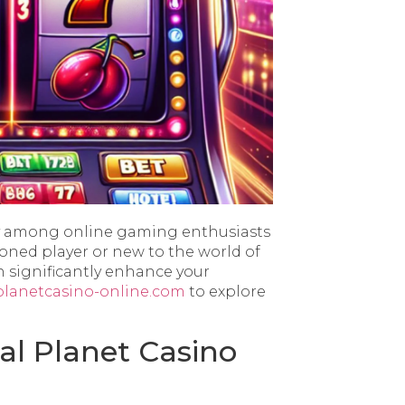
ty among online gaming enthusiasts
soned player or new to the world of
n significantly enhance your
planetcasino-online.com
to explore
al Planet Casino