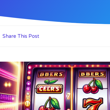
Share This Post