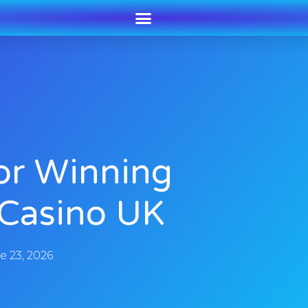
For Winning
 Casino UK
e 23, 2026