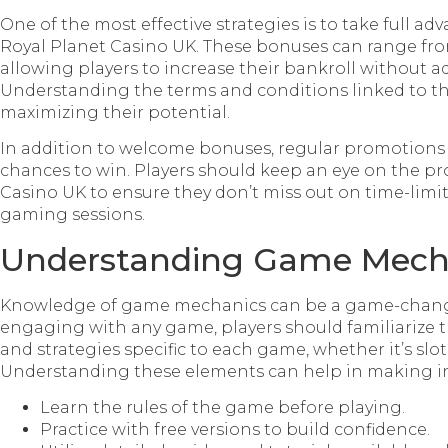
One of the most effective strategies is to take full a
Royal Planet Casino UK. These bonuses can range from
allowing players to increase their bankroll without a
Understanding the terms and conditions linked to the
maximizing their potential.
In addition to welcome bonuses, regular promotions 
chances to win. Players should keep an eye on the p
Casino UK to ensure they don’t miss out on time-limi
gaming sessions.
Understanding Game Mech
Knowledge of game mechanics can be a game-changer
engaging with any game, players should familiarize th
and strategies specific to each game, whether it’s slots
Understanding these elements can help in making in
Learn the rules of the game before playing.
Practice with free versions to build confidence.