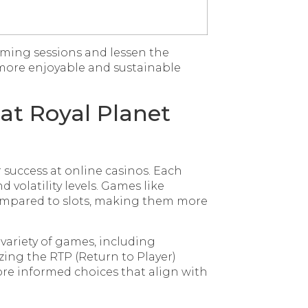
gaming sessions and lessen the
 more enjoyable and sustainable
at Royal Planet
r success at online casinos. Each
volatility levels. Games like
compared to slots, making them more
 variety of games, including
zing the RTP (Return to Player)
re informed choices that align with