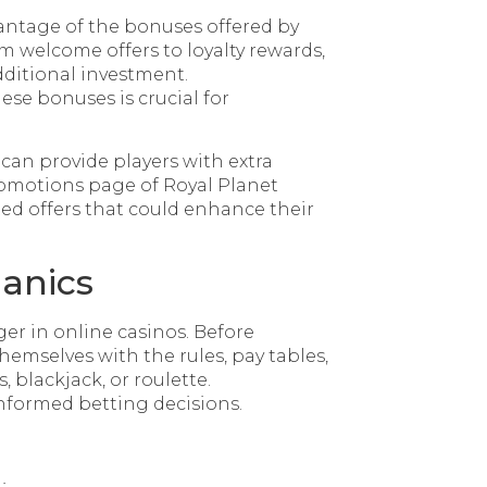
dvantage of the bonuses offered by
 welcome offers to loyalty rewards,
dditional investment.
se bonuses is crucial for
can provide players with extra
romotions page of Royal Planet
ted offers that could enhance their
anics
 in online casinos. Before
emselves with the rules, pay tables,
, blackjack, or roulette.
formed betting decisions.