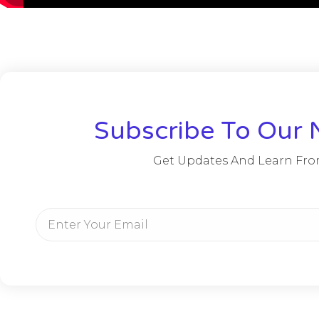
Subscribe To Our 
Get Updates And Learn Fro