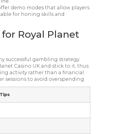
ine.
offer demo modes that allow players
luable for honing skills and
for Royal Planet
y successful gambling strategy.
anet Casino UK and stick to it, thus
g activity rather than a financial
ler sessions to avoid overspending.
Tips