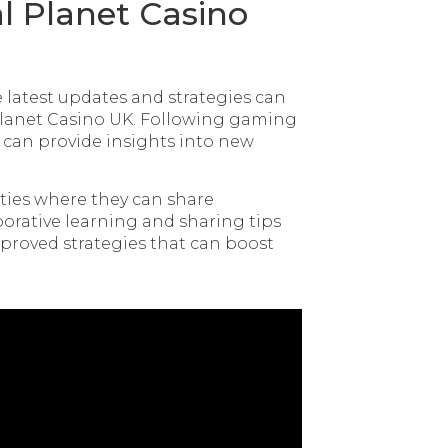
l Planet Casino
latest updates and strategies can
 Planet Casino UK. Following gaming
can provide insights into new
ties where they can share
borative learning and sharing tips
proved strategies that can boost