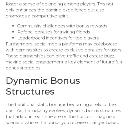
foster a sense of belonging among players. This not
only enhances the gaming experience but also
promotes a competitive spirit.
Community challenges with bonus rewards
Referral bonuses for inviting friends
Leaderboard incentives for top players
Furthermore, social media platforms may collaborate
with gaming sites to create exclusive bonuses for users.
These partnerships can drive traffic and create buzz,
making social engagement a key element of future fun
bonus strategies.
Dynamic Bonus
Structures
The traditional static bonus is becoming a relic of the
past. As the industry evolves, dynamic bonus structures
that adapt in real-time are on the horizon. Imagine a
scenario where the bonus you receive changes based