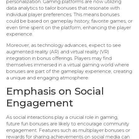
personalization. Gaming platforms are now utilizing
data analytics to tailor bonuses that resonate with
individual player preferences. This means bonuses
could be based on gameplay history, favorite games, or
even time spent on the platform, enhancing the player
experience.
Moreover, as technology advances, expect to see
augmented reality (AR) and virtual reality (VR)
integration in bonus offerings. Players may find
themselves immersed in a virtual gaming world where
bonuses are part of the gameplay experience, creating
a unique and engaging atmosphere.
Emphasis on Social
Engagement
As social interactions play a crucial role in gaming,
future fun bonuses are likely to encourage community
engagement. Features such as multiplayer bonuses or
rewards for sharing achievements on social media can