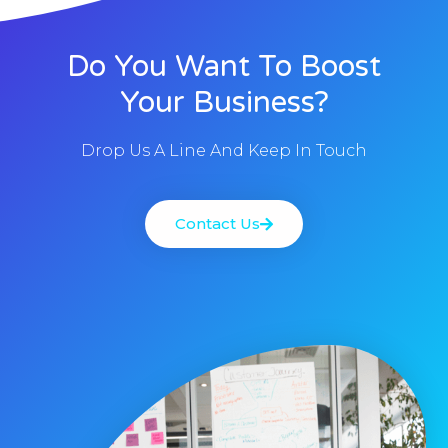
Do You Want To Boost
Your Business?
Drop Us A Line And Keep In Touch
Contact Us