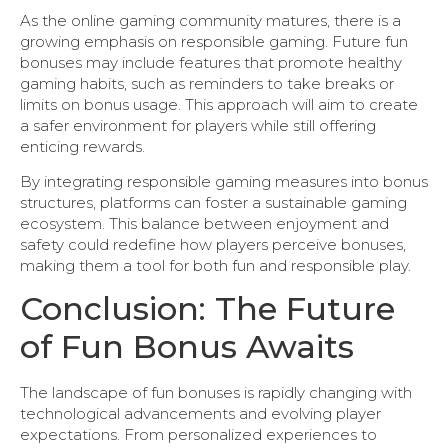
As the online gaming community matures, there is a
growing emphasis on responsible gaming. Future fun
bonuses may include features that promote healthy
gaming habits, such as reminders to take breaks or
limits on bonus usage. This approach will aim to create
a safer environment for players while still offering
enticing rewards.
By integrating responsible gaming measures into bonus
structures, platforms can foster a sustainable gaming
ecosystem. This balance between enjoyment and
safety could redefine how players perceive bonuses,
making them a tool for both fun and responsible play.
Conclusion: The Future
of Fun Bonus Awaits
The landscape of fun bonuses is rapidly changing with
technological advancements and evolving player
expectations. From personalized experiences to