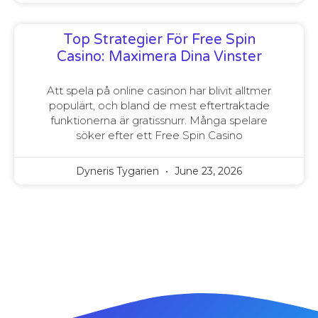
Top Strategier För Free Spin
Casino: Maximera Dina Vinster
Att spela på online casinon har blivit alltmer
populärt, och bland de mest eftertraktade
funktionerna är gratissnurr. Många spelare
söker efter ett Free Spin Casino
Dyneris Tygarien
June 23, 2026