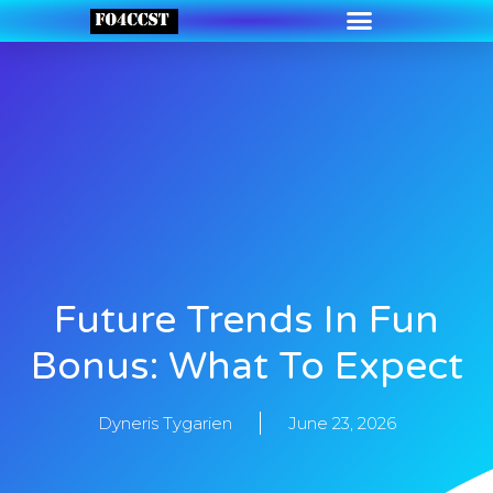
Future Trends In Fun
Bonus: What To Expect
Dyneris Tygarien
June 23, 2026