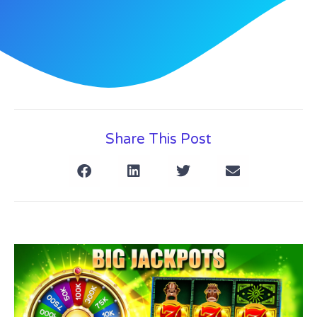
Share This Post