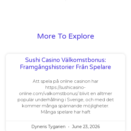
More To Explore
Sushi Casino Välkomstbonus:
Framgångshistorier Från Spelare
Att spela på online casinon har
https://sushicasino-
online.com/valkomstbonus/ blivit en alltmer
populär underhållning i Sverige, och med det
kommer många spännande möjligheter.
Många spelare har haft
Dyneris Tygarien
June 23, 2026