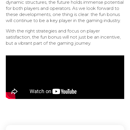
dynamic structures, the future holds immense potential
for both players and operators. As we look forward to
these developments, one thing is clear: the fun bonus
will continue to be a key player in the gaming industry.
With the right strategies and focus on player
satisfaction, the fun bonus will not just be an incentive,
but a vibrant part of the gaming journey.