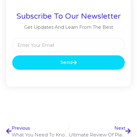
Subscribe To Our Newsletter
Get Updates And Learn From The Best
Send
Previous
Next
What You Need To Know About Bwin Casino UK
Ultimate Review Of Playgrand Registration Process