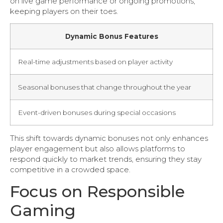
on live game performance or ongoing promotions,
keeping players on their toes.
Dynamic Bonus Features
Real-time adjustments based on player activity
Seasonal bonuses that change throughout the year
Event-driven bonuses during special occasions
This shift towards dynamic bonuses not only enhances
player engagement but also allows platforms to
respond quickly to market trends, ensuring they stay
competitive in a crowded space.
Focus on Responsible
Gaming