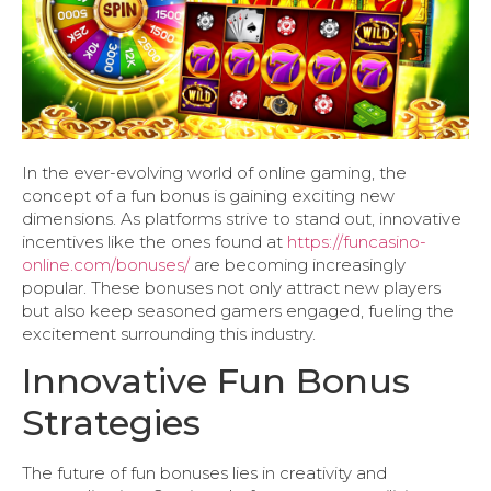
In the ever-evolving world of online gaming, the
concept of a fun bonus is gaining exciting new
dimensions. As platforms strive to stand out, innovative
incentives like the ones found at
https://funcasino-
online.com/bonuses/
are becoming increasingly
popular. These bonuses not only attract new players
but also keep seasoned gamers engaged, fueling the
excitement surrounding this industry.
Innovative Fun Bonus
Strategies
The future of fun bonuses lies in creativity and