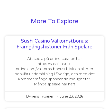
More To Explore
Sushi Casino Välkomstbonus:
Framgångshistorier Från Spelare
Att spela på online casinon har
https://sushicasino-
online.com/valkomstbonus/ blivit en alltmer
populär underhållning i Sverige, och med det
kommer många spännande möjligheter.
Många spelare har haft
Dyneris Tygarien
June 23, 2026