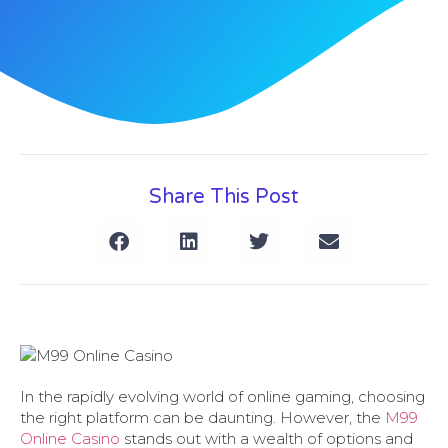
Share This Post
In the rapidly evolving world of online gaming, choosing
the right platform can be daunting. However, the
M99
Online Casino
stands out with a wealth of options and