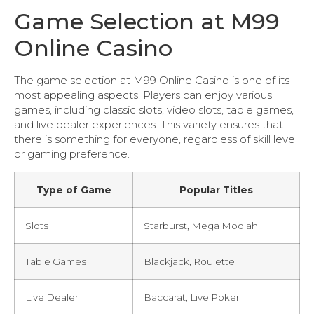
Game Selection at M99
Online Casino
The game selection at M99 Online Casino is one of its
most appealing aspects. Players can enjoy various
games, including classic slots, video slots, table games,
and live dealer experiences. This variety ensures that
there is something for everyone, regardless of skill level
or gaming preference.
Type of Game
Popular Titles
Slots
Starburst, Mega Moolah
Table Games
Blackjack, Roulette
Live Dealer
Baccarat, Live Poker