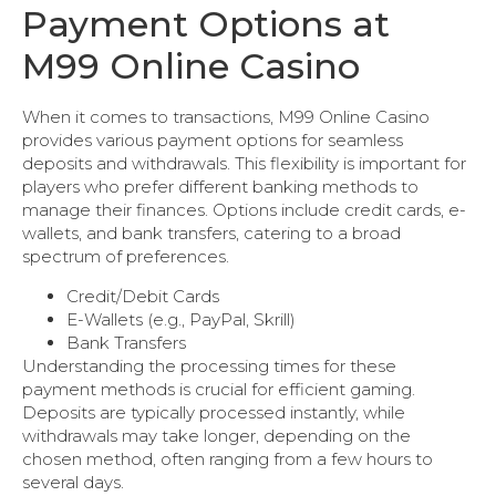
Payment Options at
M99 Online Casino
When it comes to transactions, M99 Online Casino
provides various payment options for seamless
deposits and withdrawals. This flexibility is important for
players who prefer different banking methods to
manage their finances. Options include credit cards, e-
wallets, and bank transfers, catering to a broad
spectrum of preferences.
Credit/Debit Cards
E-Wallets (e.g., PayPal, Skrill)
Bank Transfers
Understanding the processing times for these
payment methods is crucial for efficient gaming.
Deposits are typically processed instantly, while
withdrawals may take longer, depending on the
chosen method, often ranging from a few hours to
several days.