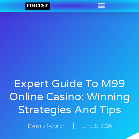
Expert Guide To M99
Online Casino: Winning
Strategies And Tips
Dyneris Tygarien
June 23, 2026