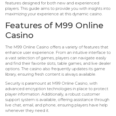
features designed for both new and experienced
players. This guide aims to provide you with insights into
maximizing your experience at this dynamic casino.
Features of M99 Online
Casino
The M99 Online Casino offers a variety of features that
enhance user experience. From an intuitive interface to
a vast selection of games, players can navigate easily
and find their favorite slots, table games, and live dealer
options. The casino also frequently updates its game
library, ensuring fresh content is always available.
Security is paramount at M99 Online Casino, with
advanced encryption technologies in place to protect
player information. Additionally, a robust customer
support system is available, offering assistance through
live chat, email, and phone, ensuring players have help
whenever they need it.