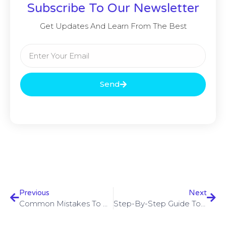
Subscribe To Our Newsletter
Get Updates And Learn From The Best
Send
Previous
Next
Common Mistakes To Avoid At Cleobetra Casino Online
Step-By-Step Guide To Spin Dinero Casino Bonus