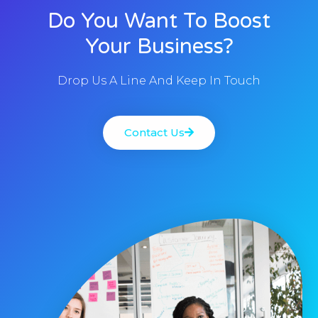
Do You Want To Boost
Your Business?
Drop Us A Line And Keep In Touch
Contact Us