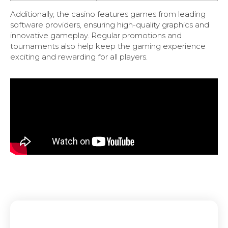
Additionally, the casino features games from leading
software providers, ensuring high-quality graphics and
innovative gameplay. Regular promotions and
tournaments also help keep the gaming experience
exciting and rewarding for all players.