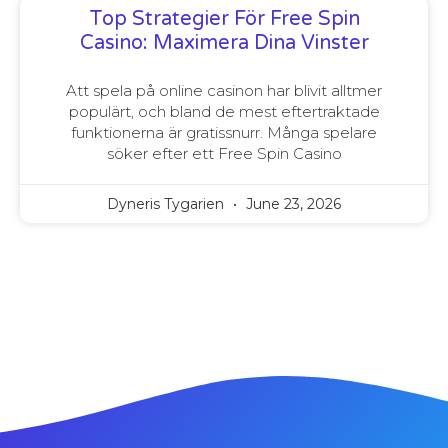
Top Strategier För Free Spin
Casino: Maximera Dina Vinster
Att spela på online casinon har blivit alltmer
populärt, och bland de mest eftertraktade
funktionerna är gratissnurr. Många spelare
söker efter ett Free Spin Casino
Dyneris Tygarien
June 23, 2026