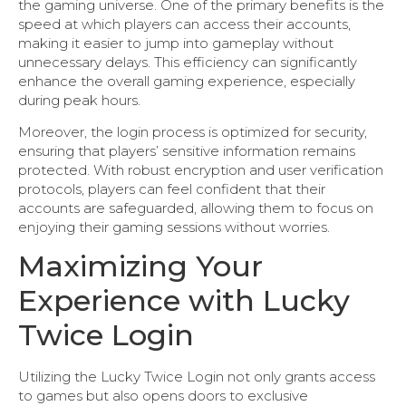
the gaming universe. One of the primary benefits is the
speed at which players can access their accounts,
making it easier to jump into gameplay without
unnecessary delays. This efficiency can significantly
enhance the overall gaming experience, especially
during peak hours.
Moreover, the login process is optimized for security,
ensuring that players’ sensitive information remains
protected. With robust encryption and user verification
protocols, players can feel confident that their
accounts are safeguarded, allowing them to focus on
enjoying their gaming sessions without worries.
Maximizing Your
Experience with Lucky
Twice Login
Utilizing the Lucky Twice Login not only grants access
to games but also opens doors to exclusive