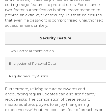
cutting-edge features to protect users. For instance,
two-factor authentication is often recommended to
provide an extra layer of security. This feature ensures
that even if a password is compromised, unauthorized
access remains unlikely.
Security Feature
Two-Factor Authentication
Encryption of Personal Data
Regular Security Audits
Furthermore, utilizing secure passwords and
encouraging regular updates can also significantly
reduce risks. The combination of these security
measures allows players to enjoy their gaming
experiences without the constant fear of breaches or