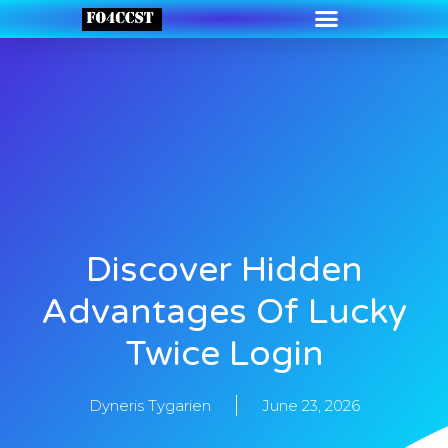
Discover Hidden
Advantages Of Lucky
Twice Login
Dyneris Tygarien
June 23, 2026