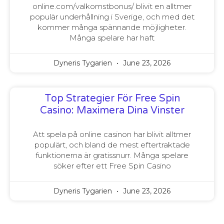
online.com/valkomstbonus/ blivit en alltmer
populär underhållning i Sverige, och med det
kommer många spännande möjligheter.
Många spelare har haft
Dyneris Tygarien
June 23, 2026
Top Strategier För Free Spin
Casino: Maximera Dina Vinster
Att spela på online casinon har blivit alltmer
populärt, och bland de mest eftertraktade
funktionerna är gratissnurr. Många spelare
söker efter ett Free Spin Casino
Dyneris Tygarien
June 23, 2026