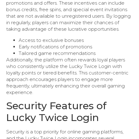
promotions and offers. These incentives can include
bonus credits, free spins, and special event invitations
that are not available to unregistered users. By logging
in regularly, players can maximize their chances of
taking advantage of these lucrative opportunities.
Access to exclusive bonuses
Early notifications of promotions
Tailored game recommendations
Additionally, the platform often rewards loyal players
who consistently utilize the Lucky Twice Login with
loyalty points or tiered benefits. This customer-centric
approach encourages players to engage more
frequently, ultimately enhancing their overall gaming
experience.
Security Features of
Lucky Twice Login
Security is a top priority for online gaming platforms,
and the Lucky Twice Login incorporates several