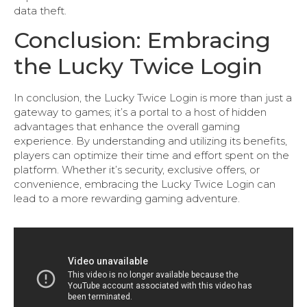
data theft.
Conclusion: Embracing
the Lucky Twice Login
In conclusion, the Lucky Twice Login is more than just a
gateway to games; it’s a portal to a host of hidden
advantages that enhance the overall gaming
experience. By understanding and utilizing its benefits,
players can optimize their time and effort spent on the
platform. Whether it’s security, exclusive offers, or
convenience, embracing the Lucky Twice Login can
lead to a more rewarding gaming adventure.