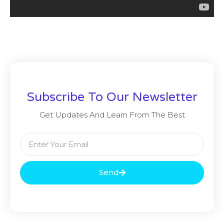
Subscribe To Our Newsletter
Get Updates And Learn From The Best
Send