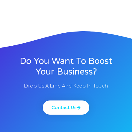
Do You Want To Boost
Your Business?
Drop Us A Line And Keep In Touch
Contact Us