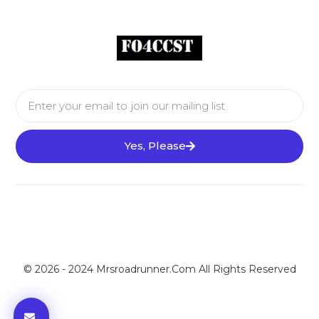
Yes, Please
© 2026 - 2024 Mrsroadrunner.com All Rights Reserved