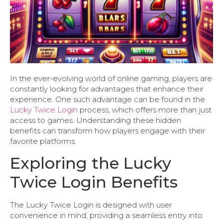
In the ever-evolving world of online gaming, players are
constantly looking for advantages that enhance their
experience. One such advantage can be found in the
Lucky Twice Login
process, which offers more than just
access to games. Understanding these hidden
benefits can transform how players engage with their
favorite platforms.
Exploring the Lucky
Twice Login Benefits
The Lucky Twice Login is designed with user
convenience in mind, providing a seamless entry into