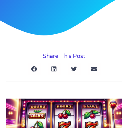
Share This Post