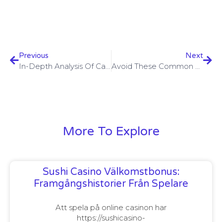
Previous
Next
In-Depth Analysis Of Casumo Registration Process
Avoid These Common Mistakes With Spinland Welcome Bonus
More To Explore
Sushi Casino Välkomstbonus:
Framgångshistorier Från Spelare
Att spela på online casinon har
https://sushicasino-