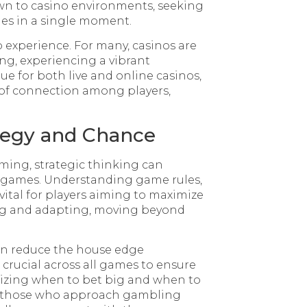
wn to casino environments, seeking
unes in a single moment.
no experience. For many, casinos are
ng, experiencing a vibrant
ue for both live and online casinos,
e of connection among players,
tegy and Chance
ming, strategic thinking can
le games. Understanding game rules,
ital for players aiming to maximize
ing and adapting, moving beyond
can reduce the house edge
crucial across all games to ensure
nizing when to bet big and when to
rom those who approach gambling