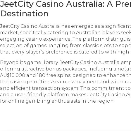
JeetCity Casino Australia: A P
Destination
JeetCity Casino Australia has emerged as a significan
market, specifically catering to Australian players s
engaging casino experience. The platform distinguish
selection of games, ranging from classic slots to sop
that every player’s preference is catered to with high
Beyond its game library, JeetCity Casino Australia em
offering attractive bonus packages, including a nota
AU$10,000 and 180 free spins, designed to enhance t
the casino prioritizes seamless payment and withdra
and efficient transaction system. This commitment t
and a user-friendly platform makes JeetCity Casino A
for online gambling enthusiasts in the region.