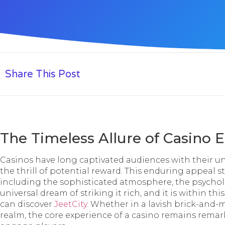
Share This Post
The Timeless Allure of Casino 
Casinos have long captivated audiences with their un
the thrill of potential reward. This enduring appeal 
including the sophisticated atmosphere, the psycholo
universal dream of striking it rich, and it is within t
can discover
JeetCity
. Whether in a lavish brick-and-
realm, the core experience of a casino remains remarka