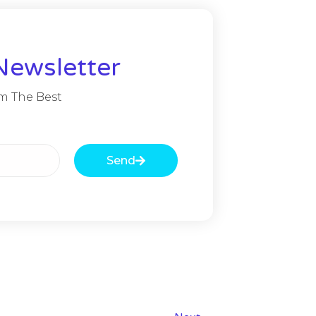
Newsletter
m The Best
Send