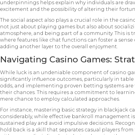
underpinnings helps explain why individuals are dra
excitement and the possibility of altering their fort
The social aspect also plays a crucial role in the casi
not just about playing games but also about socializi
atmosphere, and being part of a community. This is tr
where features like chat functions can foster a sens
adding another layer to the overall enjoyment.
Navigating Casino Games: Stra
While luck is an undeniable component of casino ga
significantly influence outcomes, particularly in tab
odds, and implementing proven betting systems are v
their chances. This requires a commitment to learn
mere chance to employ calculated approaches.
For instance, mastering basic strategy in blackjack 
considerably, while effective bankroll management is 
sustained play and avoid impulsive decisions. Recog
hold back is a skill that separates casual players f