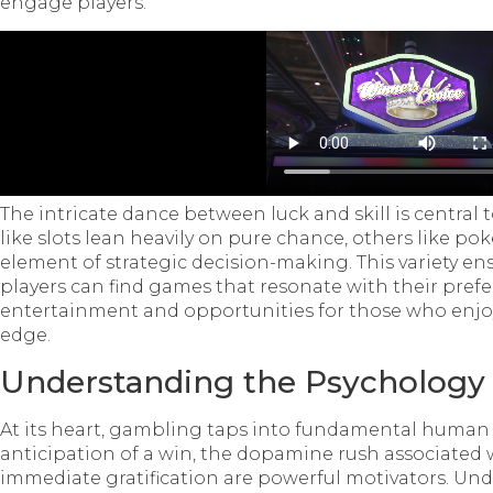
engage players.
The intricate dance between luck and skill is central
like slots lean heavily on pure chance, others like pok
element of strategic decision-making. This variety en
players can find games that resonate with their prefe
entertainment and opportunities for those who enjoy 
edge.
Understanding the Psychology
At its heart, gambling taps into fundamental human 
anticipation of a win, the dopamine rush associated w
immediate gratification are powerful motivators. Un