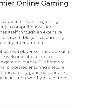
remier Online Gaming
t player in the online gaming
eeking a comprehensive and
es itself through an extensive
histicated table games, ensuring
-quality entertainment.
phasizes a player-centric approach,
ble welcome offer of up to
he gaming journey. Furthermore,
wal processes, ensuring a secure
o transparency, generous bonuses,
ustralia a noteworthy destination