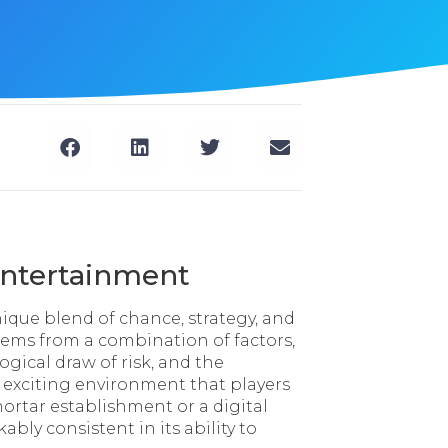
Entertainment
ique blend of chance, strategy, and
stems from a combination of factors,
gical draw of risk, and the
his exciting environment that players
mortar establishment or a digital
bly consistent in its ability to