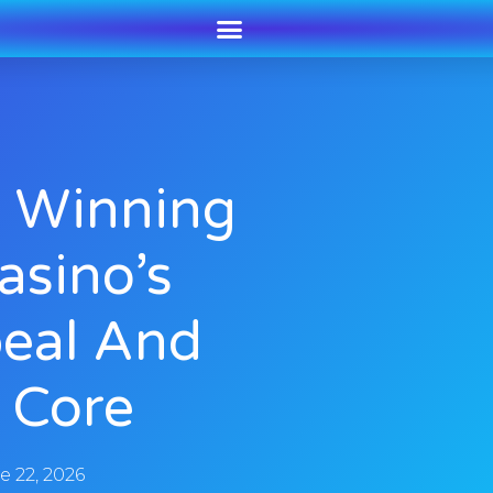
e Winning
asino’s
eal And
 Core
e 22, 2026