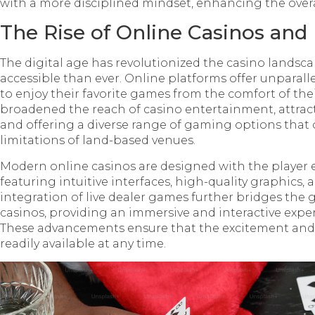
with a more disciplined mindset, enhancing the ove
The Rise of Online Casinos and
The digital age has revolutionized the casino land
accessible than ever. Online platforms offer unparall
to enjoy their favorite games from the comfort of thei
broadened the reach of casino entertainment, attrac
and offering a diverse range of gaming options that 
limitations of land-based venues.
Modern online casinos are designed with the player e
featuring intuitive interfaces, high-quality graphics,
integration of live dealer games further bridges the
casinos, providing an immersive and interactive expe
These advancements ensure that the excitement an
readily available at any time.