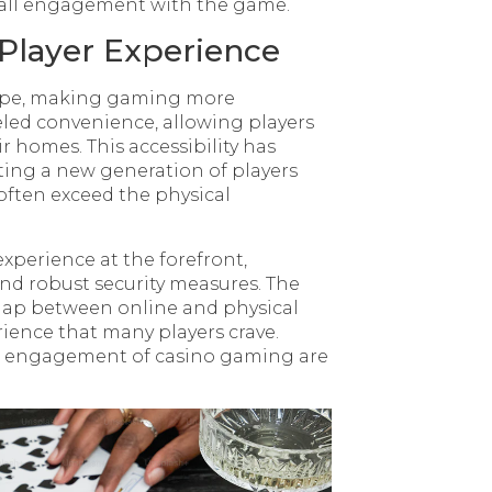
rall engagement with the game.
 Player Experience
scape, making gaming more
eled convenience, allowing players
r homes. This accessibility has
ting a new generation of players
often exceed the physical
xperience at the forefront,
 and robust security measures. The
 gap between online and physical
rience that many players crave.
d engagement of casino gaming are