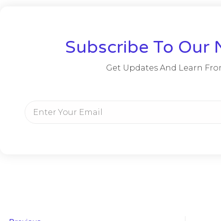
Subscribe To Our 
Get Updates And Learn Fro