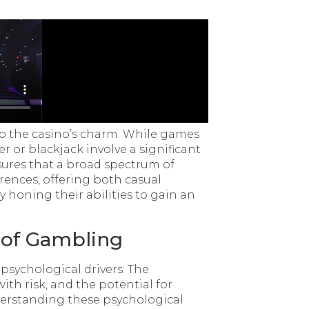
 to the casino’s charm. While games
er or blackjack involve a significant
sures that a broad spectrum of
rences, offering both casual
honing their abilities to gain an
 of Gambling
psychological drivers. The
ith risk, and the potential for
derstanding these psychological