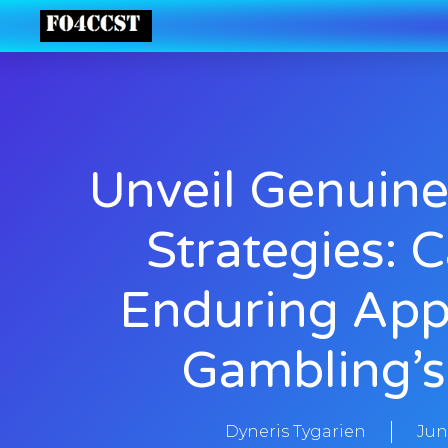
Unveil Genuin
Strategies: C
Enduring App
Gambling’s
Dyneris Tygarien
Jun