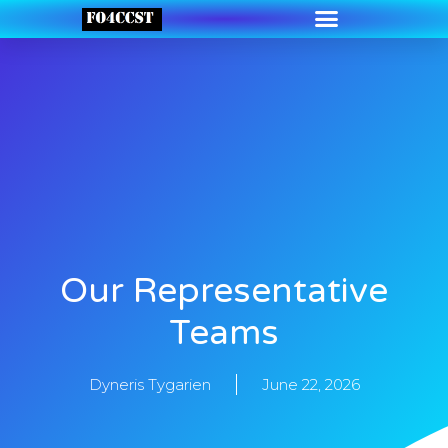
Our Representative
Teams
Dyneris Tygarien
June 22, 2026