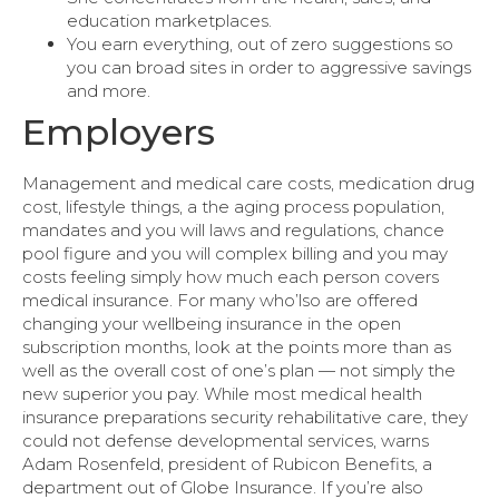
education marketplaces.
You earn everything, out of zero suggestions so
you can broad sites in order to aggressive savings
and more.
Employers
Management and medical care costs, medication drug
cost, lifestyle things, a the aging process population,
mandates and you will laws and regulations, chance
pool figure and you will complex billing and you may
costs feeling simply how much each person covers
medical insurance. For many who’lso are offered
changing your wellbeing insurance in the open
subscription months, look at the points more than as
well as the overall cost of one’s plan — not simply the
new superior you pay. While most medical health
insurance preparations security rehabilitative care, they
could not defense developmental services, warns
Adam Rosenfeld, president of Rubicon Benefits, a
department out of Globe Insurance. If you’re also