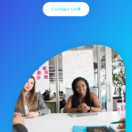
Contact Us