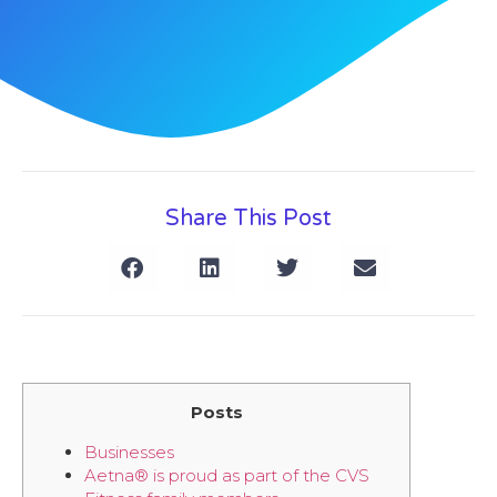
Share This Post
Posts
Businesses
Aetna® is proud as part of the CVS