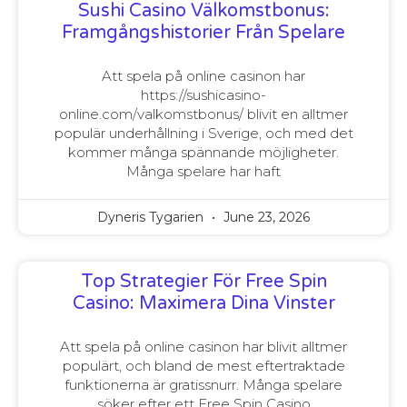
Sushi Casino Välkomstbonus:
Framgångshistorier Från Spelare
Att spela på online casinon har
https://sushicasino-
online.com/valkomstbonus/ blivit en alltmer
populär underhållning i Sverige, och med det
kommer många spännande möjligheter.
Många spelare har haft
Dyneris Tygarien
June 23, 2026
Top Strategier För Free Spin
Casino: Maximera Dina Vinster
Att spela på online casinon har blivit alltmer
populärt, och bland de mest eftertraktade
funktionerna är gratissnurr. Många spelare
söker efter ett Free Spin Casino