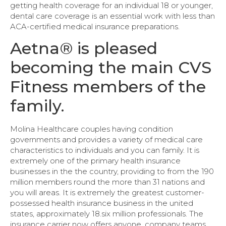
getting health coverage for an individual 18 or younger,
dental care coverage is an essential work with less than
ACA-certified medical insurance preparations.
Aetna® is pleased
becoming the main CVS
Fitness members of the
family.
Molina Healthcare couples having condition
governments and provides a variety of medical care
characteristics to individuals and you can family. It is
extremely one of the primary health insurance
businesses in the the country, providing to from the 190
million members round the more than 31 nations and
you will areas. It is extremely the greatest customer-
possessed health insurance business in the united
states, approximately 18.six million professionals. The
insurance carrier now offers anyone, company teams,