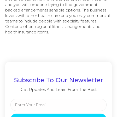
and you will someone trying to find government-
backed arrangements sensible options. The business
lovers with other health care and you may commercial
teams to include people with specialty features.
Centene offers regional fitness arrangements and
health insurance items.
Subscribe To Our Newsletter
Get Updates And Learn From The Best