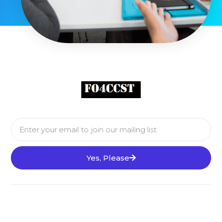
Yes, Please