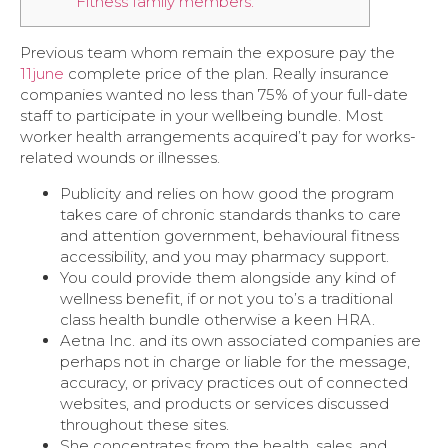
Fitness family members.
Previous team whom remain the exposure pay the
11june
complete price of the plan. Really insurance
companies wanted no less than 75% of your full-date
staff to participate in your wellbeing bundle. Most
worker health arrangements acquired’t pay for works-
related wounds or illnesses.
Publicity and relies on how good the program
takes care of chronic standards thanks to care
and attention government, behavioural fitness
accessibility, and you may pharmacy support.
You could provide them alongside any kind of
wellness benefit, if or not you to’s a traditional
class health bundle otherwise a keen HRA.
Aetna Inc. and its own associated companies are
perhaps not in charge or liable for the message,
accuracy, or privacy practices out of connected
websites, and products or services discussed
throughout these sites.
She concentrates from the health, sales, and