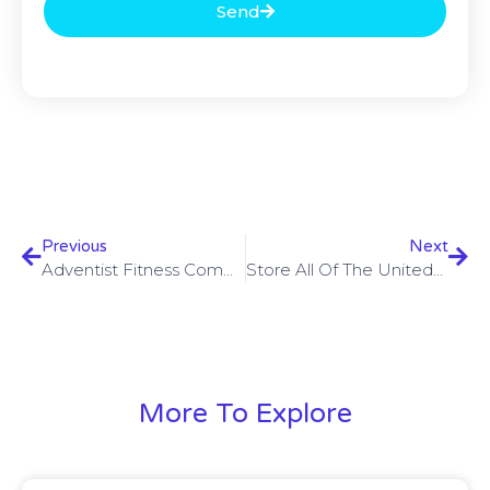
Send
Previous
Next
Adventist Fitness Community & Social Characteristics Within The Heaven, Ca Birdeye
Store All Of The UnitedHealthcare Insurance Coverages UnitedHealthcare
More To Explore