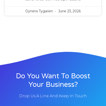
Dyneris Tygarien
June 23, 2026
Do You Want To Boost
Your Business?
Drop Us A Line And Keep In Touch