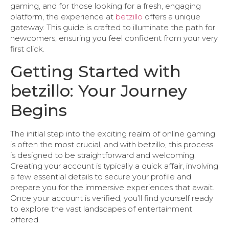
gaming, and for those looking for a fresh, engaging
platform, the experience at
betzillo
offers a unique
gateway. This guide is crafted to illuminate the path for
newcomers, ensuring you feel confident from your very
first click.
Getting Started with
betzillo: Your Journey
Begins
The initial step into the exciting realm of online gaming
is often the most crucial, and with betzillo, this process
is designed to be straightforward and welcoming.
Creating your account is typically a quick affair, involving
a few essential details to secure your profile and
prepare you for the immersive experiences that await.
Once your account is verified, you’ll find yourself ready
to explore the vast landscapes of entertainment
offered.