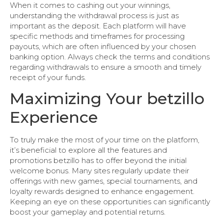
When it comes to cashing out your winnings,
understanding the withdrawal process is just as
important as the deposit. Each platform will have
specific methods and timeframes for processing
payouts, which are often influenced by your chosen
banking option. Always check the terms and conditions
regarding withdrawals to ensure a smooth and timely
receipt of your funds.
Maximizing Your betzillo
Experience
To truly make the most of your time on the platform,
it’s beneficial to explore all the features and
promotions betzillo has to offer beyond the initial
welcome bonus. Many sites regularly update their
offerings with new games, special tournaments, and
loyalty rewards designed to enhance engagement.
Keeping an eye on these opportunities can significantly
boost your gameplay and potential returns.