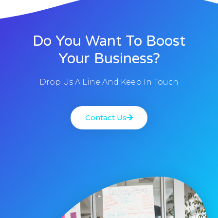
Do You Want To Boost
Your Business?
Drop Us A Line And Keep In Touch
Contact Us