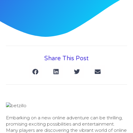
Share This Post
Embarking on a new online adventure can be thrilling,
promising exciting possibilities and entertainment.
Many players are discovering the vibrant world of online