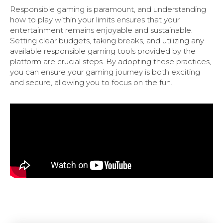
Responsible gaming is paramount, and understanding
how to play within your limits ensures that your
entertainment remains enjoyable and sustainable.
Setting clear budgets, taking breaks, and utilizing any
available responsible gaming tools provided by the
platform are crucial steps. By adopting these practices,
you can ensure your gaming journey is both exciting
and secure, allowing you to focus on the fun.