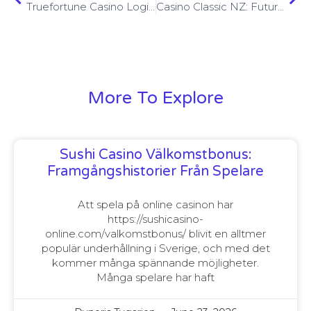
Truefortune Casino Login: Your Ultimate Review
Casino Classic NZ: Future Trends Shaping Online Gaming
More To Explore
Sushi Casino Välkomstbonus:
Framgångshistorier Från Spelare
Att spela på online casinon har
https://sushicasino-
online.com/valkomstbonus/ blivit en alltmer
populär underhållning i Sverige, och med det
kommer många spännande möjligheter.
Många spelare har haft