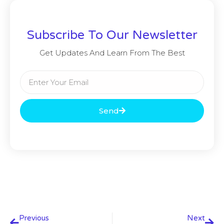
Subscribe To Our Newsletter
Get Updates And Learn From The Best
Send
Previous
Next