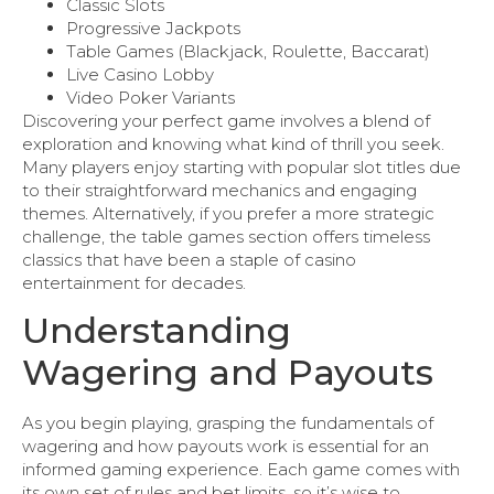
Classic Slots
Progressive Jackpots
Table Games (Blackjack, Roulette, Baccarat)
Live Casino Lobby
Video Poker Variants
Discovering your perfect game involves a blend of
exploration and knowing what kind of thrill you seek.
Many players enjoy starting with popular slot titles due
to their straightforward mechanics and engaging
themes. Alternatively, if you prefer a more strategic
challenge, the table games section offers timeless
classics that have been a staple of casino
entertainment for decades.
Understanding
Wagering and Payouts
As you begin playing, grasping the fundamentals of
wagering and how payouts work is essential for an
informed gaming experience. Each game comes with
its own set of rules and bet limits, so it’s wise to