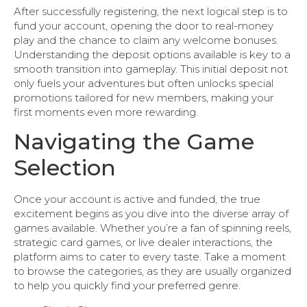
After successfully registering, the next logical step is to
fund your account, opening the door to real-money
play and the chance to claim any welcome bonuses.
Understanding the deposit options available is key to a
smooth transition into gameplay. This initial deposit not
only fuels your adventures but often unlocks special
promotions tailored for new members, making your
first moments even more rewarding.
Navigating the Game
Selection
Once your account is active and funded, the true
excitement begins as you dive into the diverse array of
games available. Whether you’re a fan of spinning reels,
strategic card games, or live dealer interactions, the
platform aims to cater to every taste. Take a moment
to browse the categories, as they are usually organized
to help you quickly find your preferred genre.