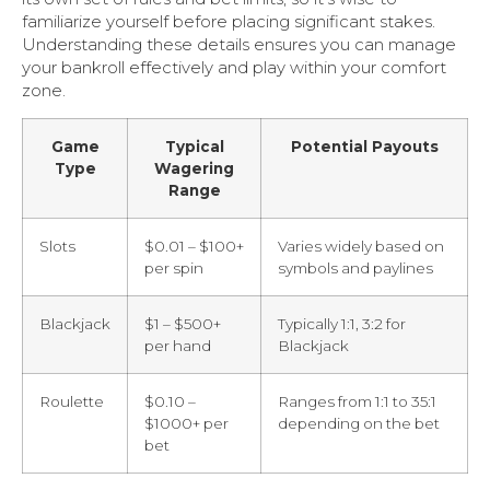
familiarize yourself before placing significant stakes.
Understanding these details ensures you can manage
your bankroll effectively and play within your comfort
zone.
Game
Typical
Potential Payouts
Type
Wagering
Range
Slots
$0.01 – $100+
Varies widely based on
per spin
symbols and paylines
Blackjack
$1 – $500+
Typically 1:1, 3:2 for
per hand
Blackjack
Roulette
$0.10 –
Ranges from 1:1 to 35:1
$1000+ per
depending on the bet
bet