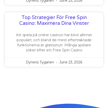
Dyneris Tygarien
June 23, 2026
Top Strategier För Free Spin
Casino: Maximera Dina Vinster
Att spela på online casinon har blivit alltmer
populärt, och bland de mest eftertraktade
funktionerna är gratissnurr. Många spelare
söker efter ett Free Spin Casino
Dyneris Tygarien
June 23, 2026