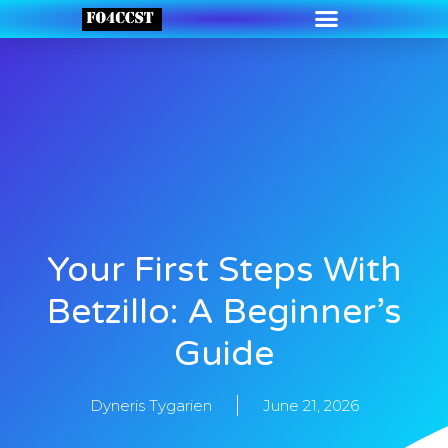
Your First Steps With
Betzillo: A Beginner’s
Guide
Dyneris Tygarien
June 21, 2026