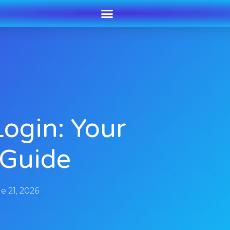
Login: Your
 Guide
e 21, 2026