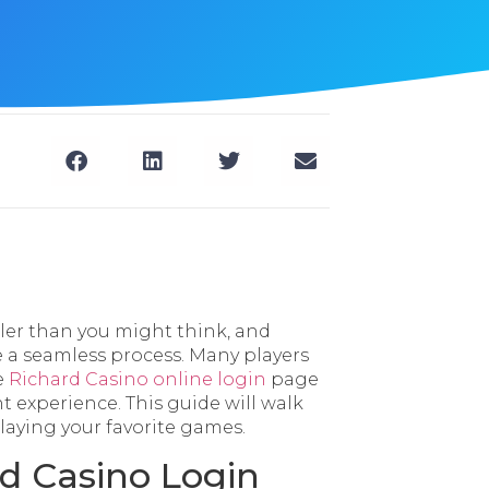
er than you might think, and
e a seamless process. Many players
e
Richard Casino online login
page
nt experience. This guide will walk
aying your favorite games.
rd Casino Login