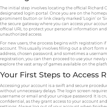
The initial step involves locating the official Richard
designated login portal. Once you are on the homepage
prominent button or link clearly marked ‘Login’ or ‘Sign
the secure gateway where you can access your account
official URL to protect your personal information an
unauthorized access.
For new users, the process begins with registration i
account. This usually involves filling out a short form 
address, chosen password, and sometimes a username
registration, you can then proceed to use your newly 
explore the vast array of games available on the platf
Your First Steps to Access 
Accessing your account is a swift and secure procedur
without unnecessary delays. The login screen requires
username or email and your unique password. It is cru
confidential, as they grant access to your account an
settings. Always log out of your account when finishe