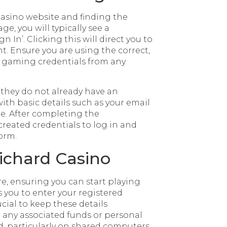
 Casino website and finding the
, you will typically see a
 In’. Clicking this will direct you to
. Ensure you are using the correct,
d gaming credentials from any
f they do not already have an
with basic details such as your email
. After completing the
created credentials to log in and
orm.
Richard Casino
e, ensuring you can start playing
 you to enter your registered
cial to keep these details
d any associated funds or personal
d, particularly on shared computers,