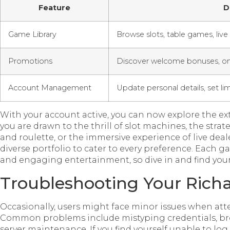
Feature
D
Game Library
Browse slots, table games, live
Promotions
Discover welcome bonuses, ong
Account Management
Update personal details, set lim
With your account active, you can now explore the e
you are drawn to the thrill of slot machines, the stra
and roulette, or the immersive experience of live dea
diverse portfolio to cater to every preference. Each g
and engaging entertainment, so dive in and find your 
Troubleshooting Your Richa
Occasionally, users might face minor issues when att
Common problems include mistyping credentials, bro
server maintenance. If you find yourself unable to log i