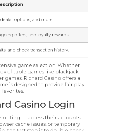
escription
 dealer options, and more.
oing offers, and loyalty rewards.
its, and check transaction history.
xtensive game selection. Whether
tegy of table games like blackjack
ler games, Richard Casino offers a
ame is designed to provide fair play
favorites.
rd Casino Login
empting to access their accounts.
wser cache issues, or temporary
n, the first step is to double-check