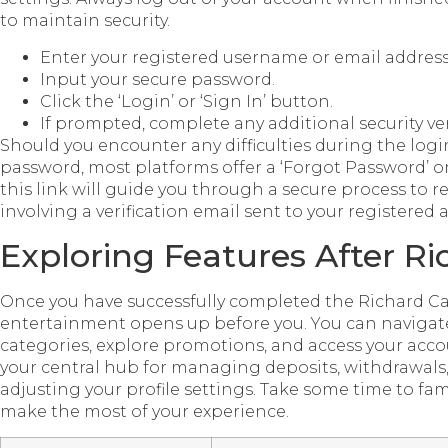
to maintain security.
Enter your registered username or email address
Input your secure password.
Click the ‘Login’ or ‘Sign In’ button.
If prompted, complete any additional security ver
Should you encounter any difficulties during the logi
password, most platforms offer a ‘Forgot Password’ or
this link will guide you through a secure process to r
involving a verification email sent to your registered 
Exploring Features After R
Once you have successfully completed the Richard Cas
entertainment opens up before you. You can navigat
categories, explore promotions, and access your acc
your central hub for managing deposits, withdrawals
adjusting your profile settings. Take some time to fami
make the most of your experience.