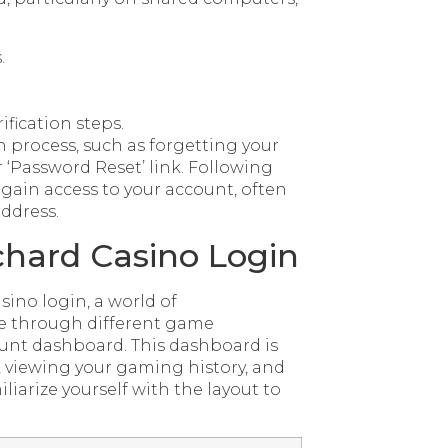
.
ification steps.
n process, such as forgetting your
 ‘Password Reset’ link. Following
egain access to your account, often
address.
ichard Casino Login
ino login, a world of
e through different game
ount dashboard. This dashboard is
, viewing your gaming history, and
liarize yourself with the layout to