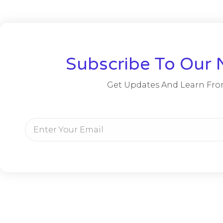
Subscribe To Our 
Get Updates And Learn Fro