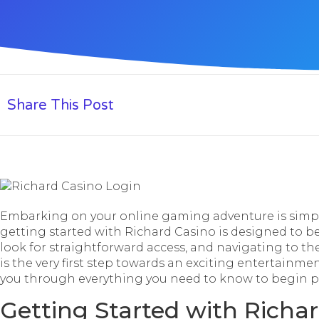
Share This Post
Embarking on your online gaming adventure is simpl
getting started with Richard Casino is designed to b
look for straightforward access, and navigating to th
is the very first step towards an exciting entertainme
you through everything you need to know to begin pl
Getting Started with Richa