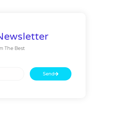
Newsletter
m The Best
Send