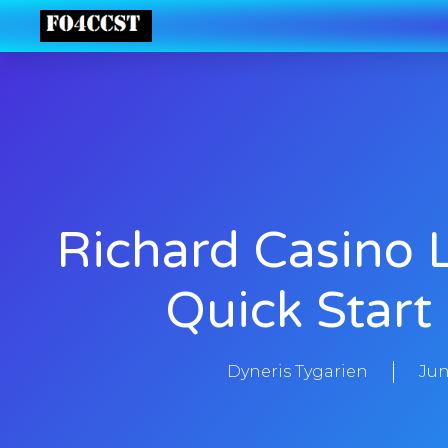
Richard Casino 
Quick Start
Dyneris Tygarien
Jun