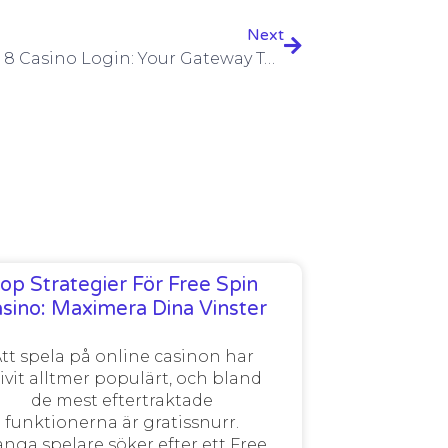
Next
Paradise 8 Casino Login: Your Gateway To Player Wins
op Strategier För Free Spin
sino: Maximera Dina Vinster
tt spela på online casinon har
ivit alltmer populärt, och bland
de mest eftertraktade
funktionerna är gratissnurr.
nga spelare söker efter ett Free