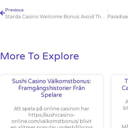
Previous
Starda Casino Welcome Bonus: Avoid These Mistakes
More To Explore
Sushi Casino Välkomstbonus:
T
Framgångshistorier Från
Ca
Spelare
A
bl
Att spela på online casinon har
https://sushicasino-
online.com/valkomstbonus/ blivit
Må
en alltmer populär underhållning