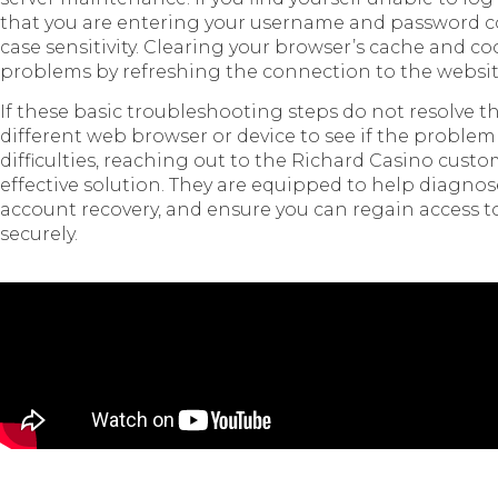
that you are entering your username and password cor
case sensitivity. Clearing your browser’s cache and co
problems by refreshing the connection to the website
If these basic troubleshooting steps do not resolve the 
different web browser or device to see if the problem 
difficulties, reaching out to the Richard Casino cust
effective solution. They are equipped to help diagnose
account recovery, and ensure you can regain access 
securely.