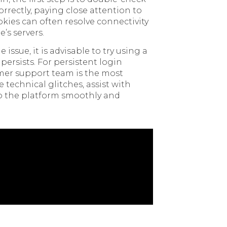
rectly, paying close attention to
okies can often resolve connectivity
’s servers.
issue, it is advisable to try using a
persists. For persistent login
omer support team is the most
 technical glitches, assist with
to the platform smoothly and