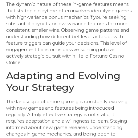
The dynamic nature of these in-game features means
that strategic playtime often involves identifying games
with high-variance bonus mechanics if you’re seeking
substantial payouts, or low-variance features for more
consistent, smaller wins. Observing game patterns and
understanding how different bet levels interact with
feature triggers can guide your decisions. This level of
engagement transforms passive spinning into an
actively strategic pursuit within Hello Fortune Casino
Online.
Adapting and Evolving
Your Strategy
The landscape of online gaming is constantly evolving,
with new games and features being introduced
regularly. A truly effective strategy is not static; it
requires adaptation and a willingness to learn. Staying
informed about new game releases, understanding
changes in game mechanics, and being open to