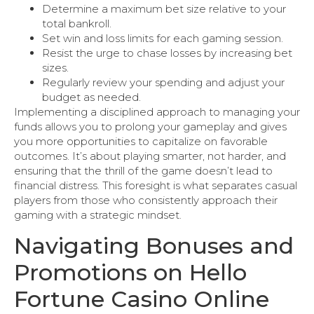
Determine a maximum bet size relative to your
total bankroll.
Set win and loss limits for each gaming session.
Resist the urge to chase losses by increasing bet
sizes.
Regularly review your spending and adjust your
budget as needed.
Implementing a disciplined approach to managing your
funds allows you to prolong your gameplay and gives
you more opportunities to capitalize on favorable
outcomes. It’s about playing smarter, not harder, and
ensuring that the thrill of the game doesn’t lead to
financial distress. This foresight is what separates casual
players from those who consistently approach their
gaming with a strategic mindset.
Navigating Bonuses and
Promotions on Hello
Fortune Casino Online