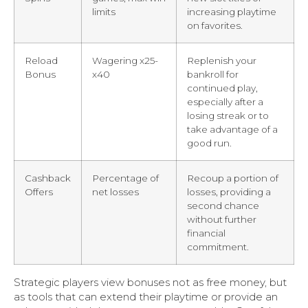
limits
increasing playtime
on favorites.
Reload
Wagering x25-
Replenish your
Bonus
x40
bankroll for
continued play,
especially after a
losing streak or to
take advantage of a
good run.
Cashback
Percentage of
Recoup a portion of
Offers
net losses
losses, providing a
second chance
without further
financial
commitment.
Strategic players view bonuses not as free money, but
as tools that can extend their playtime or provide an