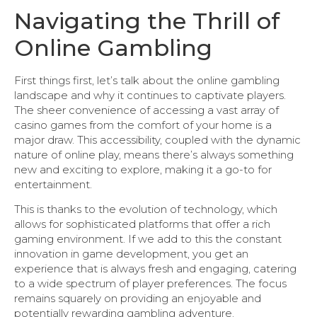
Navigating the Thrill of
Online Gambling
First things first, let’s talk about the online gambling
landscape and why it continues to captivate players.
The sheer convenience of accessing a vast array of
casino games from the comfort of your home is a
major draw. This accessibility, coupled with the dynamic
nature of online play, means there’s always something
new and exciting to explore, making it a go-to for
entertainment.
This is thanks to the evolution of technology, which
allows for sophisticated platforms that offer a rich
gaming environment. If we add to this the constant
innovation in game development, you get an
experience that is always fresh and engaging, catering
to a wide spectrum of player preferences. The focus
remains squarely on providing an enjoyable and
potentially rewarding gambling adventure.