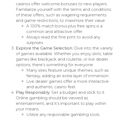
casinos offer welcome bonuses to new players.
Familiarize yourself with the terms and conditions
of these offers, such as wagering requirements
and game restrictions, to maximize their value.
A 100% match bonus plus free spins is a
common and attractive offer.
Always read the fine print to avoid any
surprises.
Explore the Game Selection:
Dive into the variety
of games available. Whether you enjoy slots, table
games like blackjack and roulette, or live dealer
options, there’s something for everyone.
Many sites feature unique themes, such as
fantasy, adding an extra layer of immersion.
Live dealer games offer a more interactive
and authentic casino feel.
Play Responsibly:
Set a budget and stick to it.
Online gambling should be viewed as
entertainment, and it’s important to play within
your means.
Utilize any responsible gambling tools