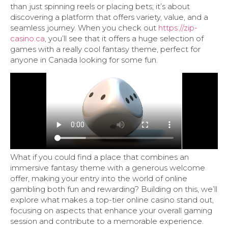
than just spinning reels or placing bets; it’s about
discovering a platform that offers variety, value, and a
seamless journey. When you check out
https://zip-
casino.ca
, you’ll see that it offers a huge selection of
games with a really cool fantasy theme, perfect for
anyone in Canada looking for some fun.
What if you could find a place that combines an
immersive fantasy theme with a generous welcome
offer, making your entry into the world of online
gambling both fun and rewarding? Building on this, we’ll
explore what makes a top-tier online casino stand out,
focusing on aspects that enhance your overall gaming
session and contribute to a memorable experience.