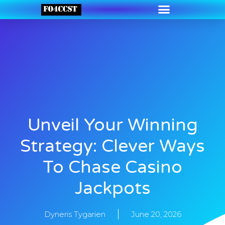
Unveil Your Winning
Strategy: Clever Ways
To Chase Casino
Jackpots
Dyneris Tygarien
June 20, 2026