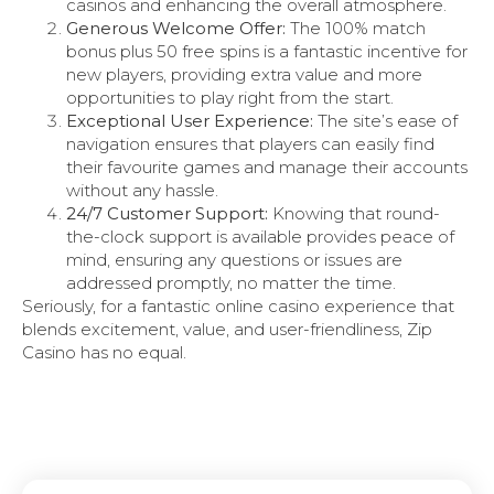
casinos and enhancing the overall atmosphere.
Generous Welcome Offer:
The 100% match
bonus plus 50 free spins is a fantastic incentive for
new players, providing extra value and more
opportunities to play right from the start.
Exceptional User Experience:
The site’s ease of
navigation ensures that players can easily find
their favourite games and manage their accounts
without any hassle.
24/7 Customer Support:
Knowing that round-
the-clock support is available provides peace of
mind, ensuring any questions or issues are
addressed promptly, no matter the time.
Seriously, for a fantastic online casino experience that
blends excitement, value, and user-friendliness, Zip
Casino has no equal.