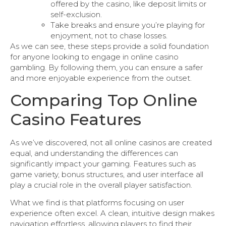
offered by the casino, like deposit limits or
self-exclusion.
Take breaks and ensure you’re playing for
enjoyment, not to chase losses.
As we can see, these steps provide a solid foundation
for anyone looking to engage in online casino
gambling. By following them, you can ensure a safer
and more enjoyable experience from the outset.
Comparing Top Online
Casino Features
As we’ve discovered, not all online casinos are created
equal, and understanding the differences can
significantly impact your gaming. Features such as
game variety, bonus structures, and user interface all
play a crucial role in the overall player satisfaction.
What we find is that platforms focusing on user
experience often excel. A clean, intuitive design makes
navigation effortless, allowing players to find their