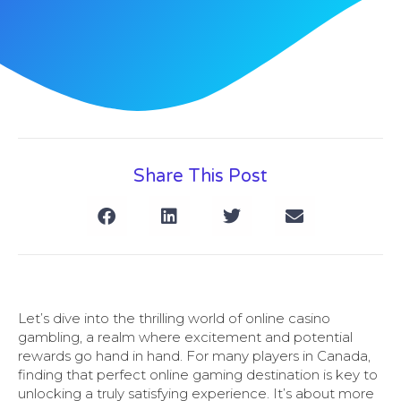
Share This Post
Let’s dive into the thrilling world of online casino
gambling, a realm where excitement and potential
rewards go hand in hand. For many players in Canada,
finding that perfect online gaming destination is key to
unlocking a truly satisfying experience. It’s about more