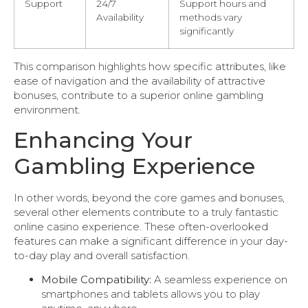
Support
24/7
Support hours and
Availability
methods vary
significantly
This comparison highlights how specific attributes, like
ease of navigation and the availability of attractive
bonuses, contribute to a superior online gambling
environment.
Enhancing Your
Gambling Experience
In other words, beyond the core games and bonuses,
several other elements contribute to a truly fantastic
online casino experience. These often-overlooked
features can make a significant difference in your day-
to-day play and overall satisfaction.
Mobile Compatibility:
A seamless experience on
smartphones and tablets allows you to play