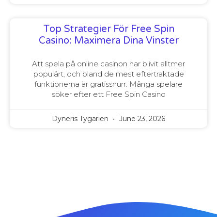
Top Strategier För Free Spin
Casino: Maximera Dina Vinster
Att spela på online casinon har blivit alltmer
populärt, och bland de mest eftertraktade
funktionerna är gratissnurr. Många spelare
söker efter ett Free Spin Casino
Dyneris Tygarien
June 23, 2026