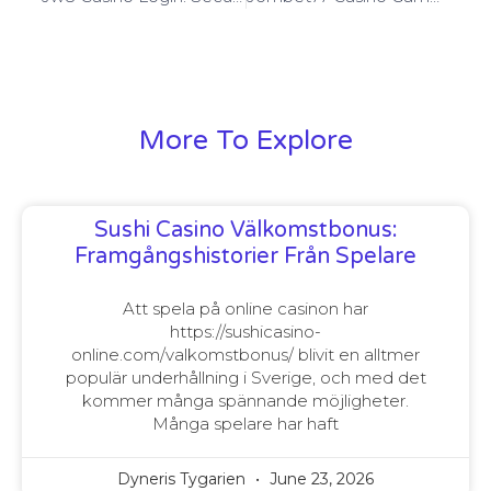
More To Explore
Sushi Casino Välkomstbonus:
Framgångshistorier Från Spelare
Att spela på online casinon har
https://sushicasino-
online.com/valkomstbonus/ blivit en alltmer
populär underhållning i Sverige, och med det
kommer många spännande möjligheter.
Många spelare har haft
Dyneris Tygarien
June 23, 2026