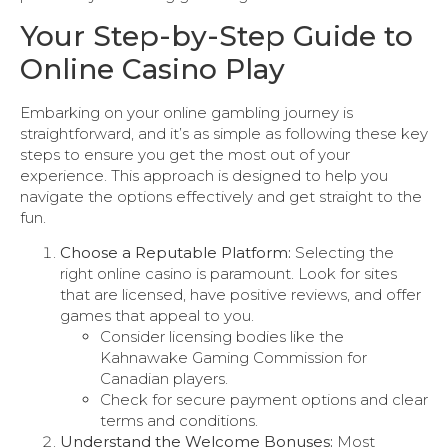
Your Step-by-Step Guide to
Online Casino Play
Embarking on your online gambling journey is
straightforward, and it’s as simple as following these key
steps to ensure you get the most out of your
experience. This approach is designed to help you
navigate the options effectively and get straight to the
fun.
Choose a Reputable Platform:
Selecting the
right online casino is paramount. Look for sites
that are licensed, have positive reviews, and offer
games that appeal to you.
Consider licensing bodies like the
Kahnawake Gaming Commission for
Canadian players.
Check for secure payment options and clear
terms and conditions.
Understand the Welcome Bonuses:
Most