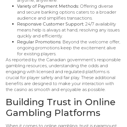
anytime, anywhere.
Variety of Payment Methods:
Offering diverse
and secure banking options caters to a broader
audience and simplifies transactions.
Responsive Customer Support:
24/7 availability
means help is always at hand, resolving any issues
quickly and efficiently.
Regular Promotions:
Beyond the welcome offer,
ongoing promotions keep the excitement alive
for existing players.
As reported by the Canadian government’s responsible
gambling resources, understanding the odds and
engaging with licensed and regulated platforms is
crucial for player safety and fair play. These additional
benefits are designed to make your interaction with
the casino as smooth and enjoyable as possible.
Building Trust in Online
Gambling Platforms
When it comes to online gambling, trust is paramount.