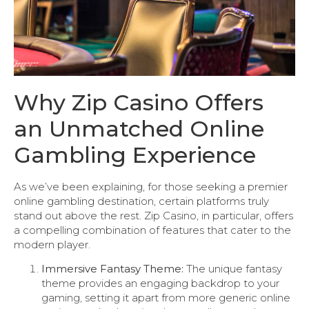
Why Zip Casino Offers
an Unmatched Online
Gambling Experience
As we’ve been explaining, for those seeking a premier
online gambling destination, certain platforms truly
stand out above the rest. Zip Casino, in particular, offers
a compelling combination of features that cater to the
modern player.
Immersive Fantasy Theme:
The unique fantasy
theme provides an engaging backdrop to your
gaming, setting it apart from more generic online