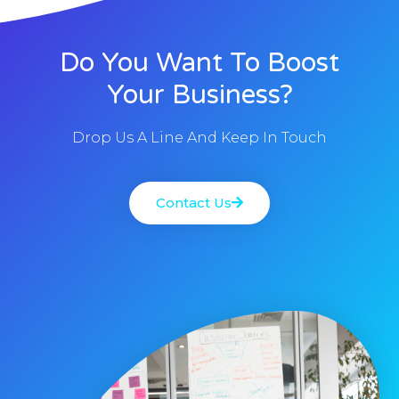
Do You Want To Boost
Your Business?
Drop Us A Line And Keep In Touch
Contact Us