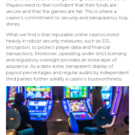
Players need to feel confident that their funds are
secure and that the games are fair. This is where a
casino’s commitment to security and transparency truly
shines.
What we find is that reputable online casinos invest
heavily in robust security measures, such as SSL
encryption, to protect player data and financial
transactions. Moreover, operating under strict licensing
and regulatory oversight provides an extra layer of
assurance. As a dato extra, transparent display of
payout percentages and regular audits by independent
third parties further solidify a casino’s trustworthiness.