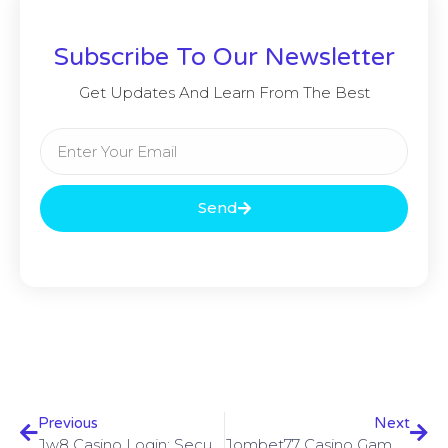
Subscribe To Our Newsletter
Get Updates And Learn From The Best
Send
Previous
Next
Jw8 Casino Login: Secure Access & Gaming Excellence
Jombet77 Casino Games: Master Your Strategy