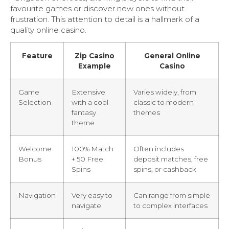
favourite games or discover new ones without
frustration. This attention to detail is a hallmark of a
quality online casino.
Feature
Zip Casino
General Online
Example
Casino
Game
Extensive
Varies widely, from
Selection
with a cool
classic to modern
fantasy
themes
theme
Welcome
100% Match
Often includes
Bonus
+ 50 Free
deposit matches, free
Spins
spins, or cashback
Navigation
Very easy to
Can range from simple
navigate
to complex interfaces