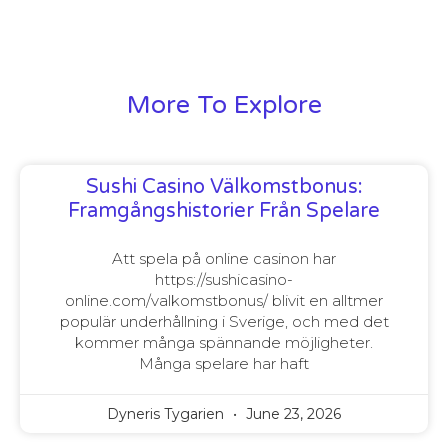
More To Explore
Sushi Casino Välkomstbonus:
Framgångshistorier Från Spelare
Att spela på online casinon har
https://sushicasino-
online.com/valkomstbonus/ blivit en alltmer
populär underhållning i Sverige, och med det
kommer många spännande möjligheter.
Många spelare har haft
Dyneris Tygarien
June 23, 2026