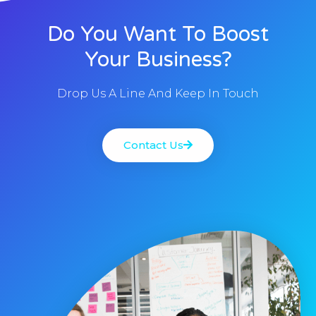
Do You Want To Boost
Your Business?
Drop Us A Line And Keep In Touch
Contact Us