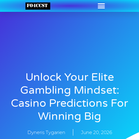
Unlock Your Elite
Gambling Mindset:
Casino Predictions For
Winning Big
Dyneris Tygarien
June 20, 2026