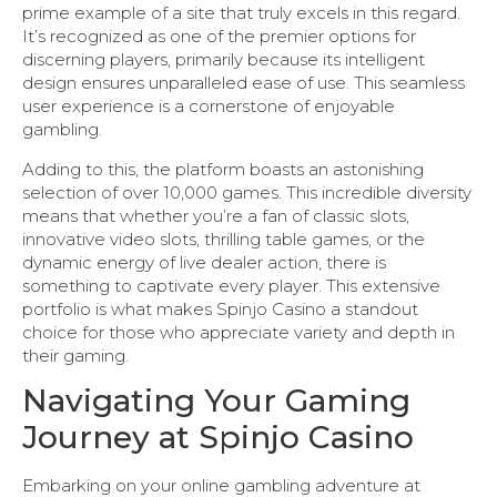
prime example of a site that truly excels in this regard.
It’s recognized as one of the premier options for
discerning players, primarily because its intelligent
design ensures unparalleled ease of use. This seamless
user experience is a cornerstone of enjoyable
gambling.
Adding to this, the platform boasts an astonishing
selection of over 10,000 games. This incredible diversity
means that whether you’re a fan of classic slots,
innovative video slots, thrilling table games, or the
dynamic energy of live dealer action, there is
something to captivate every player. This extensive
portfolio is what makes Spinjo Casino a standout
choice for those who appreciate variety and depth in
their gaming.
Navigating Your Gaming
Journey at Spinjo Casino
Embarking on your online gambling adventure at