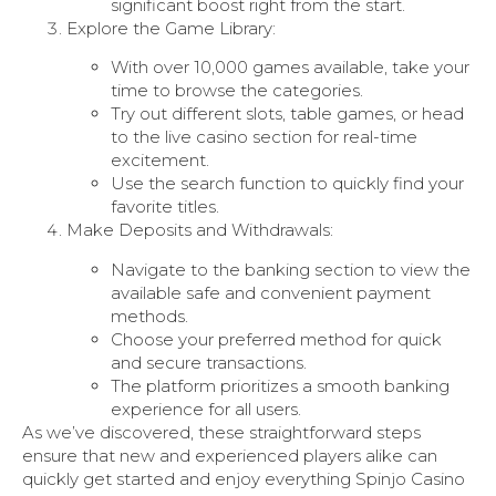
significant boost right from the start.
Explore the Game Library:
With over 10,000 games available, take your
time to browse the categories.
Try out different slots, table games, or head
to the live casino section for real-time
excitement.
Use the search function to quickly find your
favorite titles.
Make Deposits and Withdrawals:
Navigate to the banking section to view the
available safe and convenient payment
methods.
Choose your preferred method for quick
and secure transactions.
The platform prioritizes a smooth banking
experience for all users.
As we’ve discovered, these straightforward steps
ensure that new and experienced players alike can
quickly get started and enjoy everything Spinjo Casino