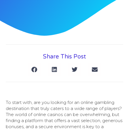
Share This Post
To start with, are you looking for an online gambling
destination that truly caters to a wide range of players?
The world of online casinos can be overwhelming, but
finding a platform that offers a vast selection, generous
bonuses, and a secure environment is key to a