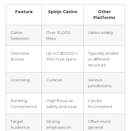
Feature
Spinjo Casino
Other
Platforms
Game
Over 10,000
Varies widely
Selection
titles
Welcome
Up to C$5,000 +
Typically smaller
Bonus
300 Free Spins
or different
structure
Licensing
Curacao
Various
jurisdictions
Banking
High focus on
Can be
Convenience
safety and ease
inconsistent
Target
Strong
Often more
Audience
emphasis on
general