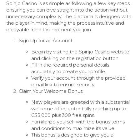
Spinjo Casino is as simple as following a few key steps,
ensuring you can dive straight into the action without
unnecessary complexity. The platform is designed with
the player in mind, making the process intuitive and
enjoyable from the moment you join.
Sign Up for an Account:
Begin by visiting the Spinjo Casino website
and clicking on the registration button.
Fill in the required personal details
accurately to create your profile.
Verify your account through the provided
email link to ensure security.
Claim Your Welcome Bonus:
New players are greeted with a substantial
welcome offer, potentially reaching up to
C$5,000 plus 300 free spins.
Familiarize yourself with the bonus terms
and conditions to maximize its value.
This bonus is designed to give you a