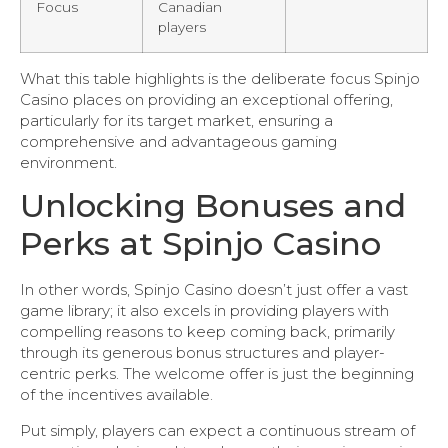
Focus
Canadian
players
What this table highlights is the deliberate focus Spinjo
Casino places on providing an exceptional offering,
particularly for its target market, ensuring a
comprehensive and advantageous gaming
environment.
Unlocking Bonuses and
Perks at Spinjo Casino
In other words, Spinjo Casino doesn’t just offer a vast
game library; it also excels in providing players with
compelling reasons to keep coming back, primarily
through its generous bonus structures and player-
centric perks. The welcome offer is just the beginning
of the incentives available.
Put simply, players can expect a continuous stream of