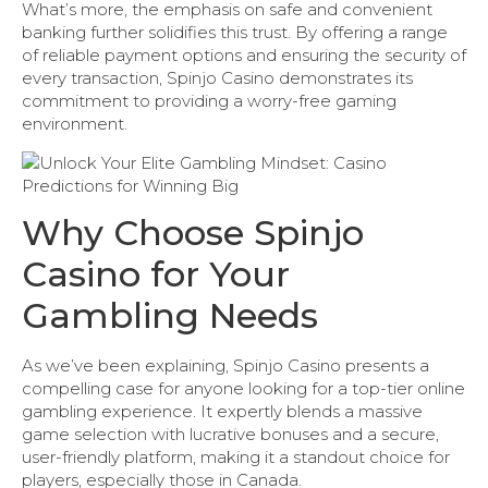
What’s more, the emphasis on safe and convenient
banking further solidifies this trust. By offering a range
of reliable payment options and ensuring the security of
every transaction, Spinjo Casino demonstrates its
commitment to providing a worry-free gaming
environment.
Why Choose Spinjo
Casino for Your
Gambling Needs
As we’ve been explaining, Spinjo Casino presents a
compelling case for anyone looking for a top-tier online
gambling experience. It expertly blends a massive
game selection with lucrative bonuses and a secure,
user-friendly platform, making it a standout choice for
players, especially those in Canada.