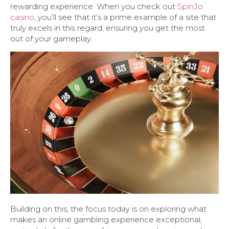
rewarding experience. When you check out
SpinJo
casino
, you’ll see that it’s a prime example of a site that
truly excels in this regard, ensuring you get the most
out of your gameplay.
Building on this, the focus today is on exploring what
makes an online gambling experience exceptional,