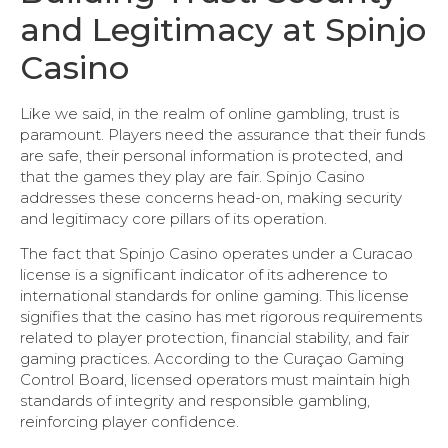
and Legitimacy at Spinjo
Casino
Like we said, in the realm of online gambling, trust is
paramount. Players need the assurance that their funds
are safe, their personal information is protected, and
that the games they play are fair. Spinjo Casino
addresses these concerns head-on, making security
and legitimacy core pillars of its operation.
The fact that Spinjo Casino operates under a Curacao
license is a significant indicator of its adherence to
international standards for online gaming. This license
signifies that the casino has met rigorous requirements
related to player protection, financial stability, and fair
gaming practices. According to the Curaçao Gaming
Control Board, licensed operators must maintain high
standards of integrity and responsible gambling,
reinforcing player confidence.