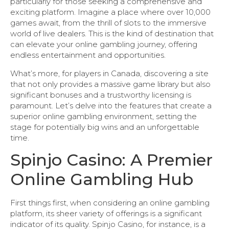
particularly for those seeking a comprehensive and
exciting platform. Imagine a place where over 10,000
games await, from the thrill of slots to the immersive
world of live dealers. This is the kind of destination that
can elevate your online gambling journey, offering
endless entertainment and opportunities.
What’s more, for players in Canada, discovering a site
that not only provides a massive game library but also
significant bonuses and a trustworthy licensing is
paramount. Let’s delve into the features that create a
superior online gambling environment, setting the
stage for potentially big wins and an unforgettable
time.
Spinjo Casino: A Premier
Online Gambling Hub
First things first, when considering an online gambling
platform, its sheer variety of offerings is a significant
indicator of its quality. Spinjo Casino, for instance, is a