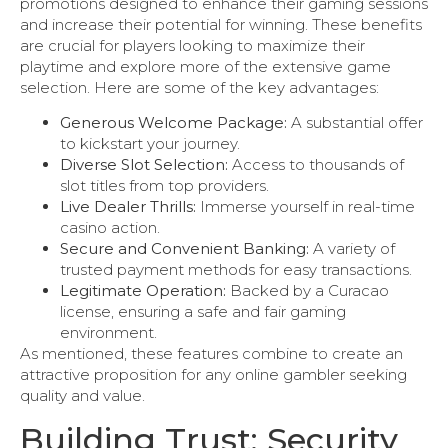
promotions designed to enhance their gaming sessions
and increase their potential for winning. These benefits
are crucial for players looking to maximize their
playtime and explore more of the extensive game
selection. Here are some of the key advantages:
Generous Welcome Package:
A substantial offer
to kickstart your journey.
Diverse Slot Selection:
Access to thousands of
slot titles from top providers.
Live Dealer Thrills:
Immerse yourself in real-time
casino action.
Secure and Convenient Banking:
A variety of
trusted payment methods for easy transactions.
Legitimate Operation:
Backed by a Curacao
license, ensuring a safe and fair gaming
environment.
As mentioned, these features combine to create an
attractive proposition for any online gambler seeking
quality and value.
Building Trust: Security