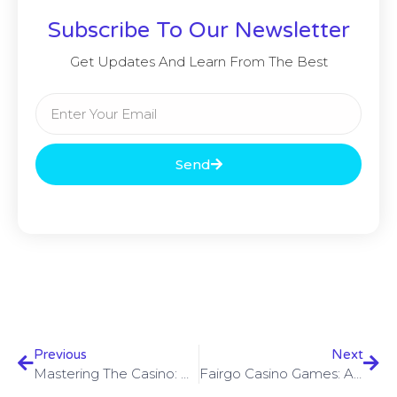
Subscribe To Our Newsletter
Get Updates And Learn From The Best
Send
Previous
Next
Mastering The Casino: Honest Techniques To Beat The Odds
Fairgo Casino Games: Avoid These Common Player Mistakes