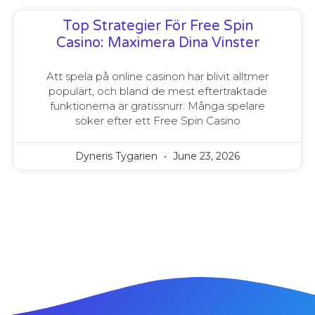
Top Strategier För Free Spin
Casino: Maximera Dina Vinster
Att spela på online casinon har blivit alltmer
populärt, och bland de mest eftertraktade
funktionerna är gratissnurr. Många spelare
söker efter ett Free Spin Casino
Dyneris Tygarien
June 23, 2026