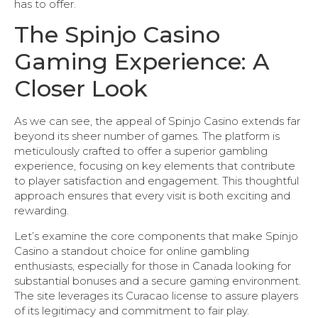
has to offer.
The Spinjo Casino
Gaming Experience: A
Closer Look
As we can see, the appeal of Spinjo Casino extends far
beyond its sheer number of games. The platform is
meticulously crafted to offer a superior gambling
experience, focusing on key elements that contribute
to player satisfaction and engagement. This thoughtful
approach ensures that every visit is both exciting and
rewarding.
Let’s examine the core components that make Spinjo
Casino a standout choice for online gambling
enthusiasts, especially for those in Canada looking for
substantial bonuses and a secure gaming environment.
The site leverages its Curacao license to assure players
of its legitimacy and commitment to fair play.