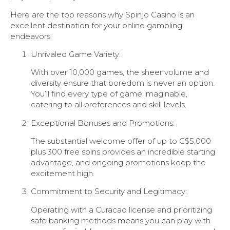
Here are the top reasons why Spinjo Casino is an
excellent destination for your online gambling
endeavors:
Unrivaled Game Variety:
With over 10,000 games, the sheer volume and
diversity ensure that boredom is never an option.
You’ll find every type of game imaginable,
catering to all preferences and skill levels.
Exceptional Bonuses and Promotions:
The substantial welcome offer of up to C$5,000
plus 300 free spins provides an incredible starting
advantage, and ongoing promotions keep the
excitement high.
Commitment to Security and Legitimacy:
Operating with a Curacao license and prioritizing
safe banking methods means you can play with