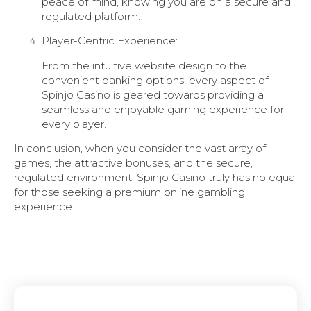
peace of mind, knowing you are on a secure and
regulated platform.
Player-Centric Experience:
From the intuitive website design to the
convenient banking options, every aspect of
Spinjo Casino is geared towards providing a
seamless and enjoyable gaming experience for
every player.
In conclusion, when you consider the vast array of
games, the attractive bonuses, and the secure,
regulated environment, Spinjo Casino truly has no equal
for those seeking a premium online gambling
experience.