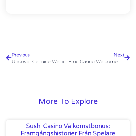
Previous
Next
Uncover Genuine Winning Potential At The Casino
Emu Casino Welcome Bonus: Industry Insights & Player Benefits
More To Explore
Sushi Casino Välkomstbonus:
Framgångshistorier Från Spelare