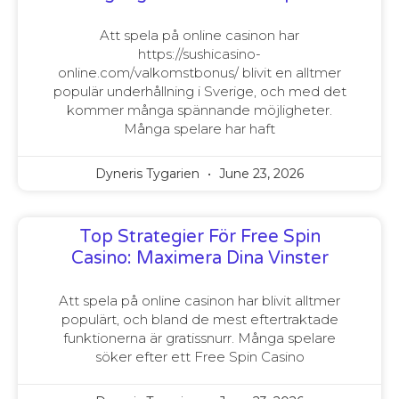
Att spela på online casinon har
https://sushicasino-
online.com/valkomstbonus/ blivit en alltmer
populär underhållning i Sverige, och med det
kommer många spännande möjligheter.
Många spelare har haft
Dyneris Tygarien
June 23, 2026
Top Strategier För Free Spin
Casino: Maximera Dina Vinster
Att spela på online casinon har blivit alltmer
populärt, och bland de mest eftertraktade
funktionerna är gratissnurr. Många spelare
söker efter ett Free Spin Casino