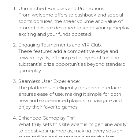
Unmatched Bonuses and Promotions:
From welcome offers to cashback and special
sports bonuses, the sheer volume and value of
promotions are designed to keep your gameplay
exciting and your funds boosted.
Engaging Tournaments and VIP Club:
These features add a competitive edge and
reward loyalty, offering extra layers of fun and
substantial prize opportunities beyond standard
gameplay.
Seamless User Experience:
The platform’s intelligently designed interface
ensures ease of use, making it simple for both
new and experienced players to navigate and
enjoy their favorite games.
Enhanced Gameplay Thrill:
What truly sets this site apart is its genuine ability
to boost your gameplay, making every session