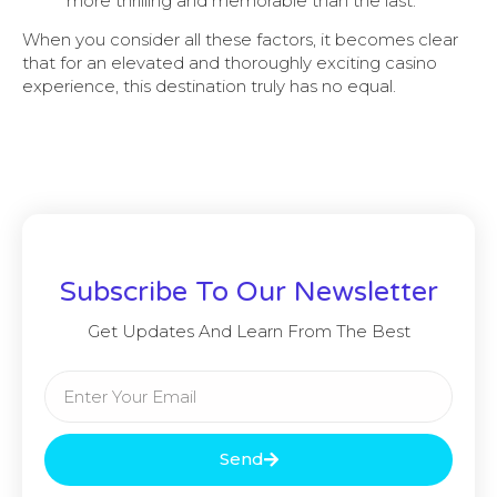
more thrilling and memorable than the last.
When you consider all these factors, it becomes clear
that for an elevated and thoroughly exciting casino
experience, this destination truly has no equal.
Subscribe To Our Newsletter
Get Updates And Learn From The Best
Send