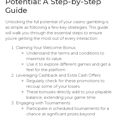
Potential: A Step-by-Step
Guide
Unlocking the full potential of your casino gambling is
as simple as following a few key strategies. This guide
will walk you through the essential steps to ensure
you’re getting the most out of every interaction.
Claiming Your Welcome Bonus:
Understand the terms and conditions to
maximize its value.
Use it to explore different games and get a
feel for the platform.
Leveraging Cashback and Extra Cash Offers:
Regularly check for these promotions to
recoup some of your losses.
These bonuses directly add to your playable
balance, extending your game time.
Engaging with Tournaments:
Participate in scheduled tournaments for a
chance at significant prizes beyond