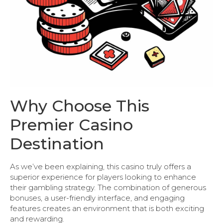
Why Choose This
Premier Casino
Destination
As we’ve been explaining, this casino truly offers a
superior experience for players looking to enhance
their gambling strategy. The combination of generous
bonuses, a user-friendly interface, and engaging
features creates an environment that is both exciting
and rewarding.