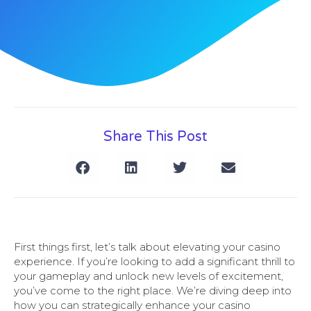
Share This Post
First things first, let’s talk about elevating your casino
experience. If you’re looking to add a significant thrill to
your gameplay and unlock new levels of excitement,
you’ve come to the right place. We’re diving deep into
how you can strategically enhance your casino