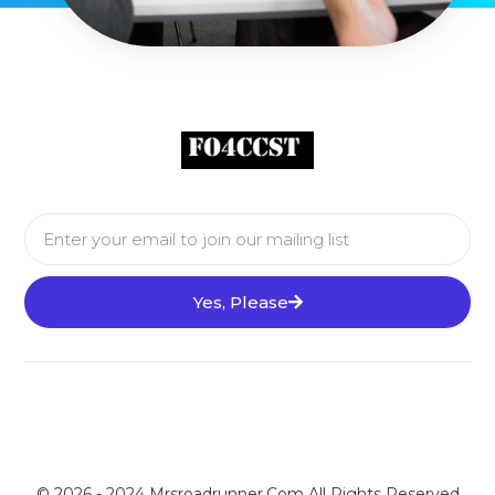
Yes, Please
© 2026 - 2024 Mrsroadrunner.com All Rights Reserved