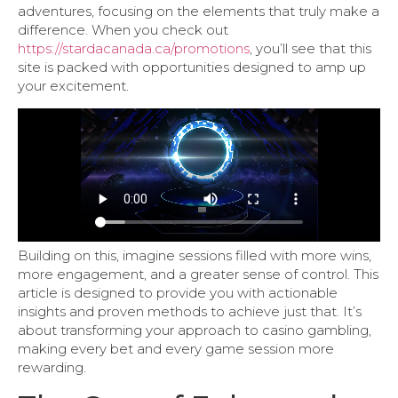
adventures, focusing on the elements that truly make a
difference. When you check out
https://stardacanada.ca/promotions
, you’ll see that this
site is packed with opportunities designed to amp up
your excitement.
Building on this, imagine sessions filled with more wins,
more engagement, and a greater sense of control. This
article is designed to provide you with actionable
insights and proven methods to achieve just that. It’s
about transforming your approach to casino gambling,
making every bet and every game session more
rewarding.