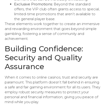
Exclusive Promotions:
Beyond the standard
offers, the VIP club often grants access to special,
limited-time promotions that aren’t available to
the general player base.
These elements work together to create an immersive
and rewarding environment that goes beyond simple
gambling, fostering a sense of community and
achievement.
Building Confidence:
Security and Quality
Assurance
When it comes to online casinos, trust and security are
paramount. This platform doesn’t fall behind in ensuring
a safe and fair gaming environment for all its users. They
employ robust security measures to protect your
personal and financial information, giving you peace of
mind while you play.