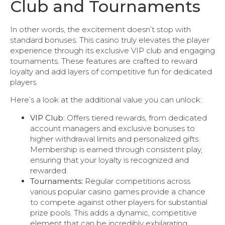
Club and Tournaments
In other words, the excitement doesn’t stop with
standard bonuses. This casino truly elevates the player
experience through its exclusive VIP club and engaging
tournaments. These features are crafted to reward
loyalty and add layers of competitive fun for dedicated
players.
Here’s a look at the additional value you can unlock:
VIP Club:
Offers tiered rewards, from dedicated
account managers and exclusive bonuses to
higher withdrawal limits and personalized gifts.
Membership is earned through consistent play,
ensuring that your loyalty is recognized and
rewarded.
Tournaments:
Regular competitions across
various popular casino games provide a chance
to compete against other players for substantial
prize pools. This adds a dynamic, competitive
element that can be incredibly exhilarating.