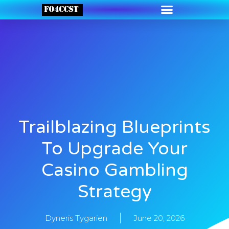
Trailblazing Blueprints
To Upgrade Your
Casino Gambling
Strategy
Dyneris Tygarien
June 20, 2026