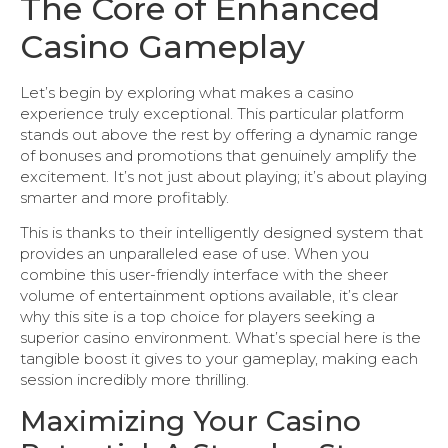
The Core of Enhanced
Casino Gameplay
Let’s begin by exploring what makes a casino
experience truly exceptional. This particular platform
stands out above the rest by offering a dynamic range
of bonuses and promotions that genuinely amplify the
excitement. It’s not just about playing; it’s about playing
smarter and more profitably.
This is thanks to their intelligently designed system that
provides an unparalleled ease of use. When you
combine this user-friendly interface with the sheer
volume of entertainment options available, it’s clear
why this site is a top choice for players seeking a
superior casino environment. What’s special here is the
tangible boost it gives to your gameplay, making each
session incredibly more thrilling.
Maximizing Your Casino