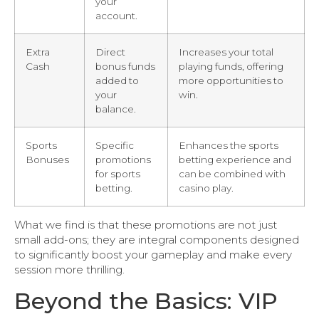
your
account.
Extra
Direct
Increases your total
Cash
bonus funds
playing funds, offering
added to
more opportunities to
your
win.
balance.
Sports
Specific
Enhances the sports
Bonuses
promotions
betting experience and
for sports
can be combined with
betting.
casino play.
What we find is that these promotions are not just
small add-ons; they are integral components designed
to significantly boost your gameplay and make every
session more thrilling.
Beyond the Basics: VIP