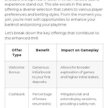
experience stand out. This site excels in this area,
offering a diverse selection that caters to various player
preferences and betting styles. From the moment you
join, you’re met with opportunities to enhance your
bankroll and prolong your playtime.
Let’s break down the key offerings that contribute to
this enhanced thrill:
Offer
Benefit
Impact on Gameplay
Type
Welcome
Generous
Allows for broader
Bonus
initial boost
exploration of games
to your first
and higher initial stakes.
deposits.
Cashback
Percentage
Mitigates risk and
of losses
extends play sessions,
returned to
providing a safety net.