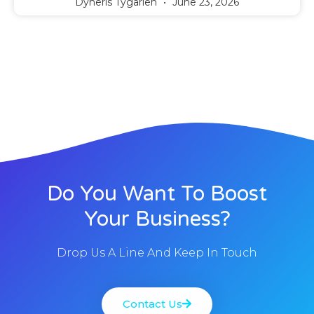
Dyneris Tygarien
June 23, 2026
Do You Want To Boost
Your Business?
Drop Us A Line And Keep In Touch
Contact Us