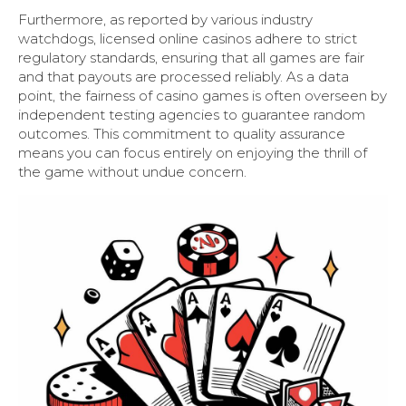
Furthermore, as reported by various industry
watchdogs, licensed online casinos adhere to strict
regulatory standards, ensuring that all games are fair
and that payouts are processed reliably. As a data
point, the fairness of casino games is often overseen by
independent testing agencies to guarantee random
outcomes. This commitment to quality assurance
means you can focus entirely on enjoying the thrill of
the game without undue concern.