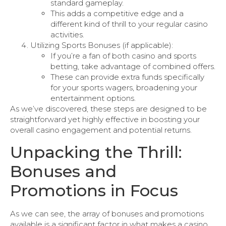
standard gameplay.
This adds a competitive edge and a
different kind of thrill to your regular casino
activities.
Utilizing Sports Bonuses (if applicable):
If you’re a fan of both casino and sports
betting, take advantage of combined offers.
These can provide extra funds specifically
for your sports wagers, broadening your
entertainment options.
As we’ve discovered, these steps are designed to be
straightforward yet highly effective in boosting your
overall casino engagement and potential returns.
Unpacking the Thrill:
Bonuses and
Promotions in Focus
As we can see, the array of bonuses and promotions
available is a significant factor in what makes a casino