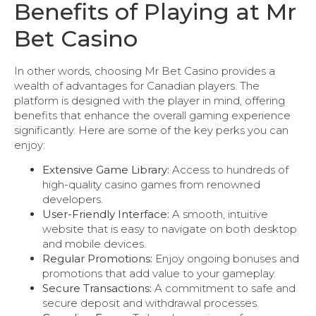
Benefits of Playing at Mr
Bet Casino
In other words, choosing Mr Bet Casino provides a
wealth of advantages for Canadian players. The
platform is designed with the player in mind, offering
benefits that enhance the overall gaming experience
significantly. Here are some of the key perks you can
enjoy:
Extensive Game Library:
Access to hundreds of
high-quality casino games from renowned
developers.
User-Friendly Interface:
A smooth, intuitive
website that is easy to navigate on both desktop
and mobile devices.
Regular Promotions:
Enjoy ongoing bonuses and
promotions that add value to your gameplay.
Secure Transactions:
A commitment to safe and
secure deposit and withdrawal processes.