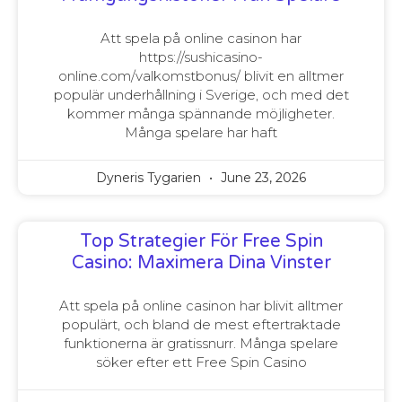
Att spela på online casinon har
https://sushicasino-
online.com/valkomstbonus/ blivit en alltmer
populär underhållning i Sverige, och med det
kommer många spännande möjligheter.
Många spelare har haft
Dyneris Tygarien
June 23, 2026
Top Strategier För Free Spin
Casino: Maximera Dina Vinster
Att spela på online casinon har blivit alltmer
populärt, och bland de mest eftertraktade
funktionerna är gratissnurr. Många spelare
söker efter ett Free Spin Casino