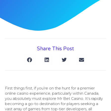
Share This Post
First things first, if you’re on the hunt for a premier
online casino experience, particularly within Canada,
you absolutely must explore Mr Bet Casino. It’s rapidly
becoming a go-to destination for players seeking a
vast array of games from top-tier developers, all