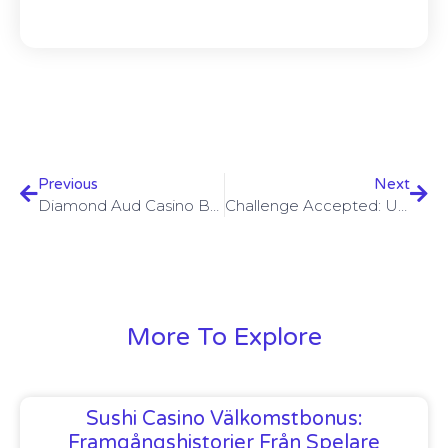
Previous
Next
Diamond Aud Casino Bonus: Unlock Your Best Play
Challenge Accepted: Understand The Real Basics Of Casino Gambling
More To Explore
Sushi Casino Välkomstbonus:
Framgångshistorier Från Spelare