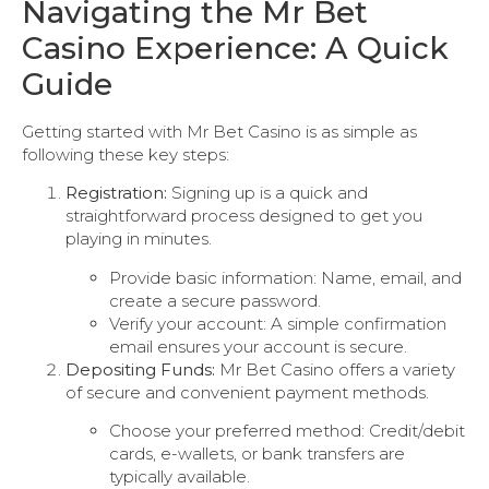
Navigating the Mr Bet
Casino Experience: A Quick
Guide
Getting started with Mr Bet Casino is as simple as
following these key steps:
Registration:
Signing up is a quick and
straightforward process designed to get you
playing in minutes.
Provide basic information: Name, email, and
create a secure password.
Verify your account: A simple confirmation
email ensures your account is secure.
Depositing Funds:
Mr Bet Casino offers a variety
of secure and convenient payment methods.
Choose your preferred method: Credit/debit
cards, e-wallets, or bank transfers are
typically available.