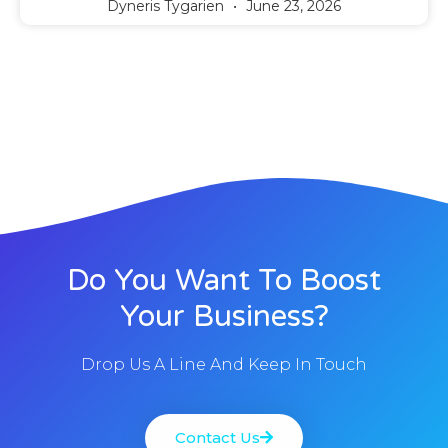
Dyneris Tygarien
June 23, 2026
Do You Want To Boost
Your Business?
Drop Us A Line And Keep In Touch
Contact Us