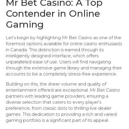
Mr Bet Casino: A Top
Contender in Online
Gaming
Let’s begin by highlighting Mr Bet Casino as one of the
foremost options available for online casino enthusiasts
in Canada. This distinction is earned through its
intelligently designed interface, which offers
unparalleled ease of use. Users will find navigating
through the extensive game library and managing their
accounts to be a completely stress-free experience.
Building on this, the sheer volume and quality of
entertainment offered are exceptional. Mr Bet Casino
partners with leading game providers, ensuring a
diverse selection that caters to every player’s
preference, from classic slots to thrilling live dealer
games. This dedication to providing a rich and varied
gaming portfolio is a significant part of its appeal.