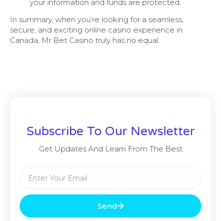
your information and funds are protected.
In summary, when you’re looking for a seamless,
secure, and exciting online casino experience in
Canada, Mr Bet Casino truly has no equal.
Subscribe To Our Newsletter
Get Updates And Learn From The Best
Send