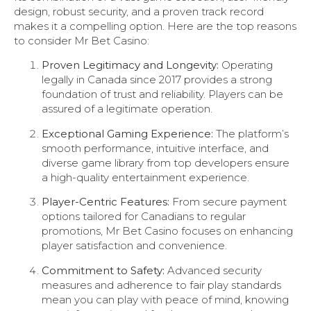
design, robust security, and a proven track record
makes it a compelling option. Here are the top reasons
to consider Mr Bet Casino:
Proven Legitimacy and Longevity:
Operating
legally in Canada since 2017 provides a strong
foundation of trust and reliability. Players can be
assured of a legitimate operation.
Exceptional Gaming Experience:
The platform’s
smooth performance, intuitive interface, and
diverse game library from top developers ensure
a high-quality entertainment experience.
Player-Centric Features:
From secure payment
options tailored for Canadians to regular
promotions, Mr Bet Casino focuses on enhancing
player satisfaction and convenience.
Commitment to Safety:
Advanced security
measures and adherence to fair play standards
mean you can play with peace of mind, knowing