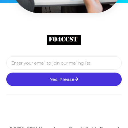
Yes, Please