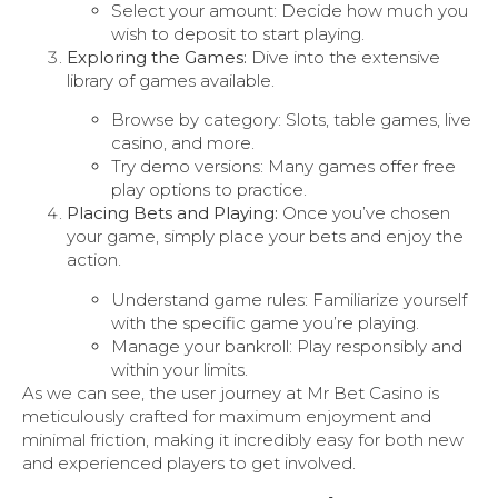
Select your amount: Decide how much you
wish to deposit to start playing.
Exploring the Games:
Dive into the extensive
library of games available.
Browse by category: Slots, table games, live
casino, and more.
Try demo versions: Many games offer free
play options to practice.
Placing Bets and Playing:
Once you’ve chosen
your game, simply place your bets and enjoy the
action.
Understand game rules: Familiarize yourself
with the specific game you’re playing.
Manage your bankroll: Play responsibly and
within your limits.
As we can see, the user journey at Mr Bet Casino is
meticulously crafted for maximum enjoyment and
minimal friction, making it incredibly easy for both new
and experienced players to get involved.