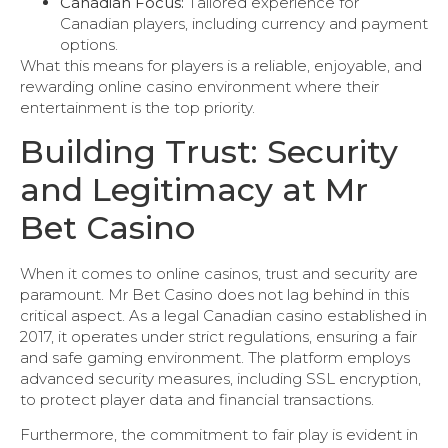
Canadian Focus:
Tailored experience for
Canadian players, including currency and payment
options.
What this means for players is a reliable, enjoyable, and
rewarding online casino environment where their
entertainment is the top priority.
Building Trust: Security
and Legitimacy at Mr
Bet Casino
When it comes to online casinos, trust and security are
paramount. Mr Bet Casino does not lag behind in this
critical aspect. As a legal Canadian casino established in
2017, it operates under strict regulations, ensuring a fair
and safe gaming environment. The platform employs
advanced security measures, including SSL encryption,
to protect player data and financial transactions.
Furthermore, the commitment to fair play is evident in