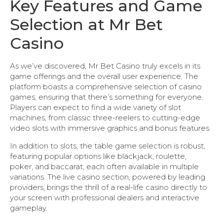
Key Features and Game
Selection at Mr Bet
Casino
As we’ve discovered, Mr Bet Casino truly excels in its
game offerings and the overall user experience. The
platform boasts a comprehensive selection of casino
games, ensuring that there’s something for everyone.
Players can expect to find a wide variety of slot
machines, from classic three-reelers to cutting-edge
video slots with immersive graphics and bonus features.
In addition to slots, the table game selection is robust,
featuring popular options like blackjack, roulette,
poker, and baccarat, each often available in multiple
variations. The live casino section, powered by leading
providers, brings the thrill of a real-life casino directly to
your screen with professional dealers and interactive
gameplay.