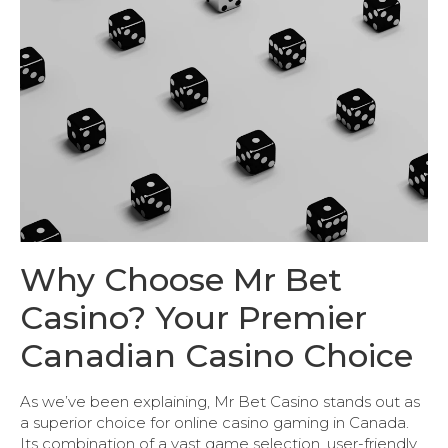
Why Choose Mr Bet
Casino? Your Premier
Canadian Casino Choice
As we’ve been explaining, Mr Bet Casino stands out as
a superior choice for online casino gaming in Canada.
Its combination of a vast game selection, user-friendly