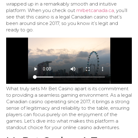
wrapped up in a remarkably smooth and intuitive
platform. When you check out
mrbetcanada.ca
, you’ll
see that this casino is a legal Canadian casino that’s
been around since 2017, so you know it’s legit and
ready to go.
What truly sets Mr Bet Casino apart is its commitment
to providing a seamless gaming environment. As a legal
Canadian casino operating since 2017, it brings a strong
sense of legitimacy and reliability to the table, ensuring
players can focus purely on the enjoyment of the
games. Let’s dive into what makes this platform a
standout choice for your online casino adventures.