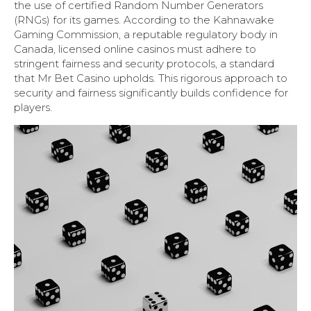
the use of certified Random Number Generators
(RNGs) for its games. According to the Kahnawake
Gaming Commission, a reputable regulatory body in
Canada, licensed online casinos must adhere to
stringent fairness and security protocols, a standard
that Mr Bet Casino upholds. This rigorous approach to
security and fairness significantly builds confidence for
players.