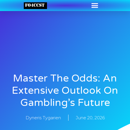
Master The Odds: An
Extensive Outlook On
Gambling’s Future
Dyneris Tygarien
June 20, 2026