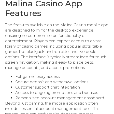
Malina Casino App
Features
The features available on the Malina Casino mobile app
are designed to mirror the desktop experience,
ensuring no compromise on functionality or
entertainment. Players can expect access to a vast
library of casino games, including popular slots, table
games like blackjack and roulette, and live dealer
options. The interface is typically streamlined for touch-
screen navigation, making it easy to place bets,
manage accounts, and access promotions.
Full game library access
Secure deposit and withdrawal options
Customer support chat integration
Access to ongoing promotions and bonuses
Personalized account management dashboard
Beyond just gaming, the mobile application often
includes essential account management tools. This
means users can easily make deposits, request