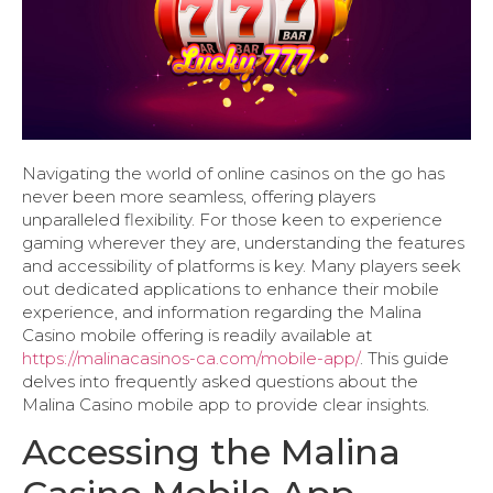
Navigating the world of online casinos on the go has
never been more seamless, offering players
unparalleled flexibility. For those keen to experience
gaming wherever they are, understanding the features
and accessibility of platforms is key. Many players seek
out dedicated applications to enhance their mobile
experience, and information regarding the Malina
Casino mobile offering is readily available at
https://malinacasinos-ca.com/mobile-app/
. This guide
delves into frequently asked questions about the
Malina Casino mobile app to provide clear insights.
Accessing the Malina