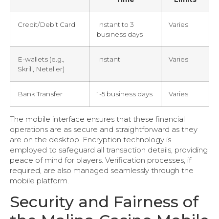
Credit/Debit Card
Instant to 3
Varies
business days
E-wallets (e.g.,
Instant
Varies
Skrill, Neteller)
Bank Transfer
1-5 business days
Varies
The mobile interface ensures that these financial
operations are as secure and straightforward as they
are on the desktop. Encryption technology is
employed to safeguard all transaction details, providing
peace of mind for players. Verification processes, if
required, are also managed seamlessly through the
mobile platform.
Security and Fairness of