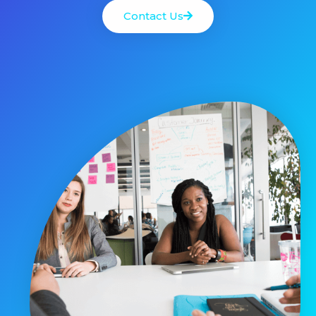
Contact Us