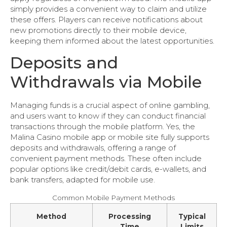
simply provides a convenient way to claim and utilize
these offers. Players can receive notifications about
new promotions directly to their mobile device,
keeping them informed about the latest opportunities.
Deposits and
Withdrawals via Mobile
Managing funds is a crucial aspect of online gambling,
and users want to know if they can conduct financial
transactions through the mobile platform. Yes, the
Malina Casino mobile app or mobile site fully supports
deposits and withdrawals, offering a range of
convenient payment methods. These often include
popular options like credit/debit cards, e-wallets, and
bank transfers, adapted for mobile use.
Common Mobile Payment Methods
Method
Processing
Typical
Time
Limits