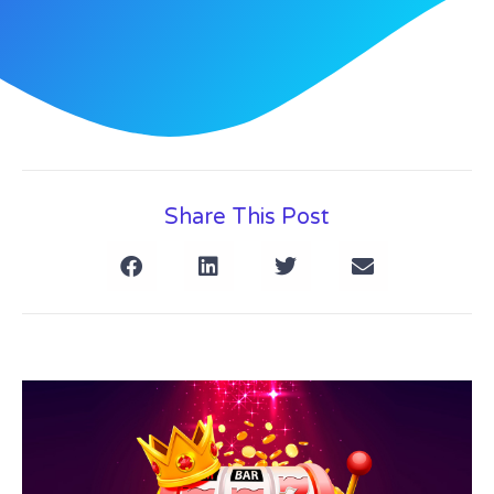
Share This Post