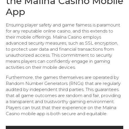
the Malina Casino Mobile
App
Ensuring player safety and game fairness is paramount
for any reputable online casino, and this extends to
their mobile offerings. Malina Casino employs
advanced security measures, such as SSL encryption,
to protect user data and financial transactions from
unauthorized access. This commitment to security
means players can confidently engage in gaming
activities on their mobile devices.
Furthermore, the games themselves are operated by
Random Number Generators (RNGs) that are regularly
audited by independent third parties. This guarantees
that all game outcomes are random and fair, providing
a transparent and trustworthy gaming environment.
Players can trust that their experience on the Malina
Casino mobile app is both secure and equitable.