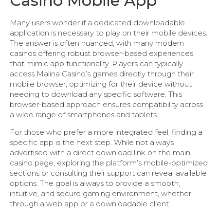
Casino Mobile App
Many users wonder if a dedicated downloadable
application is necessary to play on their mobile devices.
The answer is often nuanced, with many modern
casinos offering robust browser-based experiences
that mimic app functionality. Players can typically
access Malina Casino’s games directly through their
mobile browser, optimizing for their device without
needing to download any specific software. This
browser-based approach ensures compatibility across
a wide range of smartphones and tablets.
For those who prefer a more integrated feel, finding a
specific app is the next step. While not always
advertised with a direct download link on the main
casino page, exploring the platform’s mobile-optimized
sections or consulting their support can reveal available
options. The goal is always to provide a smooth,
intuitive, and secure gaming environment, whether
through a web app or a downloadable client.