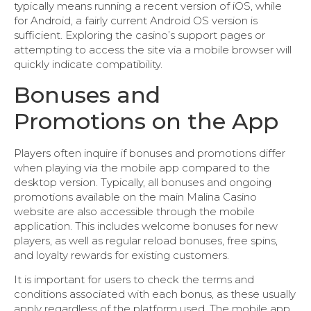
typically means running a recent version of iOS, while
for Android, a fairly current Android OS version is
sufficient. Exploring the casino’s support pages or
attempting to access the site via a mobile browser will
quickly indicate compatibility.
Bonuses and
Promotions on the App
Players often inquire if bonuses and promotions differ
when playing via the mobile app compared to the
desktop version. Typically, all bonuses and ongoing
promotions available on the main Malina Casino
website are also accessible through the mobile
application. This includes welcome bonuses for new
players, as well as regular reload bonuses, free spins,
and loyalty rewards for existing customers.
It is important for users to check the terms and
conditions associated with each bonus, as these usually
apply regardless of the platform used. The mobile app