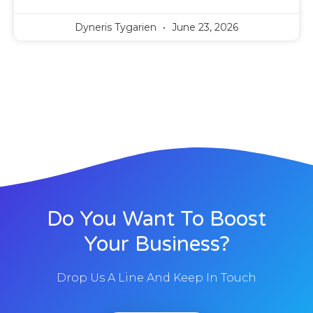
Dyneris Tygarien
June 23, 2026
Do You Want To Boost
Your Business?
Drop Us A Line And Keep In Touch