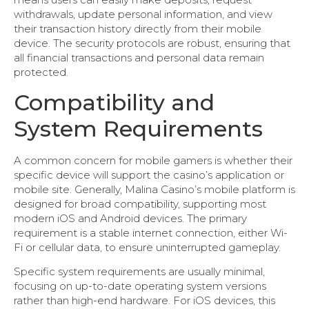
withdrawals, update personal information, and view
their transaction history directly from their mobile
device. The security protocols are robust, ensuring that
all financial transactions and personal data remain
protected.
Compatibility and
System Requirements
A common concern for mobile gamers is whether their
specific device will support the casino’s application or
mobile site. Generally, Malina Casino’s mobile platform is
designed for broad compatibility, supporting most
modern iOS and Android devices. The primary
requirement is a stable internet connection, either Wi-
Fi or cellular data, to ensure uninterrupted gameplay.
Specific system requirements are usually minimal,
focusing on up-to-date operating system versions
rather than high-end hardware. For iOS devices, this