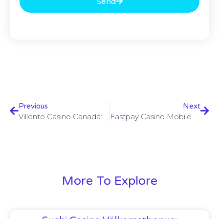
Send
Previous
Next
Villento Casino Canada: Common Mistakes & How To Avoid Them
Fastpay Casino Mobile App: Beginner’s Guide
More To Explore