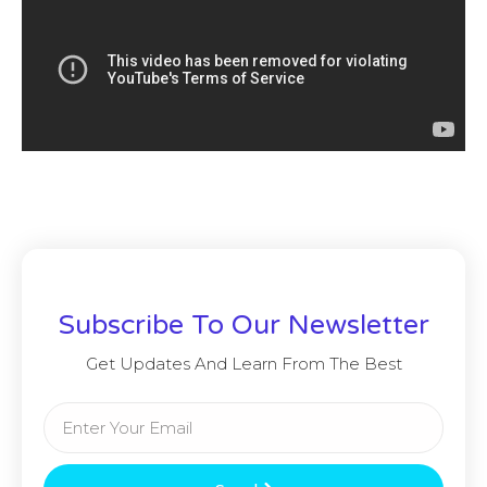
Subscribe To Our Newsletter
Get Updates And Learn From The Best