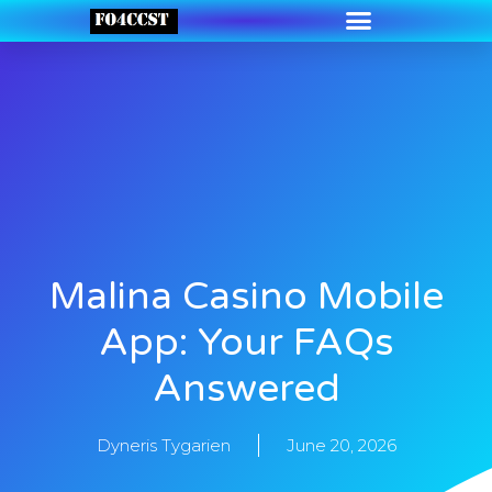
Malina Casino Mobile
App: Your FAQs
Answered
Dyneris Tygarien
June 20, 2026