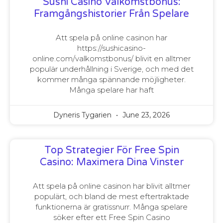
Sushi Casino Välkomstbonus:
Framgångshistorier Från Spelare
Att spela på online casinon har
https://sushicasino-
online.com/valkomstbonus/ blivit en alltmer
populär underhållning i Sverige, och med det
kommer många spännande möjligheter.
Många spelare har haft
Dyneris Tygarien
June 23, 2026
Top Strategier För Free Spin
Casino: Maximera Dina Vinster
Att spela på online casinon har blivit alltmer
populärt, och bland de mest eftertraktade
funktionerna är gratissnurr. Många spelare
söker efter ett Free Spin Casino