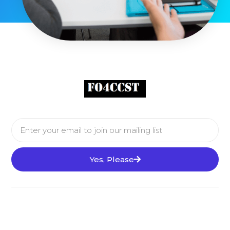
Yes, Please