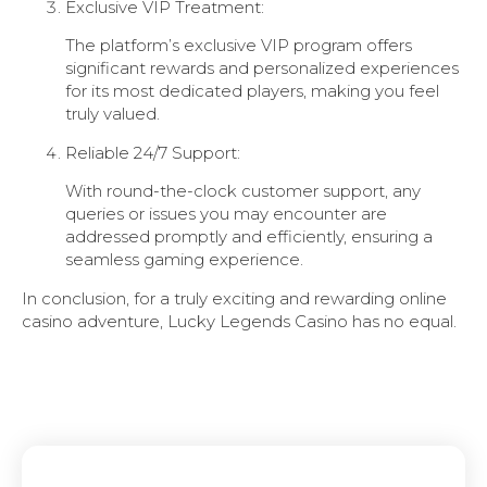
Exclusive VIP Treatment:
The platform’s exclusive VIP program offers
significant rewards and personalized experiences
for its most dedicated players, making you feel
truly valued.
Reliable 24/7 Support:
With round-the-clock customer support, any
queries or issues you may encounter are
addressed promptly and efficiently, ensuring a
seamless gaming experience.
In conclusion, for a truly exciting and rewarding online
casino adventure, Lucky Legends Casino has no equal.