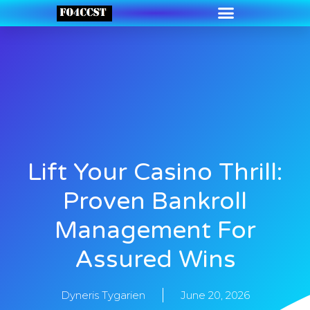
Lift Your Casino Thrill:
Proven Bankroll
Management For
Assured Wins
Dyneris Tygarien
June 20, 2026