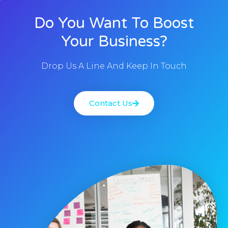
Do You Want To Boost
Your Business?
Drop Us A Line And Keep In Touch
Contact Us