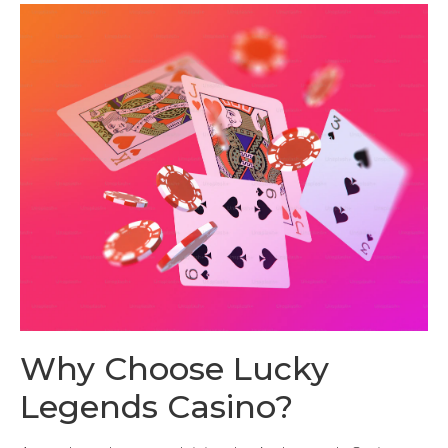
Why Choose Lucky
Legends Casino?