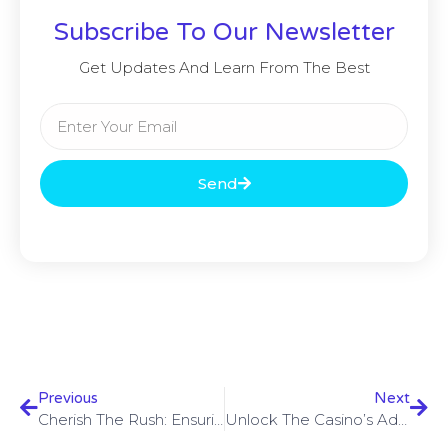
Subscribe To Our Newsletter
Get Updates And Learn From The Best
Send
Previous
Next
Cherish The Rush: Ensuring Fair Play In Every Casino Game
Unlock The Casino’s Advanced Blueprints And Raise Your Gambling Mentality