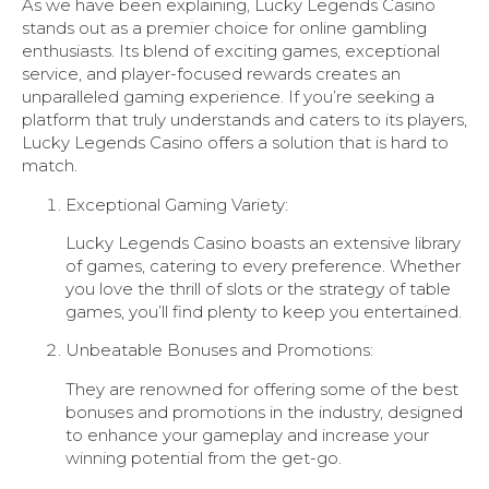
As we have been explaining, Lucky Legends Casino
stands out as a premier choice for online gambling
enthusiasts. Its blend of exciting games, exceptional
service, and player-focused rewards creates an
unparalleled gaming experience. If you’re seeking a
platform that truly understands and caters to its players,
Lucky Legends Casino offers a solution that is hard to
match.
Exceptional Gaming Variety:
Lucky Legends Casino boasts an extensive library
of games, catering to every preference. Whether
you love the thrill of slots or the strategy of table
games, you’ll find plenty to keep you entertained.
Unbeatable Bonuses and Promotions:
They are renowned for offering some of the best
bonuses and promotions in the industry, designed
to enhance your gameplay and increase your
winning potential from the get-go.