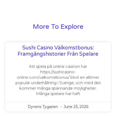
More To Explore
Sushi Casino Välkomstbonus:
Framgångshistorier Från Spelare
Att spela på online casinon har
https://sushicasino-
online.com/valkomstbonus/ blivit en alltmer
populär underhållning i Sverige, och med det
kommer många spännande möjligheter.
Många spelare har haft
Dyneris Tygarien
June 23, 2026