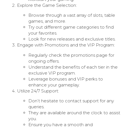
Explore the Game Selection:
Browse through a vast array of slots, table
games, and more.
Try out different game categories to find
your favorites.
Look for new releases and exclusive titles.
Engage with Promotions and the VIP Program:
Regularly check the promotions page for
ongoing offers.
Understand the benefits of each tier in the
exclusive VIP program.
Leverage bonuses and VIP perks to
enhance your gameplay.
Utilize 24/7 Support:
Don’t hesitate to contact support for any
queries.
They are available around the clock to assist
you.
Ensure you have a smooth and