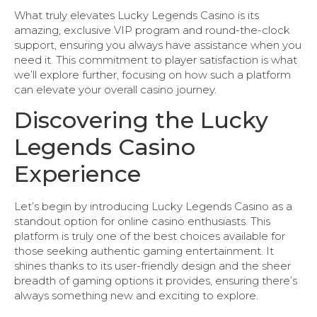
What truly elevates Lucky Legends Casino is its
amazing, exclusive VIP program and round-the-clock
support, ensuring you always have assistance when you
need it. This commitment to player satisfaction is what
we’ll explore further, focusing on how such a platform
can elevate your overall casino journey.
Discovering the Lucky
Legends Casino
Experience
Let’s begin by introducing Lucky Legends Casino as a
standout option for online casino enthusiasts. This
platform is truly one of the best choices available for
those seeking authentic gaming entertainment. It
shines thanks to its user-friendly design and the sheer
breadth of gaming options it provides, ensuring there’s
always something new and exciting to explore.