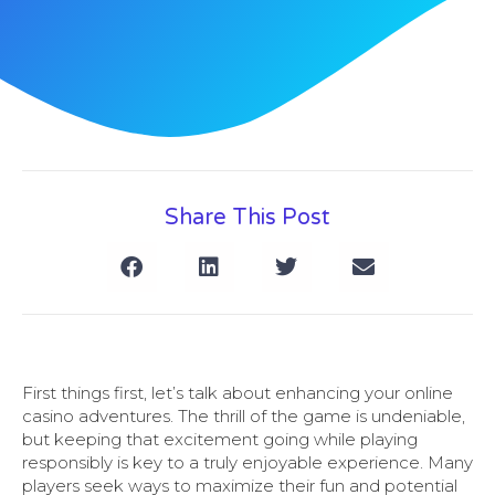
Share This Post
First things first, let’s talk about enhancing your online
casino adventures. The thrill of the game is undeniable,
but keeping that excitement going while playing
responsibly is key to a truly enjoyable experience. Many
players seek ways to maximize their fun and potential