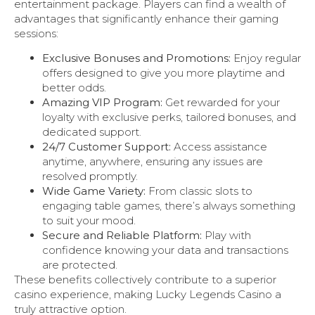
entertainment package. Players can find a wealth of
advantages that significantly enhance their gaming
sessions:
Exclusive Bonuses and Promotions:
Enjoy regular
offers designed to give you more playtime and
better odds.
Amazing VIP Program:
Get rewarded for your
loyalty with exclusive perks, tailored bonuses, and
dedicated support.
24/7 Customer Support:
Access assistance
anytime, anywhere, ensuring any issues are
resolved promptly.
Wide Game Variety:
From classic slots to
engaging table games, there’s always something
to suit your mood.
Secure and Reliable Platform:
Play with
confidence knowing your data and transactions
are protected.
These benefits collectively contribute to a superior
casino experience, making Lucky Legends Casino a
truly attractive option.