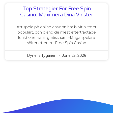
Top Strategier För Free Spin
Casino: Maximera Dina Vinster
Att spela på online casinon har blivit alltmer
populärt, och bland de mest eftertraktade
funktionerna är gratissnurr. Många spelare
söker efter ett Free Spin Casino
Dyneris Tygarien
June 23, 2026