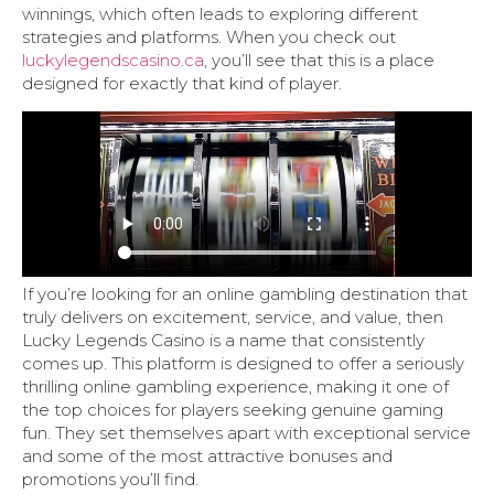
winnings, which often leads to exploring different
strategies and platforms. When you check out
luckylegendscasino.ca
, you’ll see that this is a place
designed for exactly that kind of player.
If you’re looking for an online gambling destination that
truly delivers on excitement, service, and value, then
Lucky Legends Casino is a name that consistently
comes up. This platform is designed to offer a seriously
thrilling online gambling experience, making it one of
the top choices for players seeking genuine gaming
fun. They set themselves apart with exceptional service
and some of the most attractive bonuses and
promotions you’ll find.