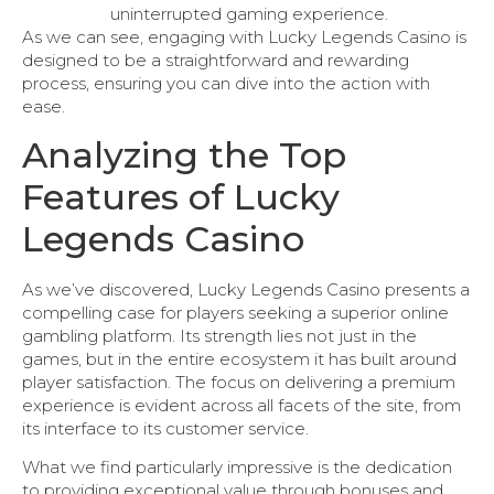
uninterrupted gaming experience.
As we can see, engaging with Lucky Legends Casino is
designed to be a straightforward and rewarding
process, ensuring you can dive into the action with
ease.
Analyzing the Top
Features of Lucky
Legends Casino
As we’ve discovered, Lucky Legends Casino presents a
compelling case for players seeking a superior online
gambling platform. Its strength lies not just in the
games, but in the entire ecosystem it has built around
player satisfaction. The focus on delivering a premium
experience is evident across all facets of the site, from
its interface to its customer service.
What we find particularly impressive is the dedication
to providing exceptional value through bonuses and