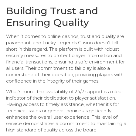
Building Trust and
Ensuring Quality
When it comes to online casinos, trust and quality are
paramount, and Lucky Legends Casino doesn’t fall
short in this regard. The platform is built with robust
security measures to protect player information and
financial transactions, ensuring a safe environment for
all users. Their commitment to fair play is also a
cornerstone of their operation, providing players with
confidence in the integrity of their games.
What’s more, the availability of 24/7 support is a clear
indicator of their dedication to player satisfaction.
Having access to timely assistance, whether it’s for
technical issues or general inquiries, significantly
enhances the overall user experience. This level of
service demonstrates a commitment to maintaining a
high standard of quality across the board.