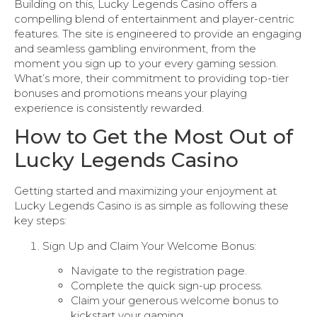
Building on this, Lucky Legends Casino offers a
compelling blend of entertainment and player-centric
features. The site is engineered to provide an engaging
and seamless gambling environment, from the
moment you sign up to your every gaming session.
What’s more, their commitment to providing top-tier
bonuses and promotions means your playing
experience is consistently rewarded.
How to Get the Most Out of
Lucky Legends Casino
Getting started and maximizing your enjoyment at
Lucky Legends Casino is as simple as following these
key steps:
Sign Up and Claim Your Welcome Bonus:
Navigate to the registration page.
Complete the quick sign-up process.
Claim your generous welcome bonus to
kickstart your gaming.