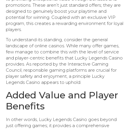
promotions. These aren’t just standard offers; they are
designed to genuinely boost your playtime and
potential for winning. Coupled with an exclusive VIP
program, this creates a rewarding environment for loyal
players.
To understand its standing, consider the general
landscape of online casinos. While many offer games,
few manage to combine this with the level of service
and player-centric benefits that Lucky Legends Casino
provides. As reported by the Interactive Gaming
Council, responsible gaming platforms are crucial for
player safety and enjoyment, a principle Lucky
Legends Casino appears to uphold.
Added Value and Player
Benefits
In other words, Lucky Legends Casino goes beyond
just offering games; it provides a comprehensive