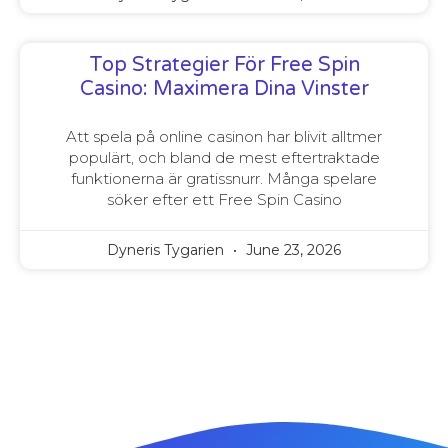
Top Strategier För Free Spin
Casino: Maximera Dina Vinster
Att spela på online casinon har blivit alltmer
populärt, och bland de mest eftertraktade
funktionerna är gratissnurr. Många spelare
söker efter ett Free Spin Casino
Dyneris Tygarien
June 23, 2026