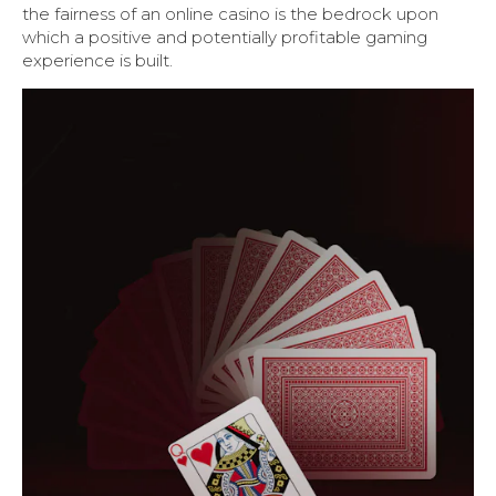
the fairness of an online casino is the bedrock upon
which a positive and potentially profitable gaming
experience is built.