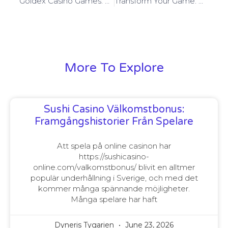
Goldex Casino Games: Avoid Costly Blunders
Transform Your Game: Discover Credible Casino Winning Strategies
More To Explore
Sushi Casino Välkomstbonus:
Framgångshistorier Från Spelare
Att spela på online casinon har
https://sushicasino-
online.com/valkomstbonus/ blivit en alltmer
populär underhållning i Sverige, och med det
kommer många spännande möjligheter.
Många spelare har haft
Dyneris Tygarien
June 23, 2026