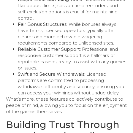
like deposit limits, session time reminders, and
self-exclusion options is crucial for maintaining
control.
Fair Bonus Structures:
While bonuses always
have terms, licensed operators typically offer
clearer and more achievable wagering
requirements compared to unlicensed sites.
Reliable Customer Support:
Professional and
responsive customer support is a hallmark of
reputable casinos, ready to assist with any queries
or issues.
Swift and Secure Withdrawals:
Licensed
platforms are committed to processing
withdrawals efficiently and securely, ensuring you
can access your winnings without undue delay.
What’s more, these features collectively contribute to
peace of mind, allowing you to focus on the enjoyment
of the games themselves.
Building Trust Through