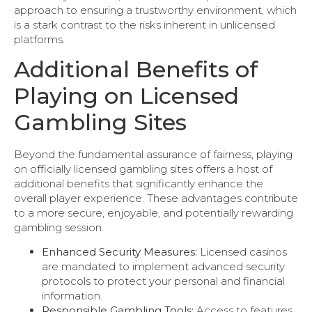
approach to ensuring a trustworthy environment, which
is a stark contrast to the risks inherent in unlicensed
platforms.
Additional Benefits of
Playing on Licensed
Gambling Sites
Beyond the fundamental assurance of fairness, playing
on officially licensed gambling sites offers a host of
additional benefits that significantly enhance the
overall player experience. These advantages contribute
to a more secure, enjoyable, and potentially rewarding
gambling session.
Enhanced Security Measures:
Licensed casinos
are mandated to implement advanced security
protocols to protect your personal and financial
information.
Responsible Gambling Tools:
Access to features