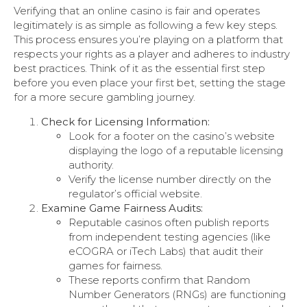
Verifying that an online casino is fair and operates
legitimately is as simple as following a few key steps.
This process ensures you’re playing on a platform that
respects your rights as a player and adheres to industry
best practices. Think of it as the essential first step
before you even place your first bet, setting the stage
for a more secure gambling journey.
Check for Licensing Information:
Look for a footer on the casino’s website
displaying the logo of a reputable licensing
authority.
Verify the license number directly on the
regulator’s official website.
Examine Game Fairness Audits:
Reputable casinos often publish reports
from independent testing agencies (like
eCOGRA or iTech Labs) that audit their
games for fairness.
These reports confirm that Random
Number Generators (RNGs) are functioning