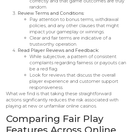
correctly and that game outcomes are truly
random.
Review Terms and Conditions:
Pay attention to bonus terms, withdrawal
policies, and any other clauses that might
impact your gameplay or winnings.
Clear and fair terms are indicative of a
trustworthy operation.
Read Player Reviews and Feedback:
While subjective, a pattern of consistent
complaints regarding fairness or payouts can
be a red flag.
Look for reviews that discuss the overall
player experience and customer support
responsiveness.
What we find is that taking these straightforward
actions significantly reduces the risk associated with
playing at new or unfamiliar online casinos.
Comparing Fair Play
Features Across Online