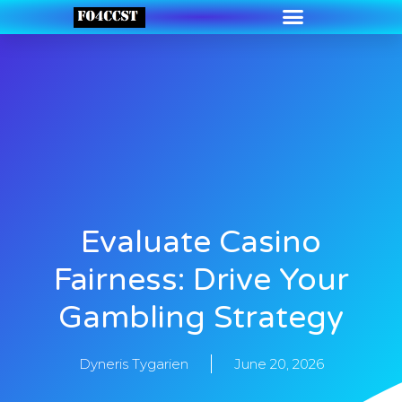
Evaluate Casino
Fairness: Drive Your
Gambling Strategy
Dyneris Tygarien
June 20, 2026