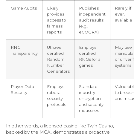
Game Audits
Likely
Publishes
Rarely, if
provides
independent
ever,
access to
audit results
available
fairness
(e.g.,
reports
eCOGRA)
RNG
Utilizes
Employs
May use
Transparency
certified
certified
manipula
Random
RNGs for all
or unveri
Number
games
systems
Generators
Player Data
Employs
Standard
Vulnerab
Security
robust
industry
to breac
security
encryption
and misu
protocols
and security
measures
In other words, a licensed casino like Twin Casino,
backed by the MGA, demonstrates a proactive