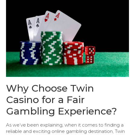
Why Choose Twin
Casino for a Fair
Gambling Experience?
As we’ve been explaining, when it comes to finding a
reliable and exciting online gambling destination, Twin