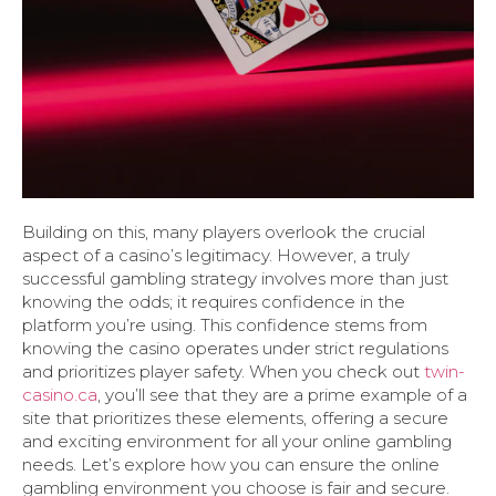
Building on this, many players overlook the crucial
aspect of a casino’s legitimacy. However, a truly
successful gambling strategy involves more than just
knowing the odds; it requires confidence in the
platform you’re using. This confidence stems from
knowing the casino operates under strict regulations
and prioritizes player safety. When you check out
twin-
casino.ca
, you’ll see that they are a prime example of a
site that prioritizes these elements, offering a secure
and exciting environment for all your online gambling
needs. Let’s explore how you can ensure the online
gambling environment you choose is fair and secure.