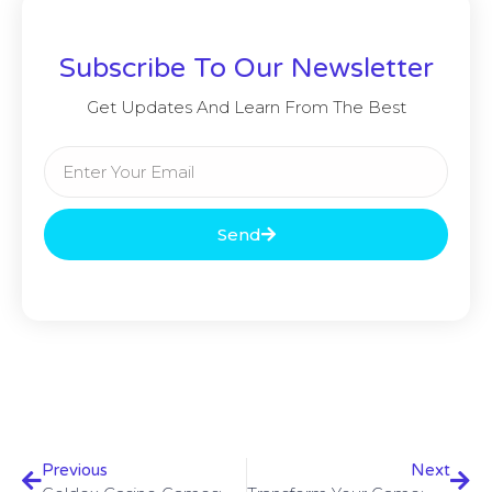
Subscribe To Our Newsletter
Get Updates And Learn From The Best
Send
Previous
Next