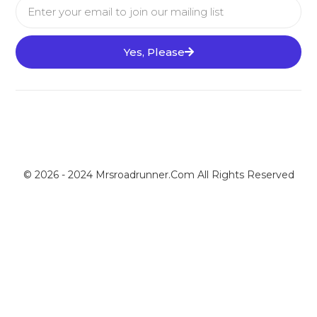
Yes, Please
© 2026 - 2024 Mrsroadrunner.com All Rights Reserved