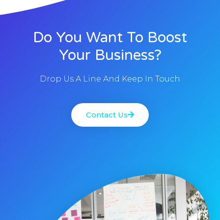
Do You Want To Boost
Your Business?
Drop Us A Line And Keep In Touch
Contact Us