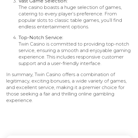
Vast Game Selection:
The casino boasts a huge selection of games,
catering to every player’s preference. From
popular slots to classic table games, you’ll find
endless entertainment options.
Top-Notch Service:
Twin Casino is committed to providing top-notch
service, ensuring a smooth and enjoyable gaming
experience. This includes responsive customer
support and a user-friendly interface.
In summary, Twin Casino offers a combination of
legitimacy, exciting bonuses, a wide variety of games,
and excellent service, making it a premier choice for
those seeking a fair and thrilling online gambling
experience.