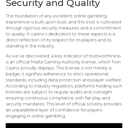
Security and Quality
The foundation of any excellent online gambling
experience is built upon trust, and this trust is cultivated
through rigorous security measures and a commitment
to quality. A casino’s dedication to these aspects is a
direct reflection of its respect for its players and its
standing in the industry.
As we’ve discovered, a key indicator of trustworthiness
is an official Malta Gaming Authority license, which Twin
Casino proudly displays. This license is not merely a
badge; it signifies adherence to strict operational
standards, including data protection and player welfare.
According to industry regulators, platforms holding such
licenses are subject to regular audits and oversight,
ensuring continuous compliance with fair play and
security mandates. This level of official scrutiny provides
an unparalleled layer of confidence for players
engaging in online gambling.