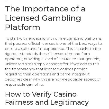
The Importance of a
Licensed Gambling
Platform
To start with, engaging with online gambling platforms
that possess official licenses is one of the best ways to
ensure a safe and fair experience. This is thanks to the
rigorous standards these licenses demand from
operators, providing a level of assurance that generic,
unlicensed sites simply cannot offer. If we add to this
the transparency that licensed casinos provide
regarding their operations and game integrity, it
becomes clear why this is a non-negotiable aspect of
responsible gambling.
How to Verify Casino
Fairness and Legitimacy