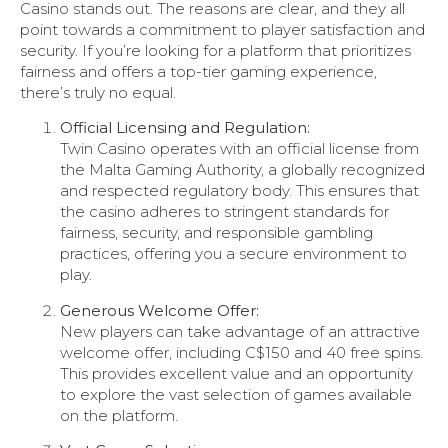
Casino stands out. The reasons are clear, and they all
point towards a commitment to player satisfaction and
security. If you’re looking for a platform that prioritizes
fairness and offers a top-tier gaming experience,
there’s truly no equal.
Official Licensing and Regulation:
Twin Casino operates with an official license from
the Malta Gaming Authority, a globally recognized
and respected regulatory body. This ensures that
the casino adheres to stringent standards for
fairness, security, and responsible gambling
practices, offering you a secure environment to
play.
Generous Welcome Offer:
New players can take advantage of an attractive
welcome offer, including C$150 and 40 free spins.
This provides excellent value and an opportunity
to explore the vast selection of games available
on the platform.