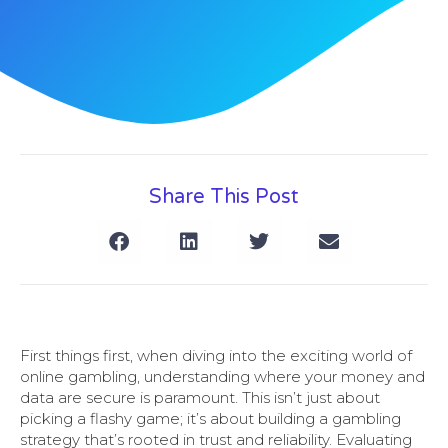
Share This Post
First things first, when diving into the exciting world of
online gambling, understanding where your money and
data are secure is paramount. This isn’t just about
picking a flashy game; it’s about building a gambling
strategy that’s rooted in trust and reliability. Evaluating