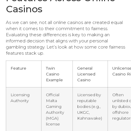
Casinos
As we can see, not all online casinos are created equal
when it comes to their commitment to fairness.
Evaluating these differences is key to making an
informed decision that aligns with your personal
gambling strategy. Let’s look at how some core fairness
features stack up.
Feature
Twin
General
Unlicens
Casino
Licensed
Casino Ri
Example
Casino
Licensing
Official
Licensed by
Often
Authority
Malta
reputable
unlisted 
Gaming
bodies (e.g.,
by dubio
Authority
UKGC,
offshore
(MGA)
Kahnawake)
regulator
license