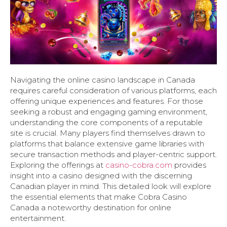
Navigating the online casino landscape in Canada
requires careful consideration of various platforms, each
offering unique experiences and features. For those
seeking a robust and engaging gaming environment,
understanding the core components of a reputable
site is crucial. Many players find themselves drawn to
platforms that balance extensive game libraries with
secure transaction methods and player-centric support.
Exploring the offerings at
casino-cobra.com
provides
insight into a casino designed with the discerning
Canadian player in mind. This detailed look will explore
the essential elements that make Cobra Casino
Canada a noteworthy destination for online
entertainment.