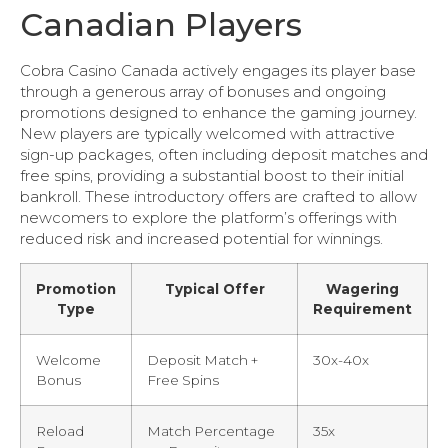
Canadian Players
Cobra Casino Canada actively engages its player base
through a generous array of bonuses and ongoing
promotions designed to enhance the gaming journey.
New players are typically welcomed with attractive
sign-up packages, often including deposit matches and
free spins, providing a substantial boost to their initial
bankroll. These introductory offers are crafted to allow
newcomers to explore the platform’s offerings with
reduced risk and increased potential for winnings.
Promotion
Typical Offer
Wagering
Type
Requirement
Welcome
Deposit Match +
30x-40x
Bonus
Free Spins
Reload
Match Percentage
35x