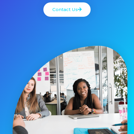
Contact Us