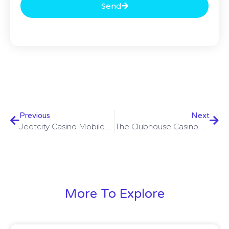
Send
Previous
Next
Jeetcity Casino Mobile App: Pros & Cons Explored
The Clubhouse Casino Welcome Bonus: Avoid These Pitfalls
More To Explore