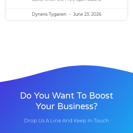
Dyneris Tygarien
June 23, 2026
Do You Want To Boost
Your Business?
Drop Us A Line And Keep In Touch