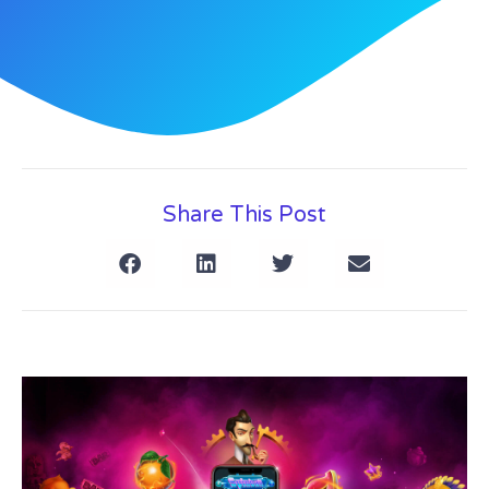
Share This Post