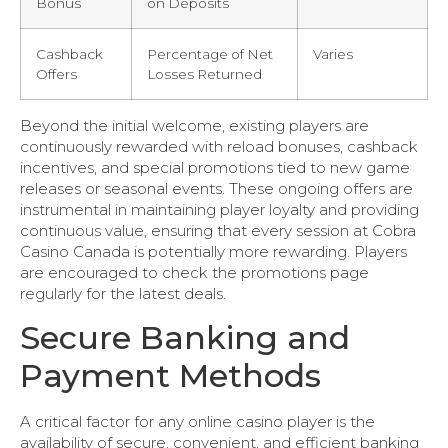
Bonus
on Deposits
Cashback
Percentage of Net
Varies
Offers
Losses Returned
Beyond the initial welcome, existing players are
continuously rewarded with reload bonuses, cashback
incentives, and special promotions tied to new game
releases or seasonal events. These ongoing offers are
instrumental in maintaining player loyalty and providing
continuous value, ensuring that every session at Cobra
Casino Canada is potentially more rewarding. Players
are encouraged to check the promotions page
regularly for the latest deals.
Secure Banking and
Payment Methods
A critical factor for any online casino player is the
availability of secure, convenient, and efficient banking