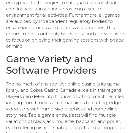
encryption technologies to safeguard personal data
and financial transactions, providing a secure
environment for all activities. Furthermore, all games
are audited by independent regulatory bodies to
ensure randomness and fairness in outcomes. This
commitment to integrity builds trust and allows players
to focus on enjoying their gaming sessions with peace
of mind.
Game Variety and
Software Providers
The hallmark of any top-tier online casino is its game
library, and Cobra Casino Canada excels in this regard.
Players can delve into thousands of slot machine titles,
ranging from timeless fruit machines to cutting-edge
video slots with immersive graphics and compelling
storylines. Table game enthusiasts will find multiple
variations of blackjack, roulette, baccarat, and poker,
each offering distinct strategic depth and varying table