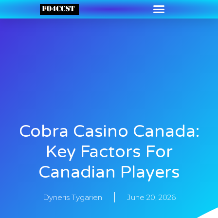
Cobra Casino Canada:
Key Factors For
Canadian Players
Dyneris Tygarien
June 20, 2026