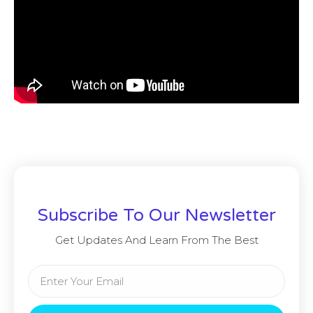
Subscribe To Our Newsletter
Get Updates And Learn From The Best