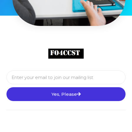
Yes, Please