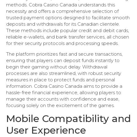
methods. Cobra Casino Canada understands this
necessity and offers a comprehensive selection of
trusted payment options designed to facilitate smooth
deposits and withdrawals for its Canadian clientele.
These methods include popular credit and debit cards,
reliable e-wallets, and bank transfer services, all chosen
for their security protocols and processing speeds.
The platform prioritizes fast and secure transactions,
ensuring that players can deposit funds instantly to
begin their gaming without delay. Withdrawal
processes are also streamlined, with robust security
measures in place to protect funds and personal
information. Cobra Casino Canada aims to provide a
hassle-free financial experience, allowing players to
manage their accounts with confidence and ease,
focusing solely on the excitement of the games.
Mobile Compatibility and
User Experience