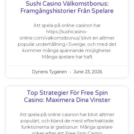
Sushi Casino Välkomstbonus:
Framgångshistorier Från Spelare
Att spela på online casinon har
https://sushicasino-
online.com/valkomstbonus/ blivit en alltmer
populär underhållning i Sverige, och med det
kommer många spännande möjligheter.
Många spelare har haft
Dyneris Tygarien
June 23, 2026
Top Strategier För Free Spin
Casino: Maximera Dina Vinster
Att spela på online casinon har blivit alltmer
populärt, och bland de mest eftertraktade
funktionerna är gratissnurr. Många spelare
söker efter ett Free Spin Casino