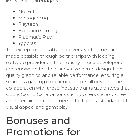
limits to suit all budgets.
NetEnt
Microgaming
Playtech
Evolution Gaming
Pragmatic Play
Yggdrasil
The exceptional quality and diversity of games are
made possible through partnerships with leading
software providers in the industry. These developers
are renowned for their innovative game design, high-
quality graphics, and reliable performance, ensuring a
seamless gaming experience across all devices. The
collaboration with these industry giants guarantees that
Cobra Casino Canada consistently offers state-of-the-
art entertainment that meets the highest standards of
visual appeal and gameplay.
Bonuses and
Promotions for