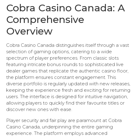
Cobra Casino Canada: A
Comprehensive
Overview
Cobra Casino Canada distinguishes itself through a vast
selection of gaming options, catering to a wide
spectrum of player preferences. From classic slots
featuring intricate bonus rounds to sophisticated live
dealer games that replicate the authentic casino floor,
the platform ensures constant engagement. This
diverse portfolio is regularly updated with new releases,
keeping the experience fresh and exciting for returning
users. The interface is designed for intuitive navigation,
allowing players to quickly find their favourite titles or
discover new ones with ease.
Player security and fair play are paramount at Cobra
Casino Canada, underpinning the entire gaming
experience. The platform employs advanced