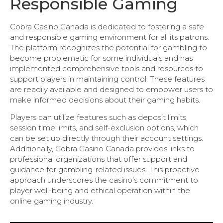
Responsible Gaming
Cobra Casino Canada is dedicated to fostering a safe
and responsible gaming environment for all its patrons.
The platform recognizes the potential for gambling to
become problematic for some individuals and has
implemented comprehensive tools and resources to
support players in maintaining control. These features
are readily available and designed to empower users to
make informed decisions about their gaming habits.
Players can utilize features such as deposit limits,
session time limits, and self-exclusion options, which
can be set up directly through their account settings.
Additionally, Cobra Casino Canada provides links to
professional organizations that offer support and
guidance for gambling-related issues. This proactive
approach underscores the casino’s commitment to
player well-being and ethical operation within the
online gaming industry.