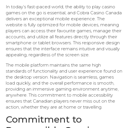
In today’s fast-paced world, the ability to play casino
games on the go is essential, and Cobra Casino Canada
delivers an exceptional mobile experience. The
website is fully optimized for mobile devices, meaning
players can access their favourite games, manage their
accounts, and utilize all features directly through their
smartphone or tablet browsers. This responsive design
ensures that the interface remains intuitive and visually
appealing, regardless of the screen size.
The mobile platform maintains the same high
standards of functionality and user experience found on
the desktop version. Navigation is seamless, games
load quickly, and the overall performance is smooth,
providing an immersive gaming environment anytime,
anywhere. This commitment to mobile accessibility
ensures that Canadian players never miss out on the
action, whether they are at home or travelling.
Commitment to