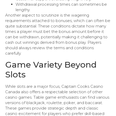
Withdrawal processing times can sometimes be
lengthy.
Another aspect to scrutinize is the wagering
requirements attached to bonuses, which can often be
quite substantial. These conditions dictate how many
times a player must bet the bonus amount before it
can be withdrawn, potentially making it challenging to
cash out winnings derived from bonus play. Players
should always review the terms and conditions
carefully.
Game Variety Beyond
Slots
While slots are a major focus, Captain Cooks Casino
Canada also offers a respectable selection of other
casino games. Table game enthusiasts can find various
versions of blackjack, roulette, poker, and baccarat.
These games provide strategic depth and classic
casino excitement for players who prefer skill-based