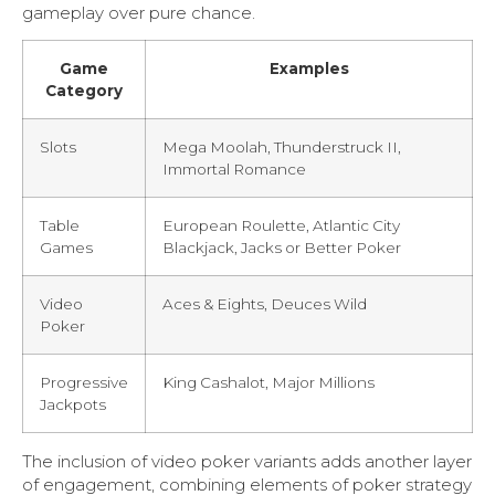
gameplay over pure chance.
Game
Examples
Category
Slots
Mega Moolah, Thunderstruck II,
Immortal Romance
Table
European Roulette, Atlantic City
Games
Blackjack, Jacks or Better Poker
Video
Aces & Eights, Deuces Wild
Poker
Progressive
King Cashalot, Major Millions
Jackpots
The inclusion of video poker variants adds another layer
of engagement, combining elements of poker strategy