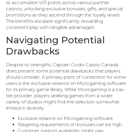
to accumulate VIP points across various partner
casinos, unlocking exclusive bonuses, gifts, and special
promotions as they ascend through the loyalty levels.
The benefits escalate significantly, rewarding
consistent play with tangible advantages.
Navigating Potential
Drawbacks
Despite its strengths, Captain Cooks Casino Canada
does present some potential drawbacks that players
should consider. A primary point of contention for some
users is the exclusive reliance on Microgaming software
for its primary game library. While Microgaming is a top-
tier provider, players seeking games from a wider
variety of studios might find the selection somewhat
limited in diversity.
Exclusive reliance on Microgaming software.
Wagering requirements on bonuses can be high.
Customer support availability might vary.