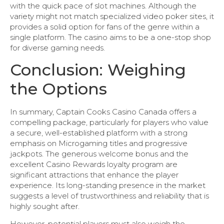
with the quick pace of slot machines. Although the
variety might not match specialized video poker sites, it
provides a solid option for fans of the genre within a
single platform. The casino aims to be a one-stop shop
for diverse gaming needs.
Conclusion: Weighing
the Options
In summary, Captain Cooks Casino Canada offers a
compelling package, particularly for players who value
a secure, well-established platform with a strong
emphasis on Microgaming titles and progressive
jackpots. The generous welcome bonus and the
excellent Casino Rewards loyalty program are
significant attractions that enhance the player
experience. Its long-standing presence in the market
suggests a level of trustworthiness and reliability that is
highly sought after.
However, potential players must also weigh the