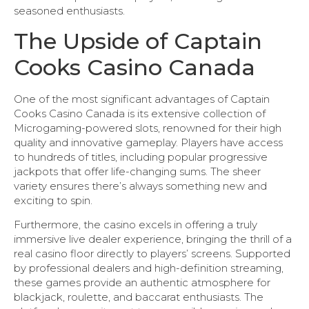
seasoned enthusiasts.
The Upside of Captain
Cooks Casino Canada
One of the most significant advantages of Captain
Cooks Casino Canada is its extensive collection of
Microgaming-powered slots, renowned for their high
quality and innovative gameplay. Players have access
to hundreds of titles, including popular progressive
jackpots that offer life-changing sums. The sheer
variety ensures there’s always something new and
exciting to spin.
Furthermore, the casino excels in offering a truly
immersive live dealer experience, bringing the thrill of a
real casino floor directly to players’ screens. Supported
by professional dealers and high-definition streaming,
these games provide an authentic atmosphere for
blackjack, roulette, and baccarat enthusiasts. The