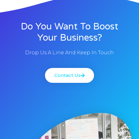
Do You Want To Boost
Your Business?
Drop Us A Line And Keep In Touch
Contact Us