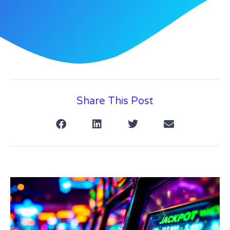
Share This Post