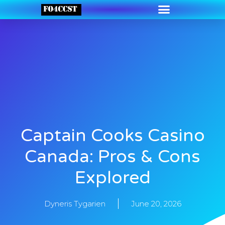
Captain Cooks Casino
Canada: Pros & Cons
Explored
Dyneris Tygarien
June 20, 2026