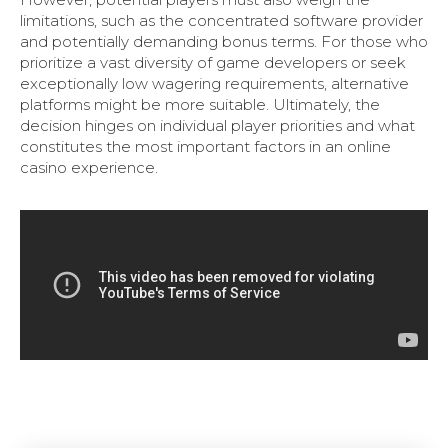
limitations, such as the concentrated software provider
and potentially demanding bonus terms. For those who
prioritize a vast diversity of game developers or seek
exceptionally low wagering requirements, alternative
platforms might be more suitable. Ultimately, the
decision hinges on individual player priorities and what
constitutes the most important factors in an online
casino experience.