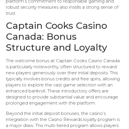
platform’s commitment to responsible gaming and
robust security measures also instills a strong sense of
trust.
Captain Cooks Casino
Canada: Bonus
Structure and Loyalty
The welcome bonus at Captain Cooks Casino Canada
is particularly noteworthy, often structured to reward
new players generously over their initial deposits. This
typically involves bonus credits and free spins, allowing
players to explore the vast game selection with an
enhanced bankroll. These introductory offers are
designed to provide substantial value and encourage
prolonged engagement with the platform.
Beyond the initial deposit bonuses, the casino’s
integration with the Casino Rewards loyalty program is
a major draw. This multi-tiered program allows players