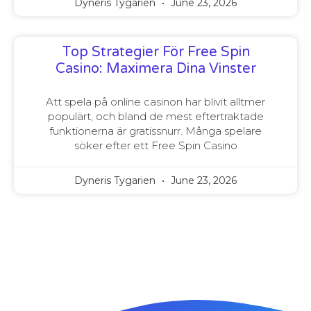
Dyneris Tygarien
June 23, 2026
Top Strategier För Free Spin
Casino: Maximera Dina Vinster
Att spela på online casinon har blivit alltmer
populärt, och bland de mest eftertraktade
funktionerna är gratissnurr. Många spelare
söker efter ett Free Spin Casino
Dyneris Tygarien
June 23, 2026