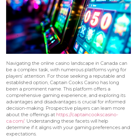
Navigating the online casino landscape in Canada can
be a complex task, with numerous platforms vying for
players’ attention. For those seeking a reputable and
established option, Captain Cooks Casino has long
been a prominent name. This platform offers a
comprehensive gaming experience, and exploring its
advantages and disadvantages is crucial for informed
decision-making. Prospective players can learn more
about the offerings at
https://captaincookscasino-
ca.com/
. Understanding these facets will help
determine if it aligns with your gaming preferences and
expectations.