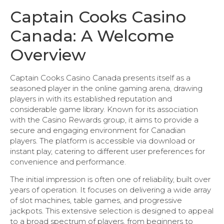
Captain Cooks Casino
Canada: A Welcome
Overview
Captain Cooks Casino Canada presents itself as a
seasoned player in the online gaming arena, drawing
players in with its established reputation and
considerable game library. Known for its association
with the Casino Rewards group, it aims to provide a
secure and engaging environment for Canadian
players. The platform is accessible via download or
instant play, catering to different user preferences for
convenience and performance.
The initial impression is often one of reliability, built over
years of operation. It focuses on delivering a wide array
of slot machines, table games, and progressive
jackpots. This extensive selection is designed to appeal
to a broad spectrum of players, from beginners to