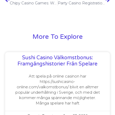
Chipy Casino Games: What You Need To Know
Party Casino Registration: Unlocking Hidden Advantages
More To Explore
Sushi Casino Välkomstbonus:
Framgångshistorier Från Spelare
Att spela på online casinon har
https://sushicasino-
online.com/valkomstbonus/ blivit en alltmer
populär underhållning i Sverige, och med det
kommer många spännande möjligheter.
Många spelare har haft