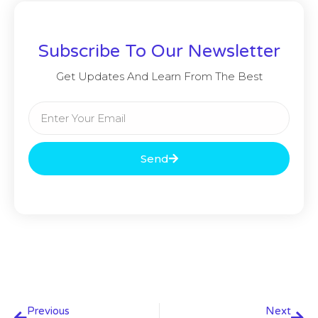
Subscribe To Our Newsletter
Get Updates And Learn From The Best
Send
Previous
Next