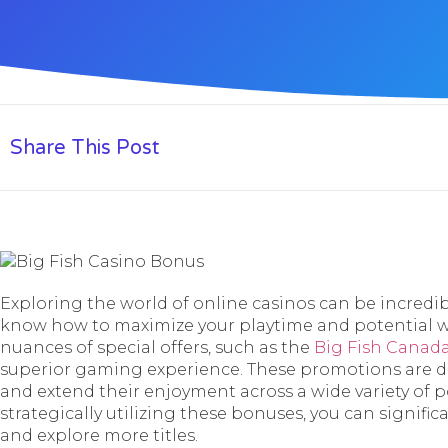
Share This Post
Exploring the world of online casinos can be incredi
know how to maximize your playtime and potential 
nuances of special offers, such as the
Big Fish Canad
superior gaming experience. These promotions are de
and extend their enjoyment across a wide variety of 
strategically utilizing these bonuses, you can signifi
and explore more titles.