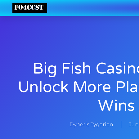
Big Fish Casi
Unlock More Pla
Wins
Dyneris Tygarien
Jun