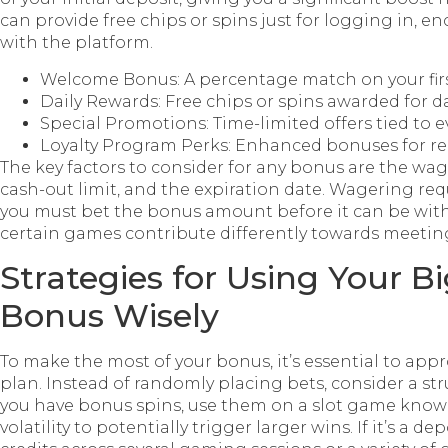
can provide free chips or spins just for logging in,
with the platform.
Welcome Bonus: A percentage match on your firs
Daily Rewards: Free chips or spins awarded for da
Special Promotions: Time-limited offers tied to 
Loyalty Program Perks: Enhanced bonuses for reg
The key factors to consider for any bonus are the 
cash-out limit, and the expiration date. Wagering r
you must bet the bonus amount before it can be with
certain games contribute differently towards meetin
Strategies for Using Your B
Bonus Wisely
To make the most of your bonus, it’s essential to ap
plan. Instead of randomly placing bets, consider a str
you have bonus spins, use them on a slot game known
volatility to potentially trigger larger wins. If it’s a