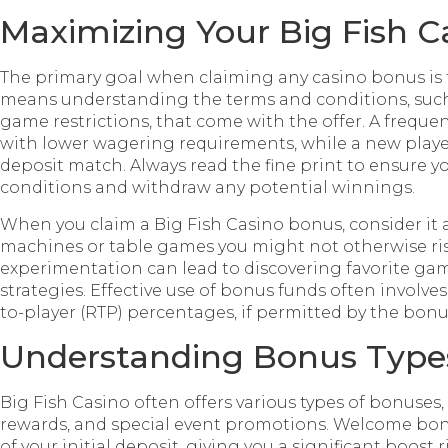
Maximizing Your Big Fish C
The primary goal when claiming any casino bonus is to
means understanding the terms and conditions, suc
game restrictions, that come with the offer. A freque
with lower wagering requirements, while a new player 
deposit match. Always read the fine print to ensure 
conditions and withdraw any potential winnings.
When you claim a Big Fish Casino bonus, consider it a
machines or table games you might not otherwise ris
experimentation can lead to discovering favorite ga
strategies. Effective use of bonus funds often involv
to-player (RTP) percentages, if permitted by the bonu
Understanding Bonus Types
Big Fish Casino often offers various types of bonuses
rewards, and special event promotions. Welcome bon
of your initial deposit, giving you a significant boost 