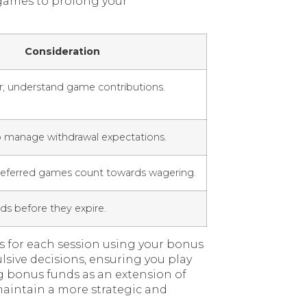
f games to prolong your
Consideration
r; understand game contributions.
o manage withdrawal expectations.
referred games count towards wagering.
s before they expire.
its for each session using your bonus
lsive decisions, ensuring you play
g bonus funds as an extension of
maintain a more strategic and