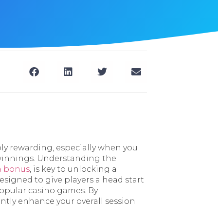
bly rewarding, especially when you
winnings. Understanding the
a bonus
, is key to unlocking a
signed to give players a head start
popular casino games. By
cantly enhance your overall session