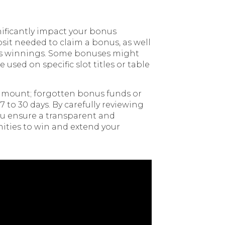
ificantly impact your bonus
it needed to claim a bonus, as well
s winnings. Some bonuses might
used on specific slot titles or table
ramount; forgotten bonus funds or
7 to 30 days. By carefully reviewing
you ensure a transparent and
ities to win and extend your