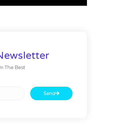
Newsletter
m The Best
Send