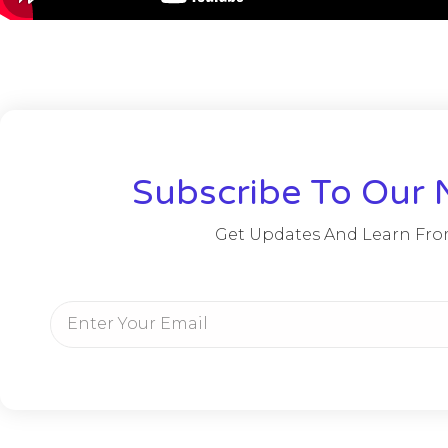
Subscribe To Our 
Get Updates And Learn Fro