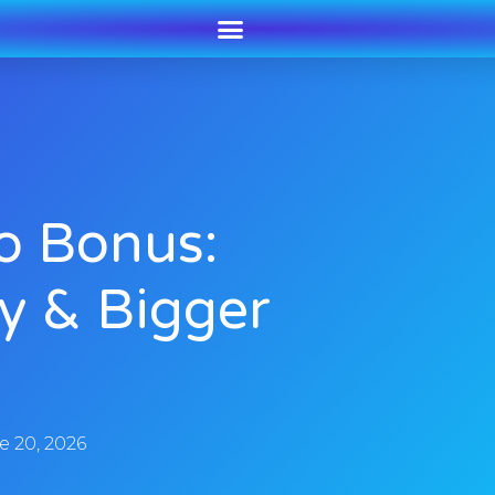
no Bonus:
y & Bigger
e 20, 2026