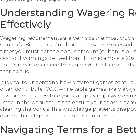
Understanding Wagering R
Effectively
Wagering requirements are perhaps the most crucial 
value of a Big Fish Casino bonus. They are expressed 
times you must bet the bonus amount (or bonus plus
cash out winnings derived from it. For example, a 20
bonus means you need to wager $200 before withdra
that bonus.
It is vital to understand how different games contrib
often contribute 100%, while table games like blackj
less, or not at all. Before you start playing, always ve
listed in the bonus terms to ensure your chosen game
clearing the bonus. This knowledge prevents disap
games that align with the bonus conditions.
Navigating Terms for a Bett