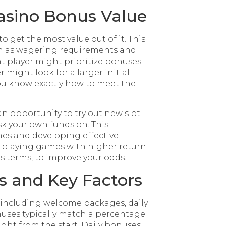
asino Bonus Value
 get the most value out of it. This
h as wagering requirements and
nt player might prioritize bonuses
might look for a larger initial
you know exactly how to meet the
n opportunity to try out new slot
k your own funds on. This
mes and developing effective
es playing games with higher return-
s terms, to improve your odds.
 and Key Factors
, including welcome packages, daily
uses typically match a percentage
right from the start. Daily bonuses