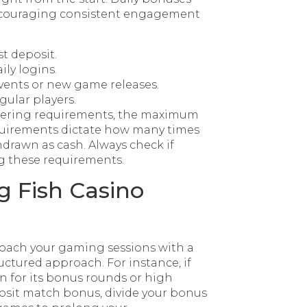
 encouraging consistent engagement
t deposit.
ily logins.
events or new game releases.
ular players.
wagering requirements, the maximum
equirements dictate how many times
drawn as cash. Always check if
g these requirements.
ig Fish Casino
proach your gaming sessions with a
uctured approach. For instance, if
 for its bonus rounds or high
 deposit match bonus, divide your bonus