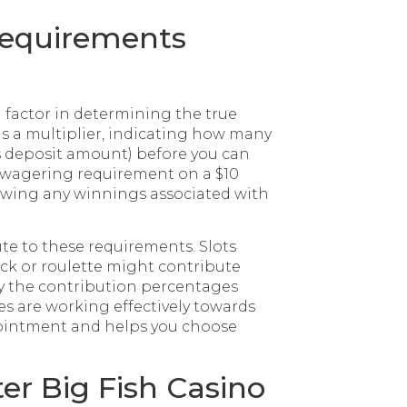
equirements
factor in determining the true
as a multiplier, indicating how many
 deposit amount) before you can
x wagering requirement on a $10
wing any winnings associated with
ute to these requirements. Slots
ack or roulette might contribute
rify the contribution percentages
s are working effectively towards
pointment and helps you choose
er Big Fish Casino