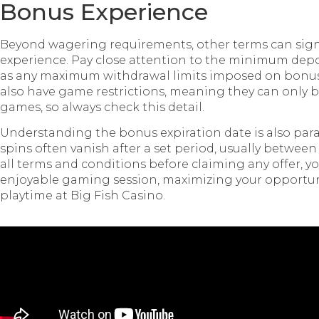
Bonus Experience
Beyond wagering requirements, other terms can sign
experience. Pay close attention to the minimum depos
as any maximum withdrawal limits imposed on bonu
also have game restrictions, meaning they can only be 
games, so always check this detail.
Understanding the bonus expiration date is also pa
spins often vanish after a set period, usually between 
all terms and conditions before claiming any offer, 
enjoyable gaming session, maximizing your opportun
playtime at Big Fish Casino.