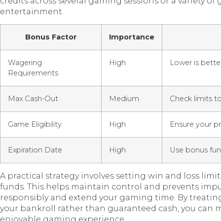
credits across several gaming sessions or a variety o
entertainment.
Bonus Factor
Importance
Wagering
High
Lower is bette
Requirements
Max Cash-Out
Medium
Check limits t
Game Eligibility
High
Ensure your p
Expiration Date
High
Use bonus fund
A practical strategy involves setting win and loss lim
funds. This helps maintain control and prevents impu
responsibly and extend your gaming time. By treatin
your bankroll rather than guaranteed cash, you can 
enjoyable gaming experience.