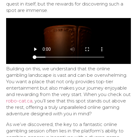
quest in itself, but the rewards for discovering such a
spot are immense.
Building on this, we understand that the online
gambling landscape is vast and can be overwhelming.
You want a place that not only provides top-tier
entertainment but also makes your journey enjoyable
and rewarding from the very start. When you check out
robo-cat.ca
, you’ll see that this spot stands out above
the rest, offering a truly unparalleled online gaming
adventure designed with you in mind?
As we’ve discovered, the key to a fantastic online
gambling session often lies in the platform’s ability to