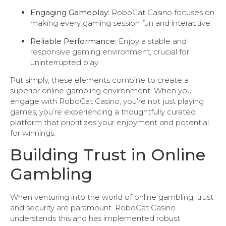
Engaging Gameplay:
RoboCat Casino focuses on
making every gaming session fun and interactive.
Reliable Performance:
Enjoy a stable and
responsive gaming environment, crucial for
uninterrupted play.
Put simply, these elements combine to create a
superior online gambling environment. When you
engage with RoboCat Casino, you’re not just playing
games; you’re experiencing a thoughtfully curated
platform that prioritizes your enjoyment and potential
for winnings.
Building Trust in Online
Gambling
When venturing into the world of online gambling, trust
and security are paramount. RoboCat Casino
understands this and has implemented robust