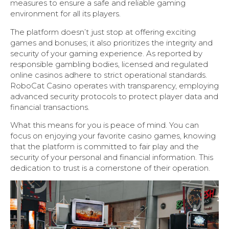
measures to ensure a safe and reliable gaming
environment for all its players.
The platform doesn’t just stop at offering exciting
games and bonuses; it also prioritizes the integrity and
security of your gaming experience. As reported by
responsible gambling bodies, licensed and regulated
online casinos adhere to strict operational standards.
RoboCat Casino operates with transparency, employing
advanced security protocols to protect player data and
financial transactions.
What this means for you is peace of mind. You can
focus on enjoying your favorite casino games, knowing
that the platform is committed to fair play and the
security of your personal and financial information. This
dedication to trust is a cornerstone of their operation.