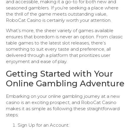
and accessible, making it a go-to for both new and
seasoned gamblers. If you’re seeking a place where
the thrill of the game meets outstanding value,
RoboCat Casino is certainly worth your attention.
What’s more, the sheer variety of games available
ensures that boredom is never an option. From classic
table games to the latest slot releases, there’s
something to suit every taste and preference, all
delivered through a platform that prioritizes user
enjoyment and ease of play.
Getting Started with Your
Online Gambling Adventure
Embarking on your online gambling journey at a new
casino is an exciting prospect, and RoboCat Casino
makes it as simple as following these straightforward
steps:
Sign Up for an Account: