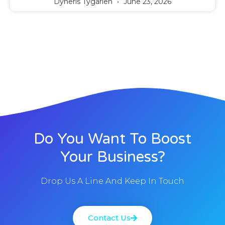
Dyneris Tygarien
June 23, 2026
Do You Want To Boost
Your Business?
Drop Us A Line And Keep In Touch
Contact Us