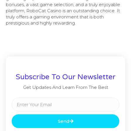
bonuses, a vast game selection, and a truly enjoyable
platform, RoboCat Casino is an outstanding choice. It
truly offers a gaming environment that is both
prestigious and highly rewarding.
Subscribe To Our Newsletter
Get Updates And Learn From The Best
Send