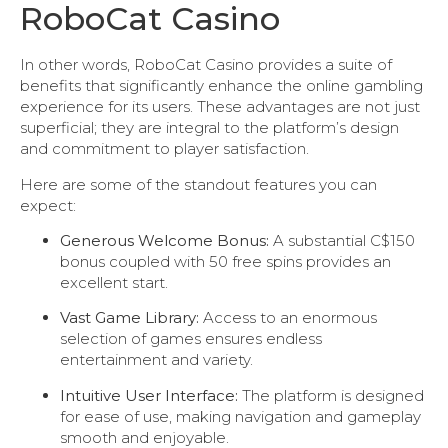
RoboCat Casino
In other words, RoboCat Casino provides a suite of
benefits that significantly enhance the online gambling
experience for its users. These advantages are not just
superficial; they are integral to the platform’s design
and commitment to player satisfaction.
Here are some of the standout features you can
expect:
Generous Welcome Bonus:
A substantial C$150
bonus coupled with 50 free spins provides an
excellent start.
Vast Game Library:
Access to an enormous
selection of games ensures endless
entertainment and variety.
Intuitive User Interface:
The platform is designed
for ease of use, making navigation and gameplay
smooth and enjoyable.