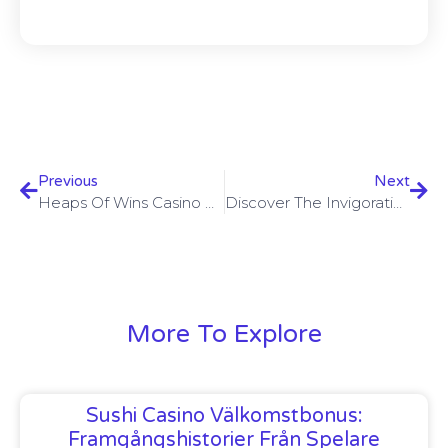
Previous
Next
Heaps Of Wins Casino Mobile App: Pros & Cons Explored
Discover The Invigorating Power Of High Stakes And Professional Casino Play
More To Explore
Sushi Casino Välkomstbonus:
Framgångshistorier Från Spelare