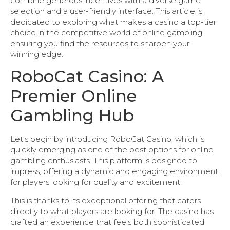
combine generous incentives with a diverse game
selection and a user-friendly interface. This article is
dedicated to exploring what makes a casino a top-tier
choice in the competitive world of online gambling,
ensuring you find the resources to sharpen your
winning edge.
RoboCat Casino: A
Premier Online
Gambling Hub
Let’s begin by introducing RoboCat Casino, which is
quickly emerging as one of the best options for online
gambling enthusiasts. This platform is designed to
impress, offering a dynamic and engaging environment
for players looking for quality and excitement.
This is thanks to its exceptional offering that caters
directly to what players are looking for. The casino has
crafted an experience that feels both sophisticated