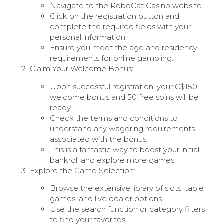
Navigate to the RoboCat Casino website.
Click on the registration button and
complete the required fields with your
personal information.
Ensure you meet the age and residency
requirements for online gambling.
Claim Your Welcome Bonus:
Upon successful registration, your C$150
welcome bonus and 50 free spins will be
ready.
Check the terms and conditions to
understand any wagering requirements
associated with the bonus.
This is a fantastic way to boost your initial
bankroll and explore more games.
Explore the Game Selection:
Browse the extensive library of slots, table
games, and live dealer options.
Use the search function or category filters
to find your favorites.