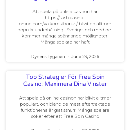
Att spela på online casinon har
https://sushicasino-
online.com/valkomstbonus/ blivit en alltmer
populär underhållning i Sverige, och med det
kommer många spännande möjligheter.
Många spelare har haft
Dyneris Tygarien
June 23, 2026
Top Strategier För Free Spin
Casino: Maximera Dina Vinster
Att spela på online casinon har blivit alltmer
populärt, och bland de mest eftertraktade
funktionerna är gratissnurr. Många spelare
söker efter ett Free Spin Casino