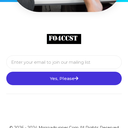
Yes, Please
© 2026 - 2024 Mrsroadrunner.com All Rights Reserved