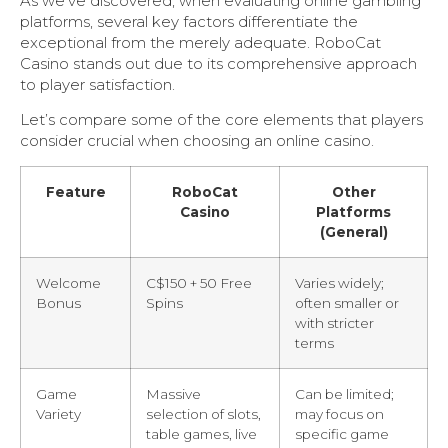
As we’ve discovered, when evaluating online gambling
platforms, several key factors differentiate the
exceptional from the merely adequate. RoboCat
Casino stands out due to its comprehensive approach
to player satisfaction.
Let’s compare some of the core elements that players
consider crucial when choosing an online casino.
Feature
RoboCat
Other
Casino
Platforms
(General)
Welcome
C$150 + 50 Free
Varies widely;
Bonus
Spins
often smaller or
with stricter
terms
Game
Massive
Can be limited;
Variety
selection of slots,
may focus on
table games, live
specific game