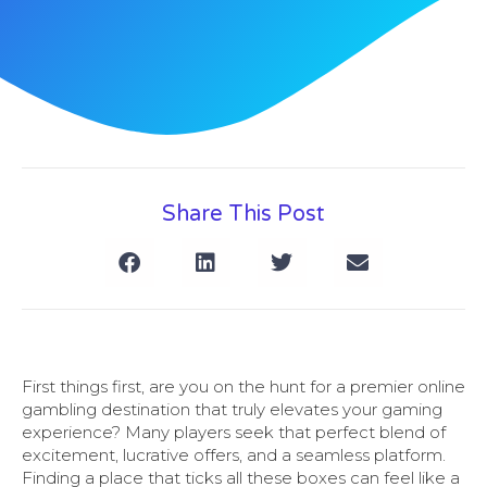
Share This Post
First things first, are you on the hunt for a premier online
gambling destination that truly elevates your gaming
experience? Many players seek that perfect blend of
excitement, lucrative offers, and a seamless platform.
Finding a place that ticks all these boxes can feel like a