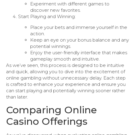
Experiment with different games to
discover new favorites.
Start Playing and Winning:
Place your bets and immerse yourself in the
action.
Keep an eye on your bonus balance and any
potential winnings.
Enjoy the user-friendly interface that makes
gameplay smooth and intuitive.
As we’ve seen, this process is designed to be intuitive
and quick, allowing you to dive into the excitement of
online gambling without unnecessary delay. Each step
is crafted to enhance your experience and ensure you
can start playing and potentially winning sooner rather
than later.
Comparing Online
Casino Offerings