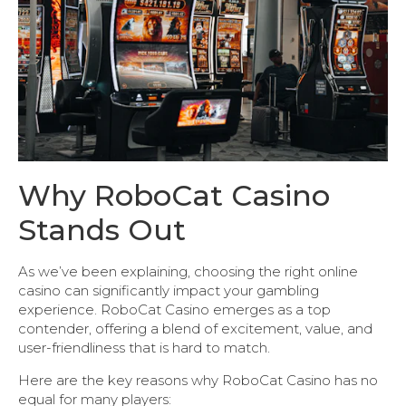
Why RoboCat Casino
Stands Out
As we’ve been explaining, choosing the right online
casino can significantly impact your gambling
experience. RoboCat Casino emerges as a top
contender, offering a blend of excitement, value, and
user-friendliness that is hard to match.
Here are the key reasons why RoboCat Casino has no
equal for many players: