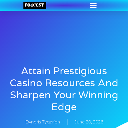
Attain Prestigious
Casino Resources And
Sharpen Your Winning
Edge
Dyneris Tygarien
June 20, 2026