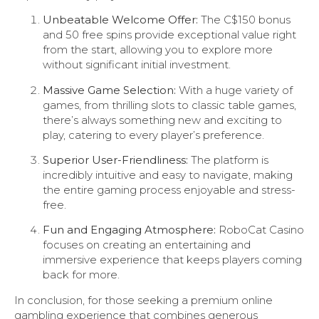
Unbeatable Welcome Offer:
The C$150 bonus
and 50 free spins provide exceptional value right
from the start, allowing you to explore more
without significant initial investment.
Massive Game Selection:
With a huge variety of
games, from thrilling slots to classic table games,
there’s always something new and exciting to
play, catering to every player’s preference.
Superior User-Friendliness:
The platform is
incredibly intuitive and easy to navigate, making
the entire gaming process enjoyable and stress-
free.
Fun and Engaging Atmosphere:
RoboCat Casino
focuses on creating an entertaining and
immersive experience that keeps players coming
back for more.
In conclusion, for those seeking a premium online
gambling experience that combines generous