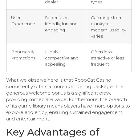
dealer
types
User
Super user-
Can range from
Experience
friendly, fun and
clunky to
engaging
modern; usability
varies
Bonuses &
Highly
Often less
Promotions
competitive and
attractive or less
appealing
frequent
What we observe here is that RoboCat Casino
consistently offers a more compelling package. The
generous welcome bonus is a significant draw,
providing immediate value. Furthermore, the breadth
of its game library means players have more options to
explore and enjoy, ensuring sustained engagement
and entertainment.
Key Advantages of