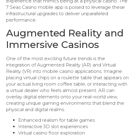
experience that mimics being at a physical casino. The
7 Seas Casino mobile app is poised to leverage these
infrastructural upgrades to deliver unparalleled
performance.
Augmented Reality and
Immersive Casinos
One of the most exciting future trends is the
integration of Augmented Reality (AR) and Virtual
Reality (VR) into mobile casino applications. Imagine
placing virtual chips on a roulette table that appears on
your actual living room coffee table, or interacting with
a virtual dealer who feels almost present. AR can
overlay digital elements onto your real-world view,
creating unique gaming environments that blend the
physical and digital realms.
Enhanced realism for table games
Interactive 3D slot experiences
Virtual casino floor exploration