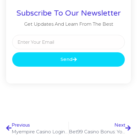
Subscribe To Our Newsletter
Get Updates And Learn From The Best
Send
Previous
Next
Myempire Casino Login: Navigating The Online Gaming Industry
Bet99 Casino Bonus: Your Expert Guide To Maximizing Wins