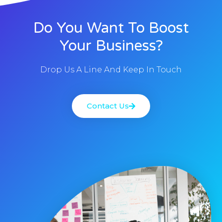
Do You Want To Boost
Your Business?
Drop Us A Line And Keep In Touch
Contact Us