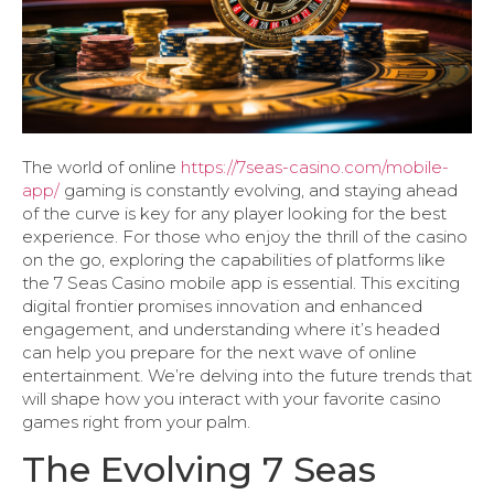
The world of online
https://7seas-casino.com/mobile-
app/
gaming is constantly evolving, and staying ahead
of the curve is key for any player looking for the best
experience. For those who enjoy the thrill of the casino
on the go, exploring the capabilities of platforms like
the 7 Seas Casino mobile app is essential. This exciting
digital frontier promises innovation and enhanced
engagement, and understanding where it’s headed
can help you prepare for the next wave of online
entertainment. We’re delving into the future trends that
will shape how you interact with your favorite casino
games right from your palm.
The Evolving 7 Seas