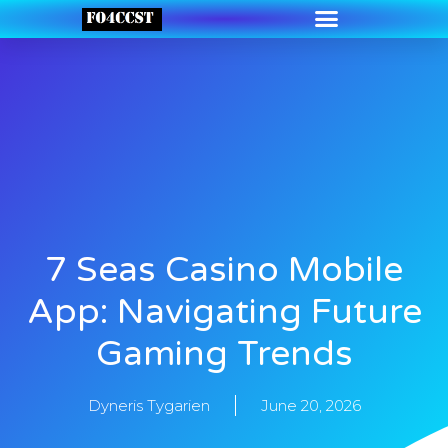
7 Seas Casino Mobile
App: Navigating Future
Gaming Trends
Dyneris Tygarien
June 20, 2026