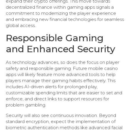
expand their crypto offerings. This move towards
decentralized finance within gaming apps signals a
commitment to modernizing the player experience
and embracing new financial technologies for seamless
global access.
Responsible Gaming
and Enhanced Security
As technology advances, so does the focus on player
safety and responsible gaming. Future mobile casino
apps will likely feature more advanced tools to help
players manage their gaming habits effectively. This
includes AI-driven alerts for prolonged play,
customizable spending limits that are easier to set and
enforce, and direct links to support resources for
problem gambling.
Security will also see continuous innovation. Beyond
standard encryption, expect the implementation of
biometric authentication methods like advanced facial