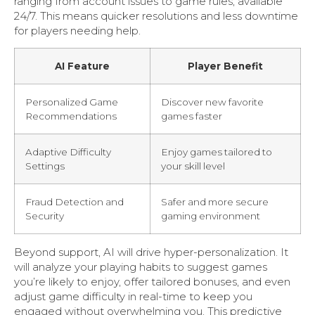
ranging from account issues to game rules, available
24/7. This means quicker resolutions and less downtime
for players needing help.
AI Feature
Player Benefit
Personalized Game
Discover new favorite
Recommendations
games faster
Adaptive Difficulty
Enjoy games tailored to
Settings
your skill level
Fraud Detection and
Safer and more secure
Security
gaming environment
Beyond support, AI will drive hyper-personalization. It
will analyze your playing habits to suggest games
you’re likely to enjoy, offer tailored bonuses, and even
adjust game difficulty in real-time to keep you
engaged without overwhelming you. This predictive