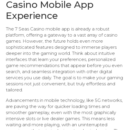
Casino Mobile App
Experience
The 7 Seas Casino mobile app is already a robust
platform, offering a gateway to a vast array of casino
games. However, the future holds even more
sophisticated features designed to immerse players
deeper into the gaming world. Think about intuitive
interfaces that learn your preferences, personalized
game recommendations that appear before you even
search, and seamless integration with other digital
services you use daily. The goal is to make your gaming
sessions not just convenient, but truly effortless and
tailored.
Advancements in mobile technology, like 5G networks,
are paving the way for quicker loading times and
smoother gameplay, even with the most graphically
intensive slots or live dealer games. This means less
waiting and more playing, with an uninterrupted