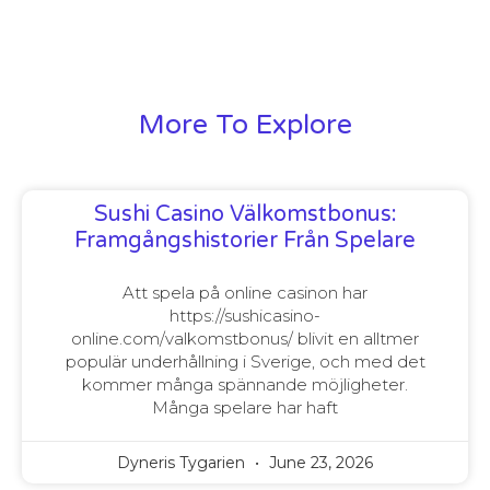
More To Explore
Sushi Casino Välkomstbonus:
Framgångshistorier Från Spelare
Att spela på online casinon har
https://sushicasino-
online.com/valkomstbonus/ blivit en alltmer
populär underhållning i Sverige, och med det
kommer många spännande möjligheter.
Många spelare har haft
Dyneris Tygarien
June 23, 2026