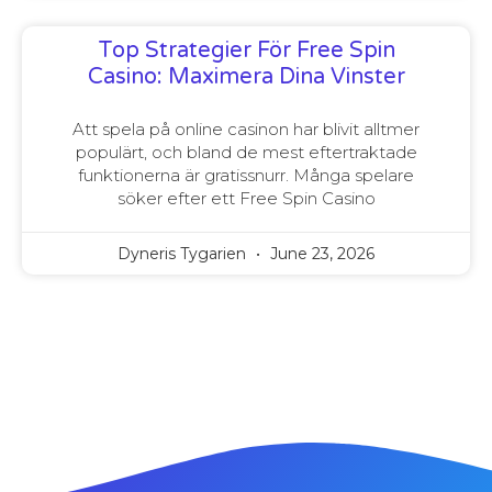
Top Strategier För Free Spin
Casino: Maximera Dina Vinster
Att spela på online casinon har blivit alltmer
populärt, och bland de mest eftertraktade
funktionerna är gratissnurr. Många spelare
söker efter ett Free Spin Casino
Dyneris Tygarien
June 23, 2026