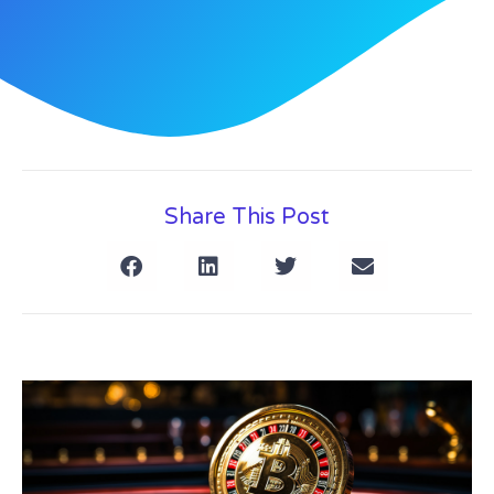
Share This Post