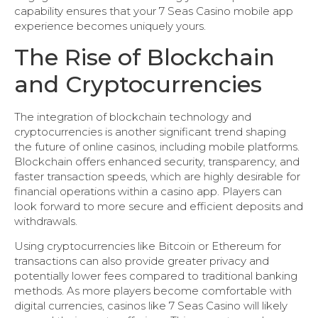
capability ensures that your 7 Seas Casino mobile app
experience becomes uniquely yours.
The Rise of Blockchain
and Cryptocurrencies
The integration of blockchain technology and
cryptocurrencies is another significant trend shaping
the future of online casinos, including mobile platforms.
Blockchain offers enhanced security, transparency, and
faster transaction speeds, which are highly desirable for
financial operations within a casino app. Players can
look forward to more secure and efficient deposits and
withdrawals.
Using cryptocurrencies like Bitcoin or Ethereum for
transactions can also provide greater privacy and
potentially lower fees compared to traditional banking
methods. As more players become comfortable with
digital currencies, casinos like 7 Seas Casino will likely