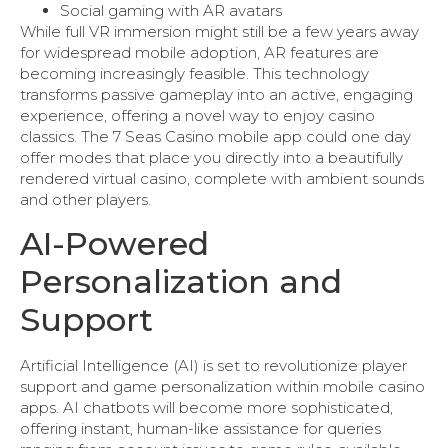
Social gaming with AR avatars
While full VR immersion might still be a few years away
for widespread mobile adoption, AR features are
becoming increasingly feasible. This technology
transforms passive gameplay into an active, engaging
experience, offering a novel way to enjoy casino
classics. The 7 Seas Casino mobile app could one day
offer modes that place you directly into a beautifully
rendered virtual casino, complete with ambient sounds
and other players.
AI-Powered
Personalization and
Support
Artificial Intelligence (AI) is set to revolutionize player
support and game personalization within mobile casino
apps. AI chatbots will become more sophisticated,
offering instant, human-like assistance for queries