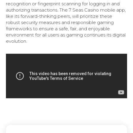
recognition or fingerprint scanning for logging in and
authorizing transactions. The 7 Seas Casino mobile app,
like its forward-thinking peers, will prioritize these
robust security measures and responsible gaming
frameworks to ensure a safe, fair, and enjoyable
environment for all users as gaming continues its digital
evolution.