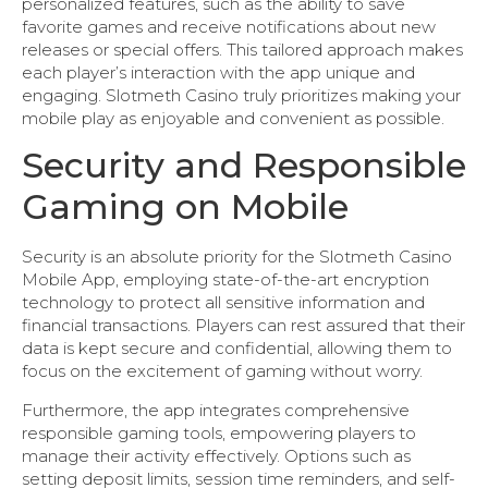
personalized features, such as the ability to save
favorite games and receive notifications about new
releases or special offers. This tailored approach makes
each player’s interaction with the app unique and
engaging. Slotmeth Casino truly prioritizes making your
mobile play as enjoyable and convenient as possible.
Security and Responsible
Gaming on Mobile
Security is an absolute priority for the Slotmeth Casino
Mobile App, employing state-of-the-art encryption
technology to protect all sensitive information and
financial transactions. Players can rest assured that their
data is kept secure and confidential, allowing them to
focus on the excitement of gaming without worry.
Furthermore, the app integrates comprehensive
responsible gaming tools, empowering players to
manage their activity effectively. Options such as
setting deposit limits, session time reminders, and self-