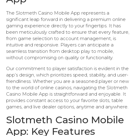
The Slotmeth Casino Mobile App represents a
significant leap forward in delivering a premium online
gaming experience directly to your fingertips. It has
been meticulously crafted to ensure that every feature,
from game selection to account management, is
intuitive and responsive. Players can anticipate a
seamless transition from desktop play to mobile,
without compromising on quality or functionality.
Our commitment to player satisfaction is evident in the
app’s design, which prioritizes speed, stability, and user-
friendliness. Whether you are a seasoned player or new
to the world of online casinos, navigating the Slotmeth
Casino Mobile App is straightforward and enjoyable. It
provides constant access to your favorite slots, table
games, and live dealer options, anytime and anywhere.
Slotmeth Casino Mobile
App: Key Features