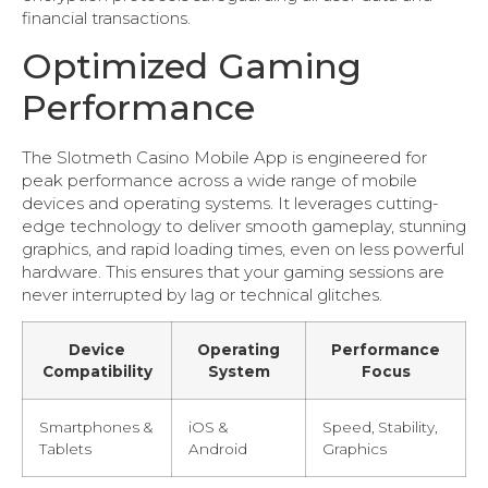
financial transactions.
Optimized Gaming
Performance
The Slotmeth Casino Mobile App is engineered for
peak performance across a wide range of mobile
devices and operating systems. It leverages cutting-
edge technology to deliver smooth gameplay, stunning
graphics, and rapid loading times, even on less powerful
hardware. This ensures that your gaming sessions are
never interrupted by lag or technical glitches.
Device
Operating
Performance
Compatibility
System
Focus
Smartphones &
iOS &
Speed, Stability,
Tablets
Android
Graphics