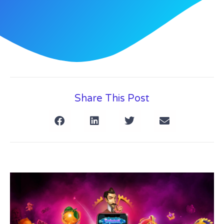
Share This Post