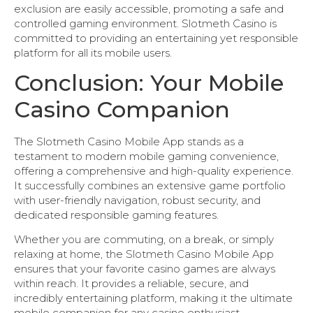
exclusion are easily accessible, promoting a safe and
controlled gaming environment. Slotmeth Casino is
committed to providing an entertaining yet responsible
platform for all its mobile users.
Conclusion: Your Mobile
Casino Companion
The Slotmeth Casino Mobile App stands as a
testament to modern mobile gaming convenience,
offering a comprehensive and high-quality experience.
It successfully combines an extensive game portfolio
with user-friendly navigation, robust security, and
dedicated responsible gaming features.
Whether you are commuting, on a break, or simply
relaxing at home, the Slotmeth Casino Mobile App
ensures that your favorite casino games are always
within reach. It provides a reliable, secure, and
incredibly entertaining platform, making it the ultimate
mobile companion for any casino enthusiast.