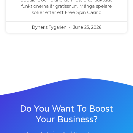
funktionerna är gratissnurr. Många spelare
söker efter ett Free Spin Casino
Dyneris Tygarien
June 23, 2026
Do You Want To Boost
Your Business?