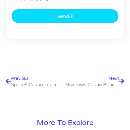
Send
Previous
Next
Space9 Casino Login: Unlock Hidden Perks & Advantages
Skycrown Casino Bonus: FAQ & Tips
More To Explore