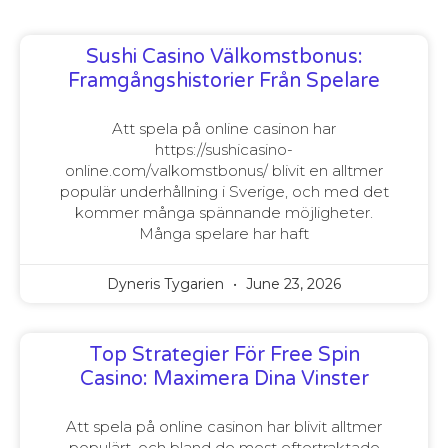
Sushi Casino Välkomstbonus:
Framgångshistorier Från Spelare
Att spela på online casinon har
https://sushicasino-
online.com/valkomstbonus/ blivit en alltmer
populär underhållning i Sverige, och med det
kommer många spännande möjligheter.
Många spelare har haft
Dyneris Tygarien
June 23, 2026
Top Strategier För Free Spin
Casino: Maximera Dina Vinster
Att spela på online casinon har blivit alltmer
populärt, och bland de mest eftertraktade