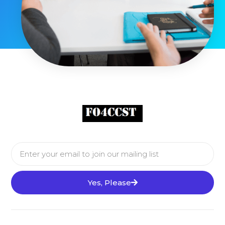
Yes, Please