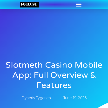
Slotmeth Casino Mobile
App: Full Overview &
Features
Dyneris Tygarien
June 19, 2026