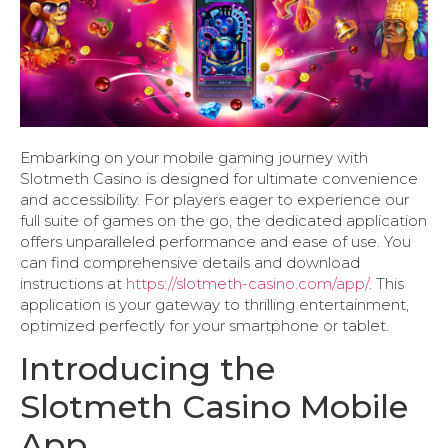
Embarking on your mobile gaming journey with
Slotmeth Casino is designed for ultimate convenience
and accessibility. For players eager to experience our
full suite of games on the go, the dedicated application
offers unparalleled performance and ease of use. You
can find comprehensive details and download
instructions at
https://slotmeth-casino.com/app/
. This
application is your gateway to thrilling entertainment,
optimized perfectly for your smartphone or tablet.
Introducing the
Slotmeth Casino Mobile
App