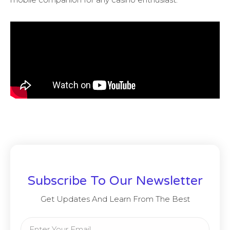
Subscribe To Our Newsletter
Get Updates And Learn From The Best