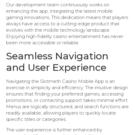
Our development team continuously works on
enhancing the app, integrating the latest mobile
gaming innovations. This dedication means that players
always have access to a cutting-edge product that
evolves with the mobile technology landscape.
Enjoying high-fidelity casino entertainment has never
been more accessible or reliable.
Seamless Navigation
and User Experience
Navigating the Slotmeth Casino Mobile App is an
exercise in simplicity and efficiency. The intuitive design
ensures that finding your preferred games, accessing
promotions, or contacting support takes minimal effort.
Menus are logically structured, and search functions are
readily available, allowing players to quickly locate
specific titles or categories.
The user experience is further enhanced by