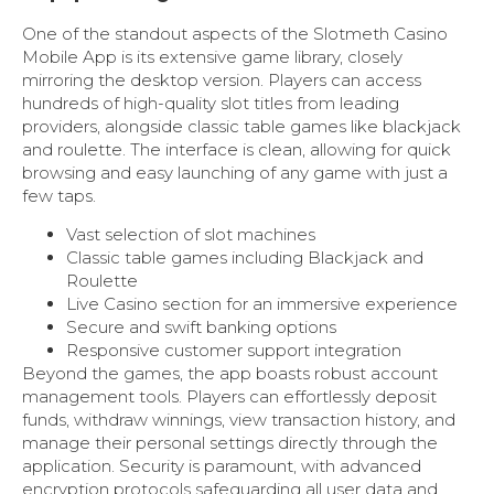
One of the standout aspects of the Slotmeth Casino
Mobile App is its extensive game library, closely
mirroring the desktop version. Players can access
hundreds of high-quality slot titles from leading
providers, alongside classic table games like blackjack
and roulette. The interface is clean, allowing for quick
browsing and easy launching of any game with just a
few taps.
Vast selection of slot machines
Classic table games including Blackjack and
Roulette
Live Casino section for an immersive experience
Secure and swift banking options
Responsive customer support integration
Beyond the games, the app boasts robust account
management tools. Players can effortlessly deposit
funds, withdraw winnings, view transaction history, and
manage their personal settings directly through the
application. Security is paramount, with advanced
encryption protocols safeguarding all user data and