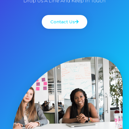
Drop Us A Line And Keep In Touch
Contact Us