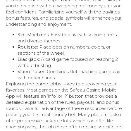
you to practice without wagering real money until you
feel confident. Familiarizing yourself with the paylines,
bonus features, and special symbols will enhance your
understanding and enjoyment.
Slot Machines:
Easy to play with spinning reels
and diverse themes.
Roulette:
Place bets on numbers, colors, or
sections of the wheel.
Blackjack:
A card game focused on reaching 21
without busting.
Video Poker:
Combines slot machine gameplay
with poker hands.
Exploring the game lobby is key to discovering your
favorites. Most games on the Safeau Casino Mobile
App will feature an ‘info’ or ‘?’ button that provides a
detailed explanation of the rules, payouts, and bonus
rounds. Take full advantage of these resources before
placing your first real-money bet. Many platforms also
offer progressive jackpot slots, which can offer life-
changing wins, though these often require specific bet