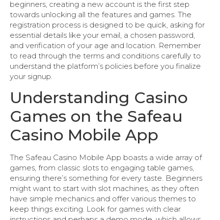
beginners, creating a new account is the first step
towards unlocking all the features and games. The
registration process is designed to be quick, asking for
essential details like your email, a chosen password,
and verification of your age and location. Remember
to read through the terms and conditions carefully to
understand the platform’s policies before you finalize
your signup.
Understanding Casino
Games on the Safeau
Casino Mobile App
The Safeau Casino Mobile App boasts a wide array of
games, from classic slots to engaging table games,
ensuring there’s something for every taste. Beginners
might want to start with slot machines, as they often
have simple mechanics and offer various themes to
keep things exciting. Look for games with clear
instructions and perhaps a demo mode, which allows