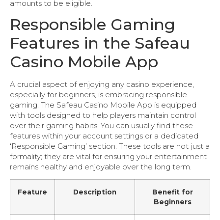
amounts to be eligible.
Responsible Gaming
Features in the Safeau
Casino Mobile App
A crucial aspect of enjoying any casino experience,
especially for beginners, is embracing responsible
gaming. The Safeau Casino Mobile App is equipped
with tools designed to help players maintain control
over their gaming habits. You can usually find these
features within your account settings or a dedicated
‘Responsible Gaming’ section. These tools are not just a
formality; they are vital for ensuring your entertainment
remains healthy and enjoyable over the long term.
Feature
Description
Benefit for
Beginners