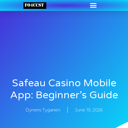
Safeau Casino Mobile
App: Beginner’s Guide
Dyneris Tygarien
June 19, 2026