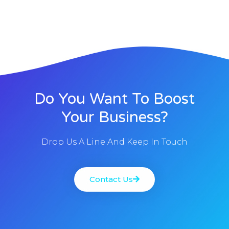
Do You Want To Boost
Your Business?
Drop Us A Line And Keep In Touch
Contact Us