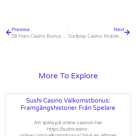
Previous
Next
28 Mars Casino Bonus: Discover Hidden Advantages
Surfplay Casino Mobile App: Your Expert Guide
More To Explore
Sushi Casino Välkomstbonus:
Framgångshistorier Från Spelare
Att spela på online casinon har
https://sushicasino-
online.com/valkomstbonus/ blivit en alltmer