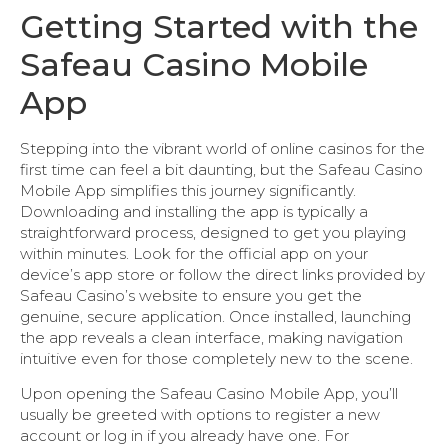
Getting Started with the
Safeau Casino Mobile
App
Stepping into the vibrant world of online casinos for the
first time can feel a bit daunting, but the Safeau Casino
Mobile App simplifies this journey significantly.
Downloading and installing the app is typically a
straightforward process, designed to get you playing
within minutes. Look for the official app on your
device’s app store or follow the direct links provided by
Safeau Casino’s website to ensure you get the
genuine, secure application. Once installed, launching
the app reveals a clean interface, making navigation
intuitive even for those completely new to the scene.
Upon opening the Safeau Casino Mobile App, you’ll
usually be greeted with options to register a new
account or log in if you already have one. For