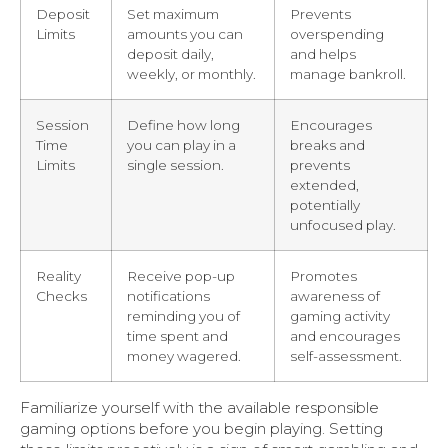
Deposit
Set maximum
Prevents
Limits
amounts you can
overspending
deposit daily,
and helps
weekly, or monthly.
manage bankroll.
Session
Define how long
Encourages
Time
you can play in a
breaks and
Limits
single session.
prevents
extended,
potentially
unfocused play.
Reality
Receive pop-up
Promotes
Checks
notifications
awareness of
reminding you of
gaming activity
time spent and
and encourages
money wagered.
self-assessment.
Familiarize yourself with the available responsible
gaming options before you begin playing. Setting