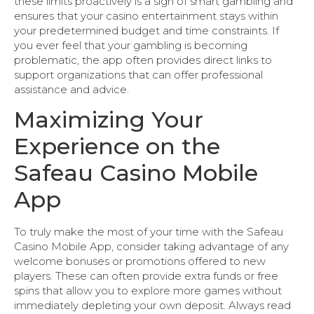
these limits proactively is a sign of smart gambling and
ensures that your casino entertainment stays within
your predetermined budget and time constraints. If
you ever feel that your gambling is becoming
problematic, the app often provides direct links to
support organizations that can offer professional
assistance and advice.
Maximizing Your
Experience on the
Safeau Casino Mobile
App
To truly make the most of your time with the Safeau
Casino Mobile App, consider taking advantage of any
welcome bonuses or promotions offered to new
players. These can often provide extra funds or free
spins that allow you to explore more games without
immediately depleting your own deposit. Always read