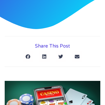
Share This Post