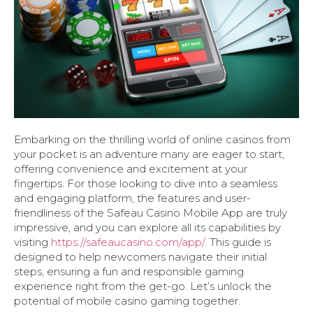
Embarking on the thrilling world of online casinos from
your pocket is an adventure many are eager to start,
offering convenience and excitement at your
fingertips. For those looking to dive into a seamless
and engaging platform, the features and user-
friendliness of the Safeau Casino Mobile App are truly
impressive, and you can explore all its capabilities by
visiting
https://safeaucasino.com/app/
. This guide is
designed to help newcomers navigate their initial
steps, ensuring a fun and responsible gaming
experience right from the get-go. Let’s unlock the
potential of mobile casino gaming together.