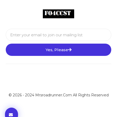
Yes, Please
© 2026 - 2024 Mrsroadrunner.com All Rights Reserved