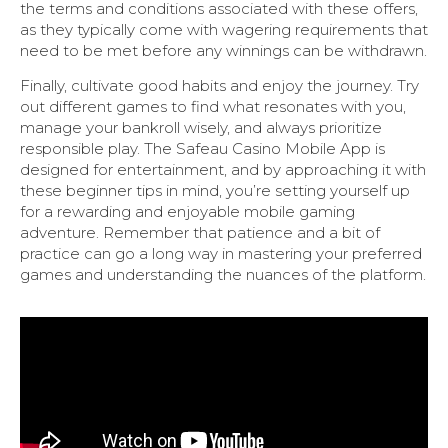
the terms and conditions associated with these offers,
as they typically come with wagering requirements that
need to be met before any winnings can be withdrawn.
Finally, cultivate good habits and enjoy the journey. Try
out different games to find what resonates with you,
manage your bankroll wisely, and always prioritize
responsible play. The Safeau Casino Mobile App is
designed for entertainment, and by approaching it with
these beginner tips in mind, you’re setting yourself up
for a rewarding and enjoyable mobile gaming
adventure. Remember that patience and a bit of
practice can go a long way in mastering your preferred
games and understanding the nuances of the platform.