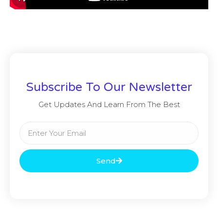
Subscribe To Our Newsletter
Get Updates And Learn From The Best
Send