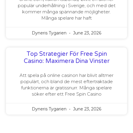
populär underhållning i Sverige, och med det
kommer många spännande möjligheter.
Många spelare har haft
Dyneris Tygarien
June 23, 2026
Top Strategier För Free Spin
Casino: Maximera Dina Vinster
Att spela på online casinon har blivit alltmer
populärt, och bland de mest eftertraktade
funktionerna är gratissnurr. Många spelare
söker efter ett Free Spin Casino
Dyneris Tygarien
June 23, 2026