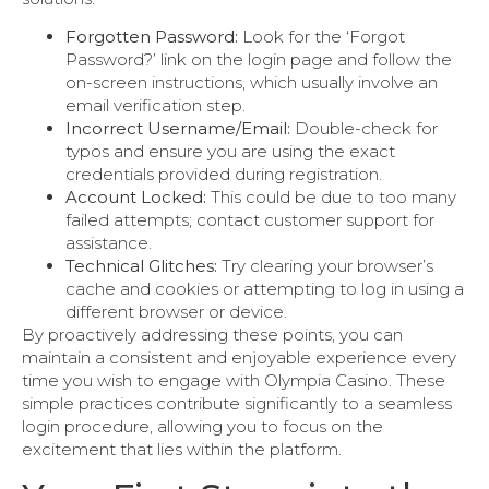
Forgotten Password:
Look for the ‘Forgot
Password?’ link on the login page and follow the
on-screen instructions, which usually involve an
email verification step.
Incorrect Username/Email:
Double-check for
typos and ensure you are using the exact
credentials provided during registration.
Account Locked:
This could be due to too many
failed attempts; contact customer support for
assistance.
Technical Glitches:
Try clearing your browser’s
cache and cookies or attempting to log in using a
different browser or device.
By proactively addressing these points, you can
maintain a consistent and enjoyable experience every
time you wish to engage with Olympia Casino. These
simple practices contribute significantly to a seamless
login procedure, allowing you to focus on the
excitement that lies within the platform.