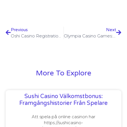
Previous
Next
Oshi Casino Registration: Your Expert Guide
Olympia Casino Games: Inspiring Player Success Stories
More To Explore
Sushi Casino Välkomstbonus:
Framgångshistorier Från Spelare
Att spela på online casinon har
https://sushicasino-