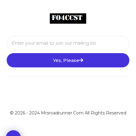
Yes, Please
© 2026 - 2024 Mrsroadrunner.com All Rights Reserved