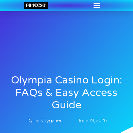
Olympia Casino Login:
FAQs & Easy Access
Guide
Dyneris Tygarien
June 19, 2026