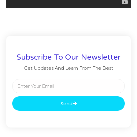
Subscribe To Our Newsletter
Get Updates And Learn From The Best
Send