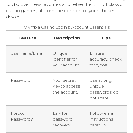
to discover new favorites and relive the thrill of classic
casino games, all from the comfort of your chosen
device.
Olympia Casino Login & Account Essentials
Feature
Description
Tips
Username/Email
Unique
Ensure
identifier for
accuracy, check
your account.
for typos.
Password
Your secret
Use strong,
key to access
unique
the account.
passwords; do
not share.
Forgot
Link for
Follow email
Password?
password
instructions
recovery.
carefully.