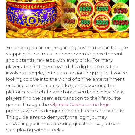
Embarking on an online gaming adventure can feel like
stepping into a treasure trove, promising excitement
and potential rewards with every click. For many
players, the first step toward this digital exploration
involves a simple, yet crucial, action: logging in. If you’re
looking to dive into the world of online entertainment,
ensuring a smooth entry is key, and accessing the
platform is straightforward once you know how. Many
players find the seamless transition to their favourite
games through the
Olympia Casino online login
process, which is designed for both ease and security.
This guide aims to demystify the login journey,
answering your most pressing questions so you can
start playing without delay.