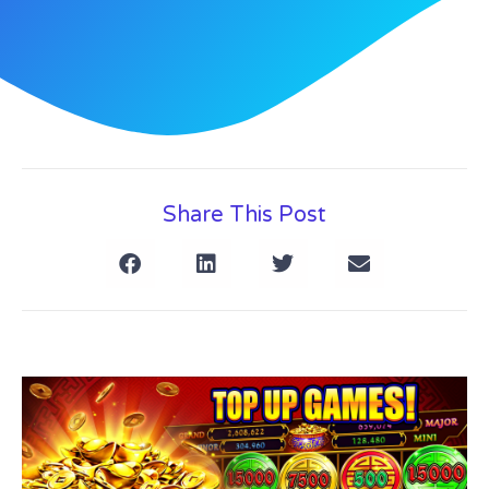
Share This Post