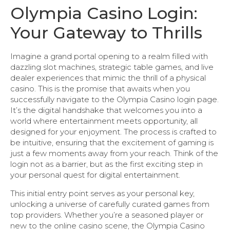
Olympia Casino Login:
Your Gateway to Thrills
Imagine a grand portal opening to a realm filled with
dazzling slot machines, strategic table games, and live
dealer experiences that mimic the thrill of a physical
casino. This is the promise that awaits when you
successfully navigate to the Olympia Casino login page.
It’s the digital handshake that welcomes you into a
world where entertainment meets opportunity, all
designed for your enjoyment. The process is crafted to
be intuitive, ensuring that the excitement of gaming is
just a few moments away from your reach. Think of the
login not as a barrier, but as the first exciting step in
your personal quest for digital entertainment.
This initial entry point serves as your personal key,
unlocking a universe of carefully curated games from
top providers. Whether you’re a seasoned player or
new to the online casino scene, the Olympia Casino