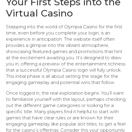
Your First Steps into the
Virtual Casino
Stepping into the world of Olympia Casino for the first
time, even before you complete your login, is an
experience in anticipation. The website itself often
provides a glimpse into the vibrant atmosphere,
showcasing featured games and promotions that hint
at the excitement awaiting you. It’s designed to draw
you in, offering a preview of the entertainment richness
that a successful Olympia Casino login will fully unlock.
This initial phase is all about setting the stage for the
engaging gameplay and potential wins that follow.
Once logged in, the real exploration begins. You’ll want
to familiarize yourself with the layout, perhaps checking
out the different game categories or looking for a
specific title. Many players find it helpful to start with
games that have clear rules or are known for their
engaging gameplay, like popular slot titles, to get a feel
for the casino’s offerings. Consider this your opportunity