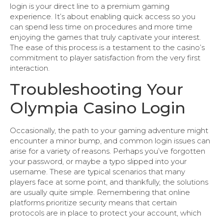
login is your direct line to a premium gaming
experience. It’s about enabling quick access so you
can spend less time on procedures and more time
enjoying the games that truly captivate your interest.
The ease of this process is a testament to the casino’s
commitment to player satisfaction from the very first
interaction.
Troubleshooting Your
Olympia Casino Login
Occasionally, the path to your gaming adventure might
encounter a minor bump, and common login issues can
arise for a variety of reasons. Perhaps you’ve forgotten
your password, or maybe a typo slipped into your
username. These are typical scenarios that many
players face at some point, and thankfully, the solutions
are usually quite simple. Remembering that online
platforms prioritize security means that certain
protocols are in place to protect your account, which