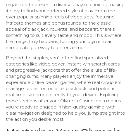
organized to present a diverse array of choices, making
it easy to find your preferred style of play. From the
ever-popular spinning reels of video slots, featuring
intricate themes and bonus rounds, to the classic
appeal of blackjack, roulette, and baccarat, there’s
something to suit every taste and mood. This is where
the magic truly happens, turning your login into an
immediate gateway to entertainment.
Beyond the staples, you’ll often find specialized
categories like video poker, instant-win scratch cards,
and progressive jackpots that offer the allure of life-
changing sums. Many players enjoy the immersive
experience of live dealer games, where real croupiers
manage tables for roulette, blackjack, and poker in
real-time, streamed directly to your device. Exploring
these sections after your Olympia Casino login means
you’re ready to engage in high-quality gaming, with
clear navigation designed to help you jump straight into
the action you desire most.