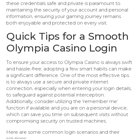
these credentials safe and private is paramount to
maintaining the security of your account and personal
information, ensuring your gaming journey remains
both enjoyable and protected on every visit.
Quick Tips for a Smooth
Olympia Casino Login
To ensure your access to Olympia Casino is always swift
and hassle-free, adopting a few smart habits can make
a significant difference. One of the most effective tips
is to always use a secure and private internet
connection, especially when entering your login details,
to safeguard against potential interception.
Additionally, consider utilizing the ‘remember me’
function if available and you are on a personal device,
which can save you time on subsequent visits without
compromising security on trusted machines.
Here are some common login scenarios and their
solutions: