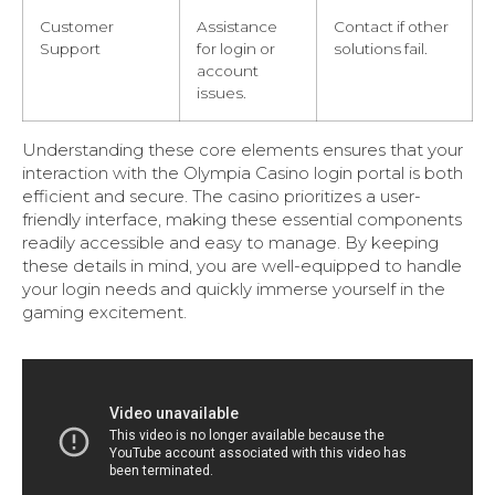
Customer
Assistance
Contact if other
Support
for login or
solutions fail.
account
issues.
Understanding these core elements ensures that your
interaction with the Olympia Casino login portal is both
efficient and secure. The casino prioritizes a user-
friendly interface, making these essential components
readily accessible and easy to manage. By keeping
these details in mind, you are well-equipped to handle
your login needs and quickly immerse yourself in the
gaming excitement.