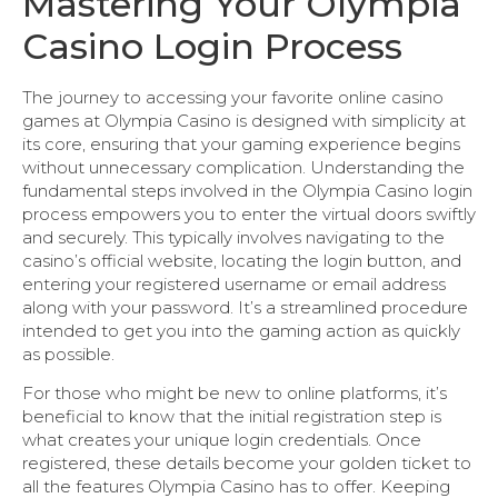
Mastering Your Olympia
Casino Login Process
The journey to accessing your favorite online casino
games at Olympia Casino is designed with simplicity at
its core, ensuring that your gaming experience begins
without unnecessary complication. Understanding the
fundamental steps involved in the Olympia Casino login
process empowers you to enter the virtual doors swiftly
and securely. This typically involves navigating to the
casino’s official website, locating the login button, and
entering your registered username or email address
along with your password. It’s a streamlined procedure
intended to get you into the gaming action as quickly
as possible.
For those who might be new to online platforms, it’s
beneficial to know that the initial registration step is
what creates your unique login credentials. Once
registered, these details become your golden ticket to
all the features Olympia Casino has to offer. Keeping