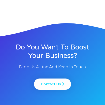
Do You Want To Boost
Your Business?
Drop Us A Line And Keep In Touch
Contact Us