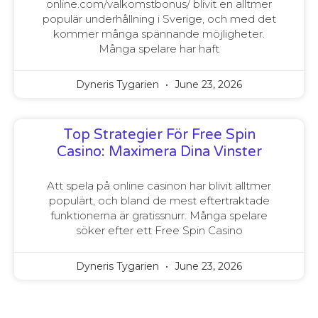
online.com/valkomstbonus/ blivit en alltmer
populär underhållning i Sverige, och med det
kommer många spännande möjligheter.
Många spelare har haft
Dyneris Tygarien
June 23, 2026
Top Strategier För Free Spin
Casino: Maximera Dina Vinster
Att spela på online casinon har blivit alltmer
populärt, och bland de mest eftertraktade
funktionerna är gratissnurr. Många spelare
söker efter ett Free Spin Casino
Dyneris Tygarien
June 23, 2026