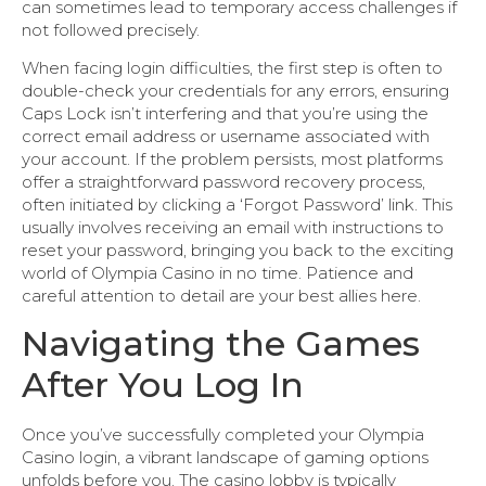
can sometimes lead to temporary access challenges if
not followed precisely.
When facing login difficulties, the first step is often to
double-check your credentials for any errors, ensuring
Caps Lock isn’t interfering and that you’re using the
correct email address or username associated with
your account. If the problem persists, most platforms
offer a straightforward password recovery process,
often initiated by clicking a ‘Forgot Password’ link. This
usually involves receiving an email with instructions to
reset your password, bringing you back to the exciting
world of Olympia Casino in no time. Patience and
careful attention to detail are your best allies here.
Navigating the Games
After You Log In
Once you’ve successfully completed your Olympia
Casino login, a vibrant landscape of gaming options
unfolds before you. The casino lobby is typically