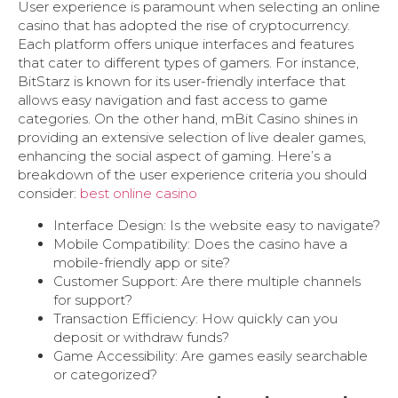
User experience is paramount when selecting an online
casino that has adopted the rise of cryptocurrency.
Each platform offers unique interfaces and features
that cater to different types of gamers. For instance,
BitStarz is known for its user-friendly interface that
allows easy navigation and fast access to game
categories. On the other hand, mBit Casino shines in
providing an extensive selection of live dealer games,
enhancing the social aspect of gaming. Here’s a
breakdown of the user experience criteria you should
consider:
best online casino
Interface Design: Is the website easy to navigate?
Mobile Compatibility: Does the casino have a
mobile-friendly app or site?
Customer Support: Are there multiple channels
for support?
Transaction Efficiency: How quickly can you
deposit or withdraw funds?
Game Accessibility: Are games easily searchable
or categorized?