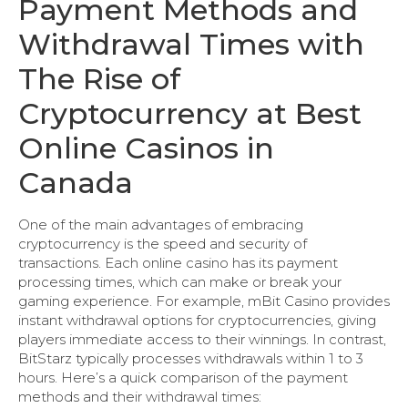
Payment Methods and
Withdrawal Times with
The Rise of
Cryptocurrency at Best
Online Casinos in
Canada
One of the main advantages of embracing
cryptocurrency is the speed and security of
transactions. Each online casino has its payment
processing times, which can make or break your
gaming experience. For example, mBit Casino provides
instant withdrawal options for cryptocurrencies, giving
players immediate access to their winnings. In contrast,
BitStarz typically processes withdrawals within 1 to 3
hours. Here’s a quick comparison of the payment
methods and their withdrawal times: