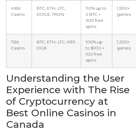
mBit
BTC, ETH, LTC,
110% up to
1,500+
Casino
DOGE, TRON
2 BTC +
games
300 free
spins
7Bit
BTC, ETH, LTC, XRP,
100% up
1,200+
Casino
DGB
to $100 +
games
100 free
spins
Understanding the User
Experience with The Rise
of Cryptocurrency at
Best Online Casinos in
Canada