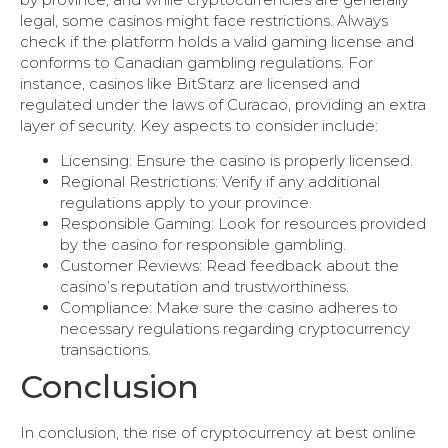
legal, some casinos might face restrictions. Always
check if the platform holds a valid gaming license and
conforms to Canadian gambling regulations. For
instance, casinos like BitStarz are licensed and
regulated under the laws of Curacao, providing an extra
layer of security. Key aspects to consider include:
Licensing: Ensure the casino is properly licensed.
Regional Restrictions: Verify if any additional
regulations apply to your province.
Responsible Gaming: Look for resources provided
by the casino for responsible gambling.
Customer Reviews: Read feedback about the
casino’s reputation and trustworthiness.
Compliance: Make sure the casino adheres to
necessary regulations regarding cryptocurrency
transactions.
Conclusion
In conclusion, the rise of cryptocurrency at best online