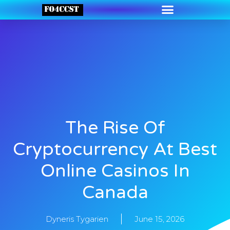
The Rise Of
Cryptocurrency At Best
Online Casinos In
Canada
Dyneris Tygarien
June 15, 2026