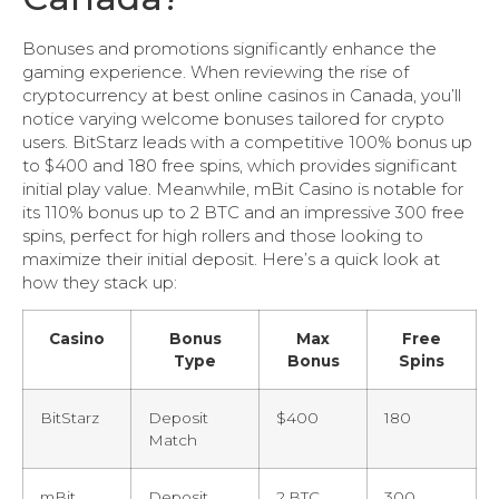
Bonuses and promotions significantly enhance the
gaming experience. When reviewing the rise of
cryptocurrency at best online casinos in Canada, you’ll
notice varying welcome bonuses tailored for crypto
users. BitStarz leads with a competitive 100% bonus up
to $400 and 180 free spins, which provides significant
initial play value. Meanwhile, mBit Casino is notable for
its 110% bonus up to 2 BTC and an impressive 300 free
spins, perfect for high rollers and those looking to
maximize their initial deposit. Here’s a quick look at
how they stack up:
Casino
Bonus
Max
Free
Type
Bonus
Spins
BitStarz
Deposit
$400
180
Match
mBit
Deposit
2 BTC
300