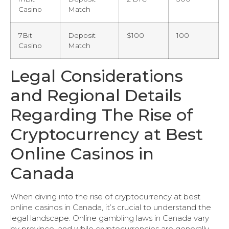
Casino
Match
7Bit
Deposit
$100
100
Casino
Match
Legal Considerations
and Regional Details
Regarding The Rise of
Cryptocurrency at Best
Online Casinos in
Canada
When diving into the rise of cryptocurrency at best
online casinos in Canada, it’s crucial to understand the
legal landscape. Online gambling laws in Canada vary
by province, and while cryptocurrencies are generally