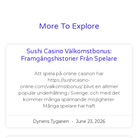
More To Explore
Sushi Casino Välkomstbonus:
Framgångshistorier Från Spelare
Att spela på online casinon har
https://sushicasino-
online.com/valkomstbonus/ blivit en alltmer
populär underhållning i Sverige, och med det
kommer många spännande möjligheter.
Många spelare har haft
Dyneris Tygarien
June 23, 2026