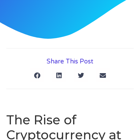
Share This Post
The Rise of
Cryptocurrency at