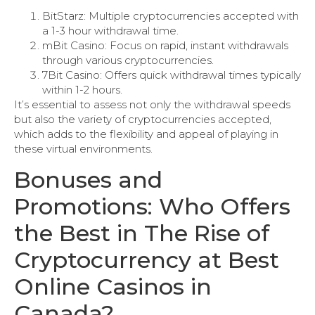
BitStarz: Multiple cryptocurrencies accepted with
a 1-3 hour withdrawal time.
mBit Casino: Focus on rapid, instant withdrawals
through various cryptocurrencies.
7Bit Casino: Offers quick withdrawal times typically
within 1-2 hours.
It’s essential to assess not only the withdrawal speeds
but also the variety of cryptocurrencies accepted,
which adds to the flexibility and appeal of playing in
these virtual environments.
Bonuses and
Promotions: Who Offers
the Best in The Rise of
Cryptocurrency at Best
Online Casinos in
Canada?