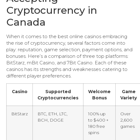
Cryptocurrency in
Canada
When it comes to the best online casinos embracing
the rise of cryptocurrency, several factors come into
play: reputation, game selection, payment options, and
bonuses. Here’s a comparison of three top platforms:
BitStarz, mBit Casino, and 7Bit Casino. Each of these
casinos has its strengths and weaknesses catering to
different player preferences.
Casino
Supported
Welcome
Game
Cryptocurrencies
Bonus
Variety
BitStarz
BTC, ETH, LTC,
100% up
Over
BCH, DOGE
to $400 +
2,600
180 free
games
spins