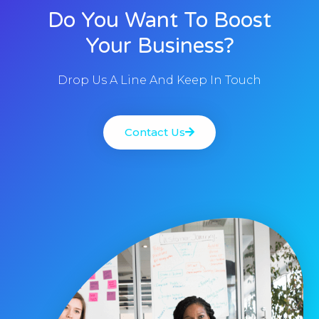
Do You Want To Boost
Your Business?
Drop Us A Line And Keep In Touch
Contact Us