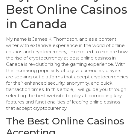
Best Online Casinos
in Canada
My name is James K. Thompson, and as a content
writer with extensive experience in the world of online
casinos and cryptocurrency, I’m excited to explore how
the rise of cryptocurrency at best online casinos in
Canada is revolutionizing the gaming experience. With
the increasing popularity of digital currencies, players
are seeking out platforms that accept cryptocurrencies
for their enhanced security, anonymity, and quick
transaction times. In this article, I will guide you through
selecting the best website to play at, comparing key
features and functionalities of leading online casinos
that accept cryptocurrency.
The Best Online Casinos
Accepting