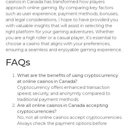
casinos in Canada has transformed how players
approach online gaming. By comparing key factors
such as user experience, payment methods, bonuses,
and legal considerations, I hope to have provided you
with valuable insights that will assist in selecting the
right platform for your gaming adventures. Whether
you are a high roller or a casual player, it’s essential to
choose a casino that aligns with your preferences,
ensuring a seamless and enjoyable gaming experience.
FAQs
What are the benefits of using cryptocurrency
at online casinos in Canada?
Cryptocurrency offers enhanced transaction
speed, security, and anonymity compared to
traditional payment methods.
Are all online casinos in Canada accepting
cryptocurrencies?
No, not all online casinos accept cryptocurrencies.
Always check the payment options before