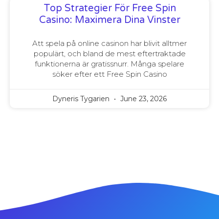
Top Strategier För Free Spin
Casino: Maximera Dina Vinster
Att spela på online casinon har blivit alltmer
populärt, och bland de mest eftertraktade
funktionerna är gratissnurr. Många spelare
söker efter ett Free Spin Casino
Dyneris Tygarien
June 23, 2026