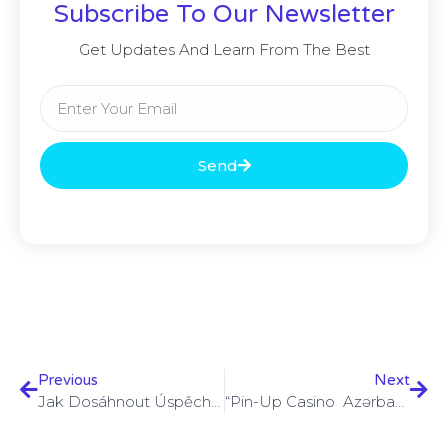
Subscribe To Our Newsletter
Get Updates And Learn From The Best
Send
Previous
Next
Jak Dosáhnout Úspěchu Se Mostbet Promo Code Bez Vkladu Při Sázení?
“Pin-Up Casino ️ Azərbaycanın Rəsmi Saytı