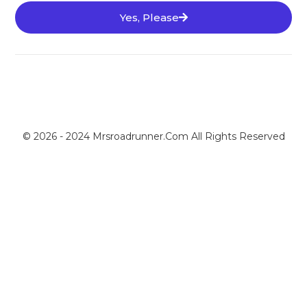
Yes, Please
© 2026 - 2024 Mrsroadrunner.com All Rights Reserved