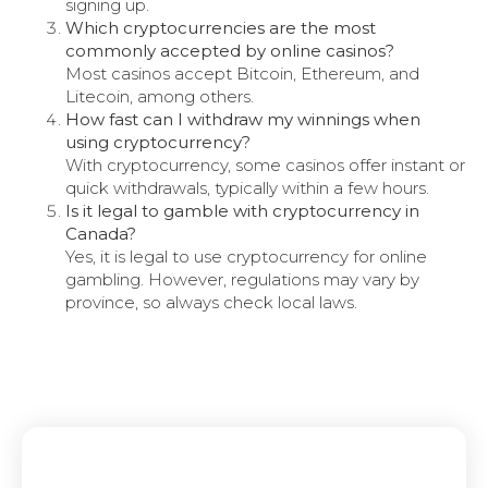
signing up.
Which cryptocurrencies are the most
commonly accepted by online casinos?
Most casinos accept Bitcoin, Ethereum, and
Litecoin, among others.
How fast can I withdraw my winnings when
using cryptocurrency?
With cryptocurrency, some casinos offer instant or
quick withdrawals, typically within a few hours.
Is it legal to gamble with cryptocurrency in
Canada?
Yes, it is legal to use cryptocurrency for online
gambling. However, regulations may vary by
province, so always check local laws.