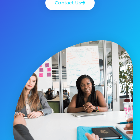
Contact Us