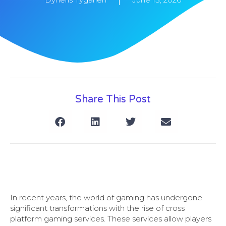
Share This Post
In recent years, the world of gaming has undergone
significant transformations with the rise of cross
platform gaming services. These services allow players