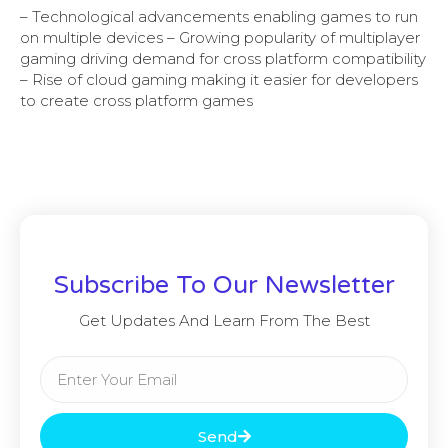
– Technological advancements enabling games to run
on multiple devices – Growing popularity of multiplayer
gaming driving demand for cross platform compatibility
– Rise of cloud gaming making it easier for developers
to create cross platform games
Subscribe To Our Newsletter
Get Updates And Learn From The Best
Send