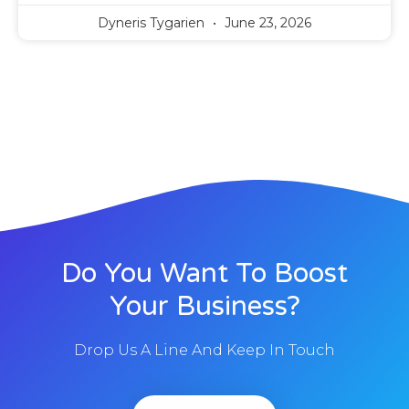
Dyneris Tygarien
June 23, 2026
Do You Want To Boost
Your Business?
Drop Us A Line And Keep In Touch