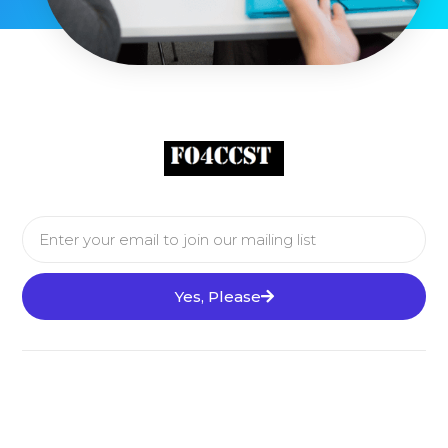
Yes, Please