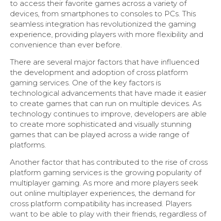
to access their favorite games across a variety of
devices, from smartphones to consoles to PCs. This
seamless integration has revolutionized the gaming
experience, providing players with more flexibility and
convenience than ever before.
There are several major factors that have influenced
the development and adoption of cross platform
gaming services. One of the key factors is
technological advancements that have made it easier
to create games that can run on multiple devices. As
technology continues to improve, developers are able
to create more sophisticated and visually stunning
games that can be played across a wide range of
platforms.
Another factor that has contributed to the rise of cross
platform gaming services is the growing popularity of
multiplayer gaming. As more and more players seek
out online multiplayer experiences, the demand for
cross platform compatibility has increased. Players
want to be able to play with their friends, regardless of