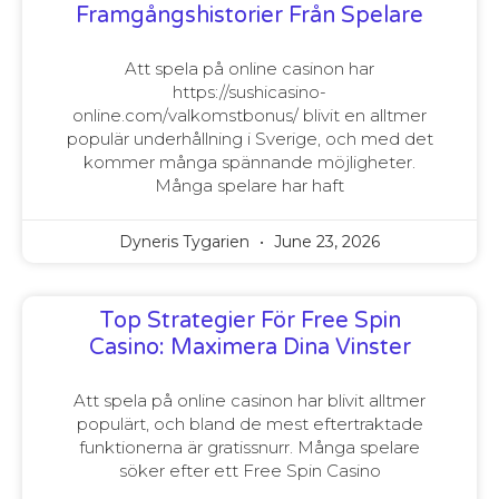
Framgångshistorier Från Spelare
Att spela på online casinon har
https://sushicasino-
online.com/valkomstbonus/ blivit en alltmer
populär underhållning i Sverige, och med det
kommer många spännande möjligheter.
Många spelare har haft
Dyneris Tygarien
June 23, 2026
Top Strategier För Free Spin
Casino: Maximera Dina Vinster
Att spela på online casinon har blivit alltmer
populärt, och bland de mest eftertraktade
funktionerna är gratissnurr. Många spelare
söker efter ett Free Spin Casino