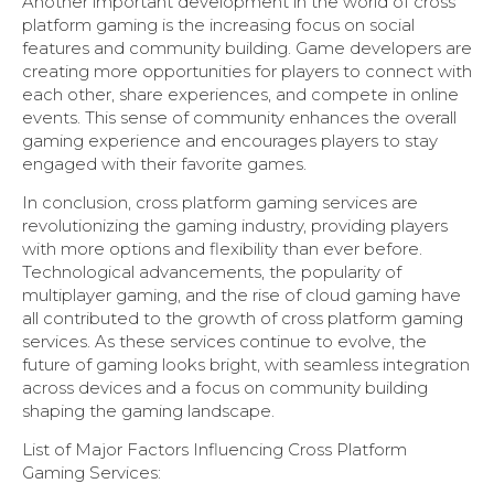
Another important development in the world of cross
platform gaming is the increasing focus on social
features and community building. Game developers are
creating more opportunities for players to connect with
each other, share experiences, and compete in online
events. This sense of community enhances the overall
gaming experience and encourages players to stay
engaged with their favorite games.
In conclusion, cross platform gaming services are
revolutionizing the gaming industry, providing players
with more options and flexibility than ever before.
Technological advancements, the popularity of
multiplayer gaming, and the rise of cloud gaming have
all contributed to the growth of cross platform gaming
services. As these services continue to evolve, the
future of gaming looks bright, with seamless integration
across devices and a focus on community building
shaping the gaming landscape.
List of Major Factors Influencing Cross Platform
Gaming Services: