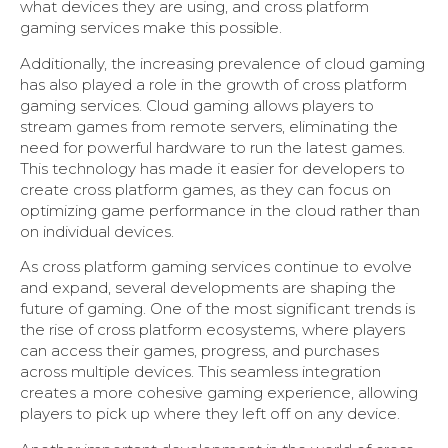
what devices they are using, and cross platform
gaming services make this possible.
Additionally, the increasing prevalence of cloud gaming
has also played a role in the growth of cross platform
gaming services. Cloud gaming allows players to
stream games from remote servers, eliminating the
need for powerful hardware to run the latest games.
This technology has made it easier for developers to
create cross platform games, as they can focus on
optimizing game performance in the cloud rather than
on individual devices.
As cross platform gaming services continue to evolve
and expand, several developments are shaping the
future of gaming. One of the most significant trends is
the rise of cross platform ecosystems, where players
can access their games, progress, and purchases
across multiple devices. This seamless integration
creates a more cohesive gaming experience, allowing
players to pick up where they left off on any device.