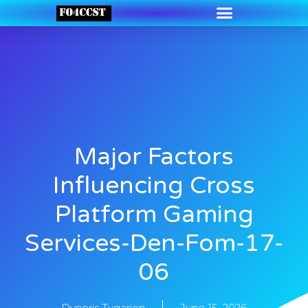
Major Factors
Influencing Cross
Platform Gaming
Services-Den-Fom-17-
06
Dyneris Tygarien
June 15, 2026