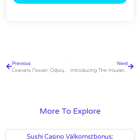
Previous
Next
Скачать Пинап: Официальный Сайт И Особенности Работы Платформы В Казахстане
Introducing The Insurance Opportunities®
More To Explore
Sushi Casino Välkomstbonus: